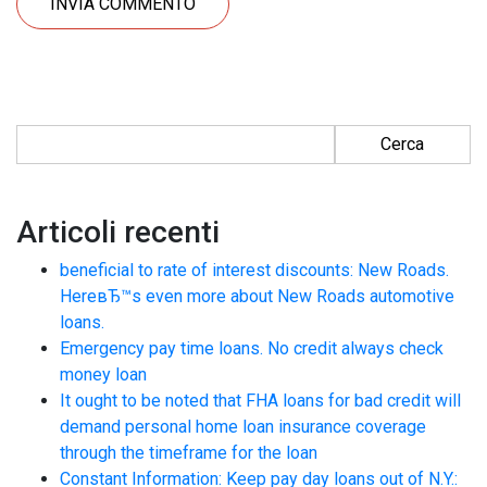
Ricerca per:
Articoli recenti
beneficial to rate of interest discounts: New Roads.
HereвЂ™s even more about New Roads automotive
loans.
Emergency pay time loans. No credit always check
money loan
It ought to be noted that FHA loans for bad credit will
demand personal home loan insurance coverage
through the timeframe for the loan
Constant Information: Keep pay day loans out of N.Y.: