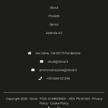
About
Prodotti
Servizi
Azienda 4.0
Via Udine, 134 33170 Pordenone
stival@stival.it
amministrazione@stival.it
+39 0434 521294
Copyright 2026 - Stival - P.IVA: 01496030931 - REA: PN-81303 -
Privacy
Policy
-
Cookie Policy