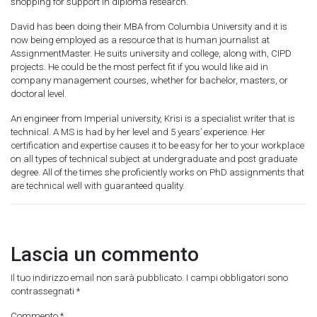
shopping for support in diploma research.
David has been doing their MBA from Columbia University and it is
now being employed as a resource that is human journalist at
AssignmentMaster. He suits university and college, along with, CIPD
projects. He could be the most perfect fit if you would like aid in
company management courses, whether for bachelor, masters, or
doctoral level.
An engineer from Imperial university, Krisi is a specialist writer that is
technical. A MS is had by her level and 5 years’ experience. Her
certification and expertise causes it to be easy for her to your workplace
on all types of technical subject at undergraduate and post graduate
degree. All of the times she proficiently works on PhD assignments that
are technical well with guaranteed quality.
Lascia un commento
Il tuo indirizzo email non sarà pubblicato.
I campi obbligatori sono
contrassegnati
*
Commento
*