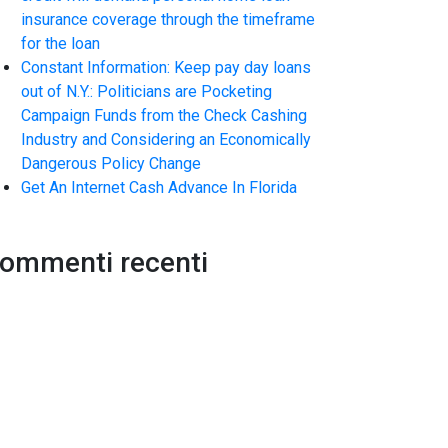
insurance coverage through the timeframe
for the loan
Constant Information: Keep pay day loans
out of N.Y.: Politicians are Pocketing
Campaign Funds from the Check Cashing
Industry and Considering an Economically
Dangerous Policy Change
Get An Internet Cash Advance In Florida
ommenti recenti