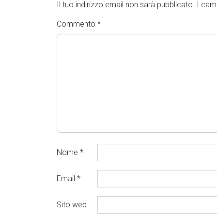
Il tuo indirizzo email non sarà pubblicato.
I cam
Commento
*
Nome
*
Email
*
Sito web