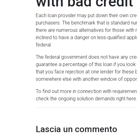
with bad credit 
Each loan provider may put down their own credi
purchasers. The benchmark that is standard nume
there are numerous alternatives for those with
inclined to have a danger on less-qualified appl
federal.
The federal government does not have any credit 
guarantee a percentage of this loan if you look 
that you face rejection at one lender for thes
somewhere else with another window of opport
To find out more in connection with requirements t
check the ongoing solution demands right here
Lascia un commento