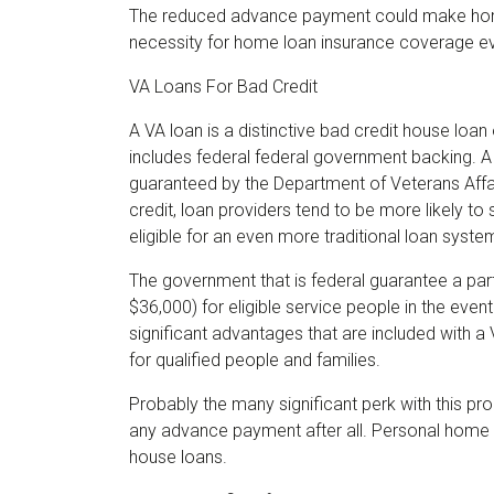
The reduced advance payment could make hom
necessity for home loan insurance coverage e
VA Loans For Bad Credit
A VA loan is a distinctive bad credit house loan
includes federal federal government backing. A
guaranteed by the Department of Veterans Affair
credit, loan providers tend to be more likely t
eligible for an even more traditional loan syste
The government that is federal guarantee a par
$36,000) for eligible service people in the event
significant advantages that are included with a
for qualified people and families.
Probably the many significant perk with this pro
any advance payment after all. Personal home 
house loans.