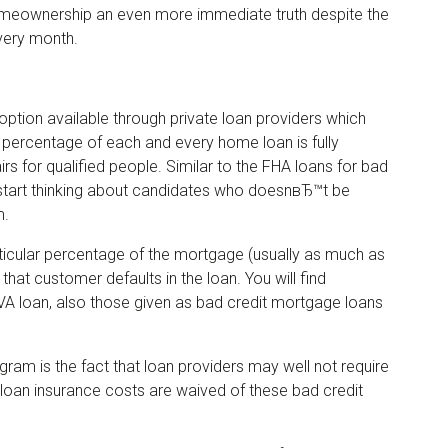
eownership an even more immediate truth despite the
very month.
 option available through private loan providers which
 percentage of each and every home loan is fully
s for qualified people. Similar to the FHA loans for bad
o start thinking about candidates who doesnвЂ™t be
m.
ticular percentage of the mortgage (usually as much as
 that customer defaults in the loan. You will find
 VA loan, also those given as bad credit mortgage loans
gram is the fact that loan providers may well not require
loan insurance costs are waived of these bad credit