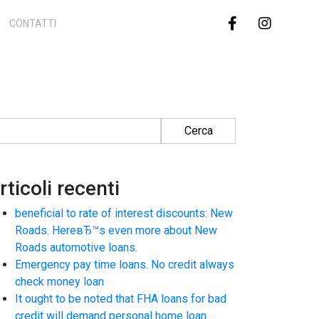
CONTATTI
cerca per:
rticoli recenti
beneficial to rate of interest discounts: New
Roads. HereвЂ™s even more about New
Roads automotive loans.
Emergency pay time loans. No credit always
check money loan
It ought to be noted that FHA loans for bad
credit will demand personal home loan