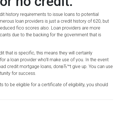
or no credit.
t history requirements to issue loans to potential
rous loan providers is just a credit history of 620, but
 reduced fico scores also. Loan providers are more
icants due to the backing for the government that is
that is specific, this means they will certainly
for a loan provider who’ll make use of you. In the event
e bad credit mortgage loans, donвЂ™t give up. You can use
unity for success.
o be eligible for a certificate of eligibility, you should
.