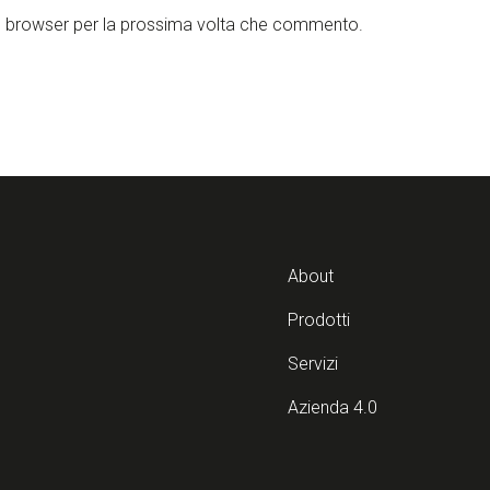
to browser per la prossima volta che commento.
About
Prodotti
Servizi
Azienda 4.0