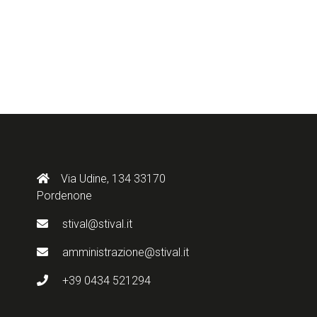
Via Udine, 134 33170
Pordenone
stival@stival.it
amministrazione@stival.it
+39 0434 521294