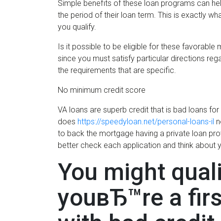
Simple benefits of these loan programs can hel
the period of their loan term. This is exactly w
you qualify.
Is it possible to be eligible for these favorabl
since you must satisfy particular directions rega
the requirements that are specific.
No minimum credit score
VA loans are superb credit that is bad loans f
does
https://speedyloan.net/personal-loans-il
n
to back the mortgage having a private loan pro
better check each application and think about 
You might quali
youвЂ™re a fir