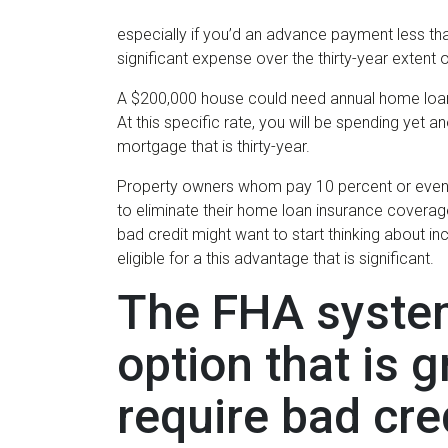
especially if you’d an advance payment less tha
significant expense over the thirty-year extent
A $200,000 house could need annual home loan
At this specific rate, you will be spending yet 
mortgage that is thirty-year.
Property owners whom pay 10 percent or even m
to eliminate their home loan insurance coverag
bad credit might want to start thinking about in
eligible for a this advantage that is significant.
The FHA system
option that is 
require bad cr