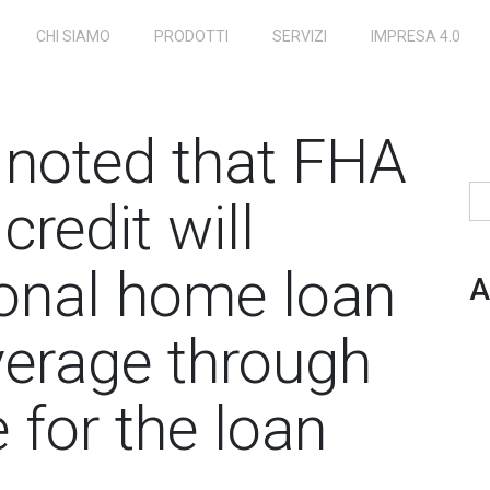
CHI SIAMO
PRODOTTI
SERVIZI
IMPRESA 4.0
e noted that FHA
Ri
credit will
onal home loan
A
verage through
 for the loan