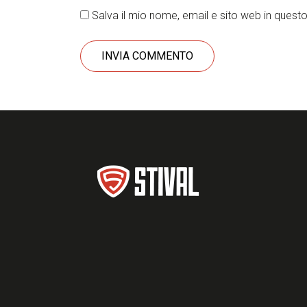
Salva il mio nome, email e sito web in ques