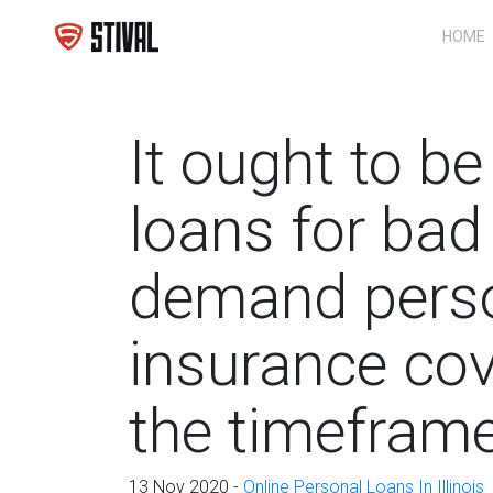
HOME
It ought to b
loans for bad 
demand pers
insurance co
the timeframe
13 Nov 2020 -
Online Personal Loans In Illinois