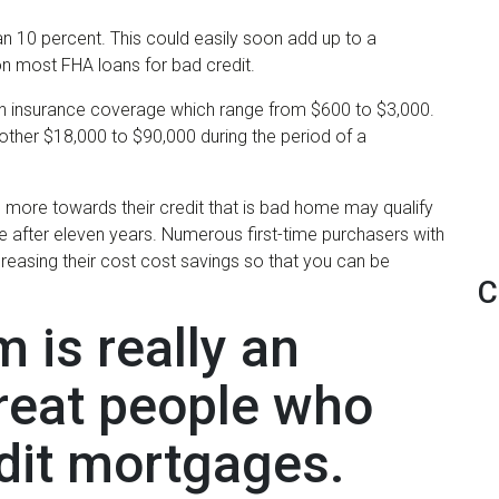
n 10 percent. This could easily soon add up to a
 on most FHA loans for bad credit.
 insurance coverage which range from $600 to $3,000.
another $18,000 to $90,000 during the period of a
ore towards their credit that is bad home may qualify
e after eleven years. Numerous first-time purchasers with
creasing their cost cost savings so that you can be
C
 is really an
great people who
edit mortgages.