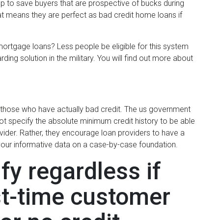
p to save buyers that are prospective of bucks during
hat means they are perfect as bad credit home loans if
e mortgage loans? Less people be eligible for this system
rding solution in the military. You will find out more about
or those who have actually bad credit. The us government
ot specify the absolute minimum credit history to be able
vider. Rather, they encourage loan providers to have a
your informative data on a case-by-case foundation.
fy regardless if
st-time customer