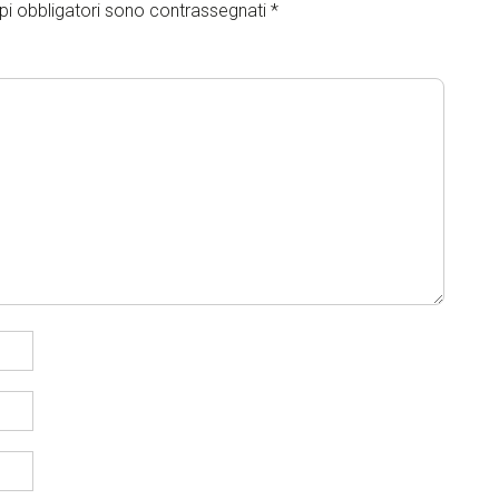
pi obbligatori sono contrassegnati
*