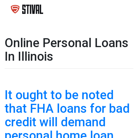
Online Personal Loans
In Illinois
It ought to be noted
that FHA loans for bad
credit will demand
personal home loan