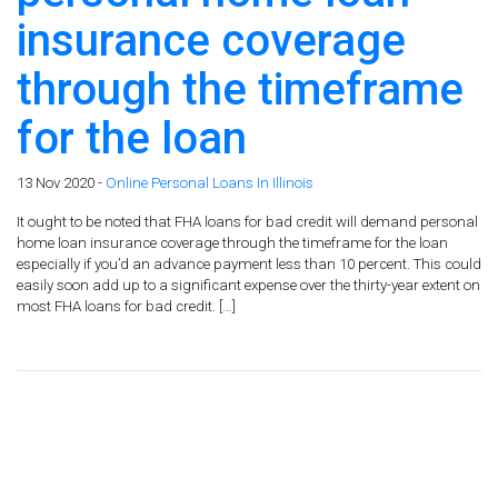
insurance coverage
through the timeframe
for the loan
13 Nov 2020 -
Online Personal Loans In Illinois
It ought to be noted that FHA loans for bad credit will demand personal
home loan insurance coverage through the timeframe for the loan
especially if you’d an advance payment less than 10 percent. This could
easily soon add up to a significant expense over the thirty-year extent on
most FHA loans for bad credit. […]