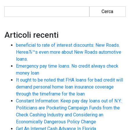
Ricerca per:
Articoli recenti
beneficial to rate of interest discounts: New Roads.
HereвЂ™s even more about New Roads automotive
loans.
Emergency pay time loans. No credit always check
money loan
It ought to be noted that FHA loans for bad credit will
demand personal home loan insurance coverage
through the timeframe for the loan
Constant Information: Keep pay day loans out of N.Y.:
Politicians are Pocketing Campaign Funds from the
Check Cashing Industry and Considering an
Economically Dangerous Policy Change
Get An Internet Cash Advance In Florida