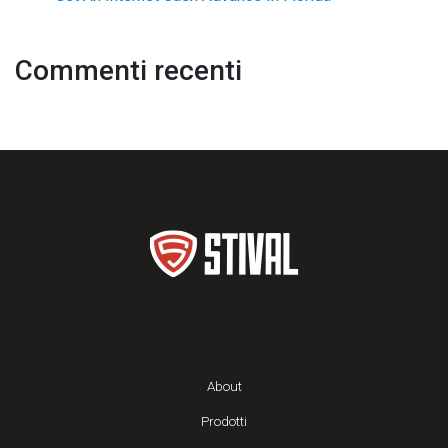
Commenti recenti
About
Prodotti