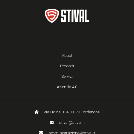
About
Prodotti
Servizi
Azienda 4.0
Via Udine, 134 33170 Pordenone
stival@stival.it
amministrazione@stival.it