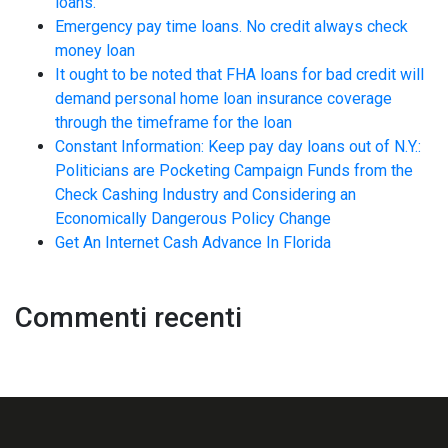
loans.
Emergency pay time loans. No credit always check
money loan
It ought to be noted that FHA loans for bad credit will
demand personal home loan insurance coverage
through the timeframe for the loan
Constant Information: Keep pay day loans out of N.Y.:
Politicians are Pocketing Campaign Funds from the
Check Cashing Industry and Considering an
Economically Dangerous Policy Change
Get An Internet Cash Advance In Florida
Commenti recenti