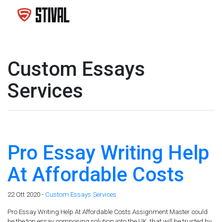
Custom Essays
Services
Pro Essay Writing Help
At Affordable Costs
22 Ott 2020 -
Custom Essays Services
Pro Essay Writing Help At Affordable Costs Assignment Master could
be the top essay composing solution into the UK, that will be trusted by