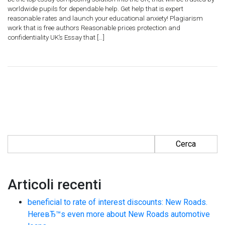
worldwide pupils for dependable help. Get help that is expert
reasonable rates and launch your educational anxiety! Plagiarism
work that is free authors Reasonable prices protection and
confidentiality UK’s Essay that […]
Ricerca per:
Articoli recenti
beneficial to rate of interest discounts: New Roads.
HereвЂ™s even more about New Roads automotive