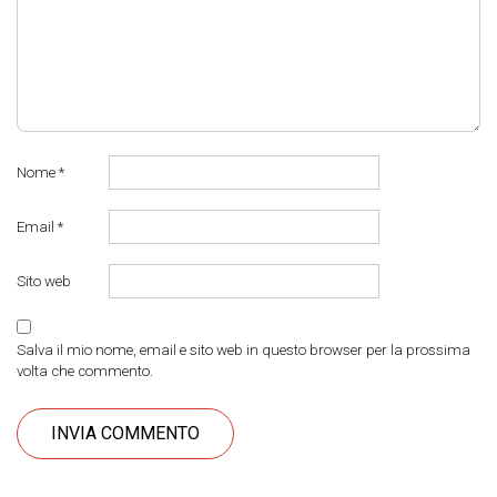
Nome
*
Email
*
Sito web
Salva il mio nome, email e sito web in questo browser per la prossima
volta che commento.