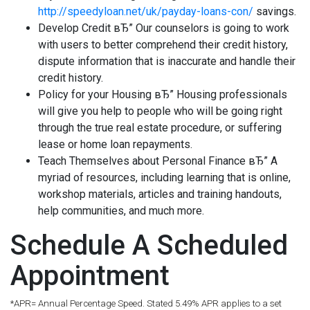
http://speedyloan.net/uk/payday-loans-con/
savings.
Develop Credit вЂ” Our counselors is going to work
with users to better comprehend their credit history,
dispute information that is inaccurate and handle their
credit history.
Policy for your Housing вЂ” Housing professionals
will give you help to people who will be going right
through the true real estate procedure, or suffering
lease or home loan repayments.
Teach Themselves about Personal Finance вЂ” A
myriad of resources, including learning that is online,
workshop materials, articles and training handouts,
help communities, and much more.
Schedule A Scheduled
Appointment
*APR= Annual Percentage Speed. Stated 5.49% APR applies to a set