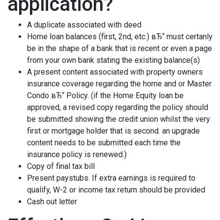
application?
A duplicate associated with deed
Home loan balances (first, 2nd, etc.) вЂ“ must certanly
be in the shape of a bank that is recent or even a page
from your own bank stating the existing balance(s)
A present content associated with property owners
insurance coverage regarding the home and or Master
Condo вЂ“ Policy. (if the Home Equity loan be
approved, a revised copy regarding the policy should
be submitted showing the credit union whilst the very
first or mortgage holder that is second. an upgrade
content needs to be submitted each time the
insurance policy is renewed.)
Copy of final tax bill
Present paystubs. If extra earnings is required to
qualify, W-2 or income tax return should be provided
Cash out letter