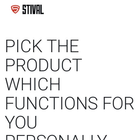
PICK THE
PRODUCT
WHICH
FUNCTIONS FOR
YOU