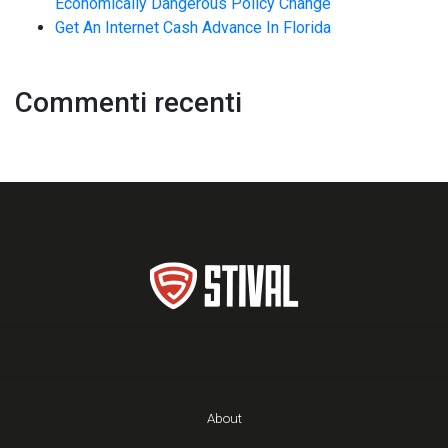
Economically Dangerous Policy Change
Get An Internet Cash Advance In Florida
Commenti recenti
About