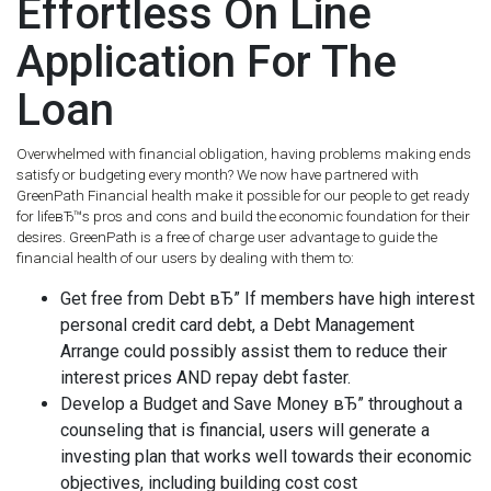
Effortless On Line
Application For The
Loan
Overwhelmed with financial obligation, having problems making ends
satisfy or budgeting every month? We now have partnered with
GreenPath Financial health make it possible for our people to get ready
for lifeвЂ™s pros and cons and build the economic foundation for their
desires. GreenPath is a free of charge user advantage to guide the
financial health of our users by dealing with them to:
Get free from Debt вЂ” If members have high interest
personal credit card debt, a Debt Management
Arrange could possibly assist them to reduce their
interest prices AND repay debt faster.
Develop a Budget and Save Money вЂ” throughout a
counseling that is financial, users will generate a
investing plan that works well towards their economic
objectives, including building cost cost