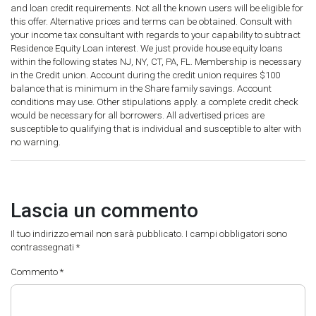
and loan credit requirements. Not all the known users will be eligible for
this offer. Alternative prices and terms can be obtained. Consult with
your income tax consultant with regards to your capability to subtract
Residence Equity Loan interest. We just provide house equity loans
within the following states NJ, NY, CT, PA, FL. Membership is necessary
in the Credit union. Account during the credit union requires $100
balance that is minimum in the Share family savings. Account
conditions may use. Other stipulations apply. a complete credit check
would be necessary for all borrowers. All advertised prices are
susceptible to qualifying that is individual and susceptible to alter with
no warning.
Lascia un commento
Il tuo indirizzo email non sarà pubblicato.
I campi obbligatori sono
contrassegnati
*
Commento
*