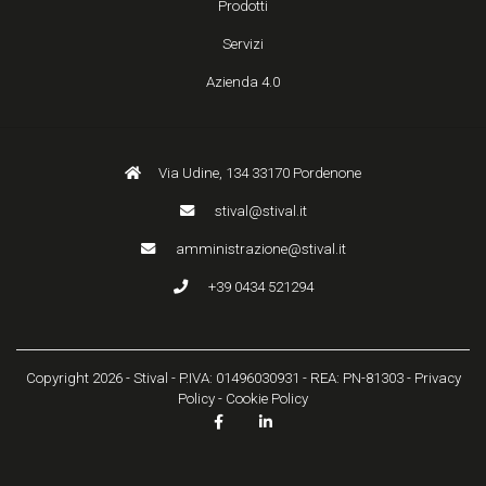
Prodotti
Servizi
Azienda 4.0
Via Udine, 134 33170 Pordenone
stival@stival.it
amministrazione@stival.it
+39 0434 521294
Copyright 2026 - Stival - P.IVA: 01496030931 - REA: PN-81303 -
Privacy
Policy
-
Cookie Policy