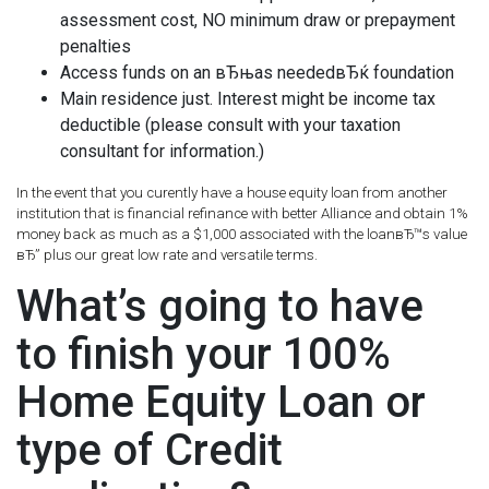
assessment cost, NO minimum draw or prepayment
penalties
Access funds on an вЂњas neededвЂќ foundation
Main residence just.
Interest might be income tax
deductible (please consult with your taxation
consultant for information.)
In the event that you curently have a house equity loan from another
institution that is financial refinance with better Alliance and obtain 1%
money back as much as a $1,000 associated with the loanвЂ™s value
вЂ” plus our great low rate and versatile terms.
What’s going to have
to finish your 100%
Home Equity Loan or
type of Credit