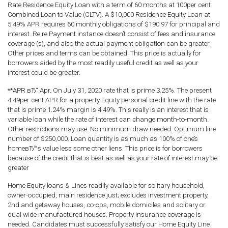
Rate Residence Equity Loan with a term of 60 months at 100per cent
Combined Loan to Value (CLTV). A $10,000 Residence Equity Loan at
5.49% APR requires 60 monthly obligations of $190.97 for principal and
interest. Re re Payment instance doesn’t consist of fees and insurance
coverage (s), and also the actual payment obligation can be greater.
Other prices and terms can be obtained. This price is actually for
borrowers aided by the most readily useful credit as well as your
interest could be greater.
**APR вЂ“ Apr. On July 31, 2020 rate that is prime 3.25%. The present
4.49per cent APR for a property Equity personal credit line with the rate
that is prime 1.24% margin is 4.49%. This really is an interest that is
variable loan while the rate of interest can change month-to-month.
Other restrictions may use. No minimum draw needed. Optimum line
number of $250,000. Loan quantity is as much as 100% of one’s
homeвЂ™s value less some other liens. This price is for borrowers
because of the credit that is best as well as your rate of interest may be
greater
Home Equity loans & Lines readily available for solitary household,
owner-occupied, main residence just; excludes investment property,
2nd and getaway houses, co-ops, mobile domiciles and solitary or
dual wide manufactured houses. Property insurance coverage is
needed. Candidates must successfully satisfy our Home Equity Line