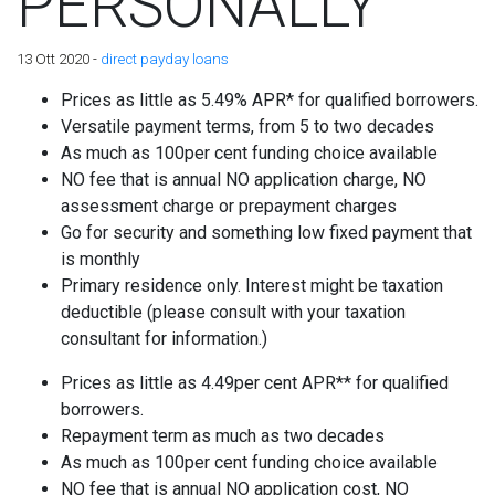
PERSONALLY
13 Ott 2020 -
direct payday loans
Prices as little as 5.49% APR* for qualified borrowers.
Versatile payment terms, from 5 to two decades
As much as 100per cent funding choice available
NO fee that is annual NO application charge, NO
assessment charge or prepayment charges
Go for security and something low fixed payment that
is monthly
Primary residence only. Interest might be taxation
deductible (please consult with your taxation
consultant for information.)
Prices as little as 4.49per cent APR** for qualified
borrowers.
Repayment term as much as two decades
As much as 100per cent funding choice available
NO fee that is annual NO application cost, NO