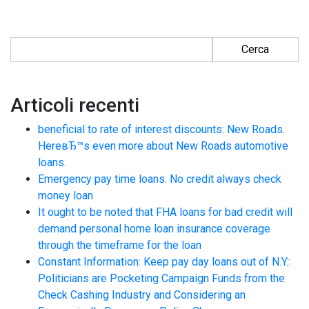
Ricerca per:
Articoli recenti
beneficial to rate of interest discounts: New Roads.
HereвЂ™s even more about New Roads automotive
loans.
Emergency pay time loans. No credit always check
money loan
It ought to be noted that FHA loans for bad credit will
demand personal home loan insurance coverage
through the timeframe for the loan
Constant Information: Keep pay day loans out of N.Y.:
Politicians are Pocketing Campaign Funds from the
Check Cashing Industry and Considering an