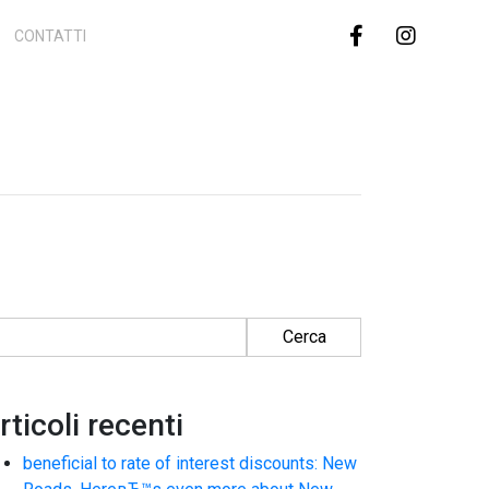
CONTATTI
cerca per:
rticoli recenti
beneficial to rate of interest discounts: New