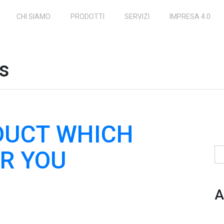
CHI SIAMO
PRODOTTI
SERVIZI
IMPRESA 4.0
ns
DUCT WHICH
R YOU
Ri
A