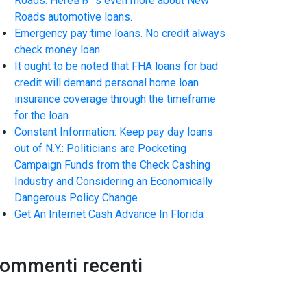
Roads. HereвЂ™s even more about New
Roads automotive loans.
Emergency pay time loans. No credit always
check money loan
It ought to be noted that FHA loans for bad
credit will demand personal home loan
insurance coverage through the timeframe
for the loan
Constant Information: Keep pay day loans
out of N.Y.: Politicians are Pocketing
Campaign Funds from the Check Cashing
Industry and Considering an Economically
Dangerous Policy Change
Get An Internet Cash Advance In Florida
ommenti recenti