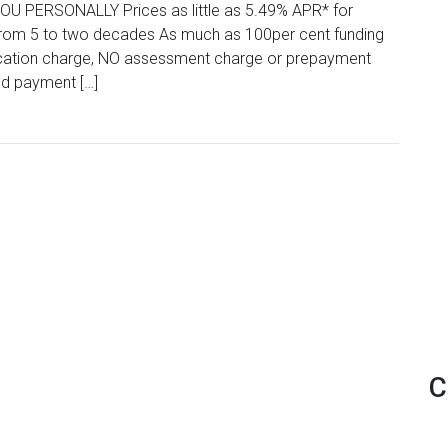
PERSONALLY Prices as little as 5.49% APR* for
 from 5 to two decades As much as 100per cent funding
lication charge, NO assessment charge or prepayment
ed payment […]
C