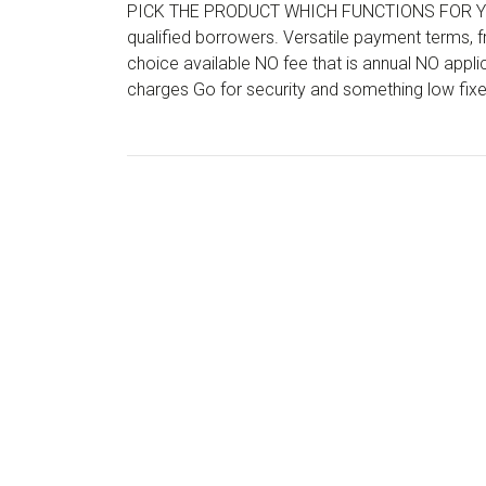
PICK THE PRODUCT WHICH FUNCTIONS FOR YOU 
qualified borrowers. Versatile payment terms,
choice available NO fee that is annual NO app
charges Go for security and something low fix