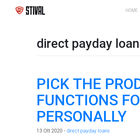
HOME
direct payday loa
PICK THE PRO
FUNCTIONS FO
PERSONALLY
13 Ott 2020 -
direct payday loans