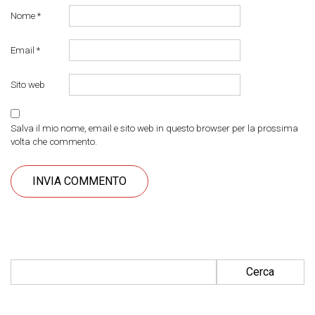
Nome
*
Email
*
Sito web
Salva il mio nome, email e sito web in questo browser per la prossima
volta che commento.
Ricerca per: