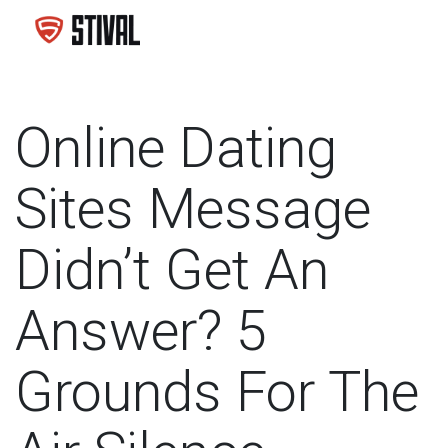
Online Dating
Sites Message
Didn’t Get An
Answer? 5
Grounds For The