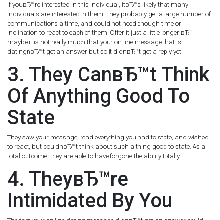
If youвЂ™re interested in this individual, itвЂ™s likely that many
individuals are interested in them. They probably get a large number of
communications a time, and could not need enough time or
inclination to react to each of them. Offer it just a little longer вЂ“
maybe it is not really much that your on line message that is
datingnвЂ™t get an answer but so it didnвЂ™t get a reply yet.
3. They CanвЂ™t Think
Of Anything Good To
State
They saw your message, read everything you had to state, and wished
to react, but couldnвЂ™t think about such a thing good to state. As a
total outcome, they are able to have forgone the ability totally.
4. TheyвЂ™re
Intimidated By You