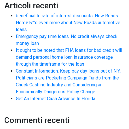
Articoli recenti
beneficial to rate of interest discounts: New Roads.
HereвЂ™s even more about New Roads automotive
loans.
Emergency pay time loans. No credit always check
money loan
It ought to be noted that FHA loans for bad credit will
demand personal home loan insurance coverage
through the timeframe for the loan
Constant Information: Keep pay day loans out of N.Y.:
Politicians are Pocketing Campaign Funds from the
Check Cashing Industry and Considering an
Economically Dangerous Policy Change
Get An Internet Cash Advance In Florida
Commenti recenti