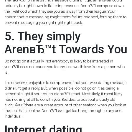
The fact your on line dating message didnвЂ™t get an answer could
actually be right down to flattering reasons. DonвЂ™t compose down
the likelihood which they see you as away from their league. Your
charm that is messaging might them feel intimidated, forcing them to
prevent messaging you right right right back.
5. They simply
ArenвЂ™t Towards You
Do not go on it actually. Not everybody is likely to be interested in
youвЂ”it does not cause you to any less worth love from a person who
is.
It is never ever enjoyable to comprehend that your web dating message
didnвЂ™t get a reply. But, when possible, do not go on it as being a
personal slight if your crush didnвЂ™t react. Most likely, it most likely
has nothing at all to do with you. Besides, to bust out a dusty old
clichГ©вЂ”there are a great amount of other seafood when you look at
the sea that is online. DonвЂ™t ever get too hung through to any one
individual.
Internet dating