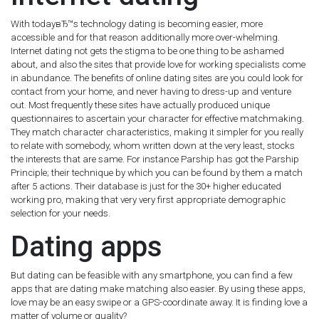
With todayвЂ™s technology dating is becoming easier, more
accessible and for that reason additionally more over-whelming.
Internet dating not gets the stigma to be one thing to be ashamed
about, and also the sites that provide love for working specialists come
in abundance. The benefits of online dating sites are you could look for
contact from your home, and never having to dress-up and venture
out. Most frequently these sites have actually produced unique
questionnaires to ascertain your character for effective matchmaking.
They match character characteristics, making it simpler for you really
to relate with somebody, whom written down at the very least, stocks
the interests that are same. For instance Parship has got the Parship
Principle; their technique by which you can be found by them a match
after 5 actions. Their database is just for the 30+ higher educated
working pro, making that very very first appropriate demographic
selection for your needs.
Dating apps
But dating can be feasible with any smartphone, you can find a few
apps that are dating make matching also easier. By using these apps,
love may be an easy swipe or a GPS-coordinate away. It is finding love a
matter of volume or quality?