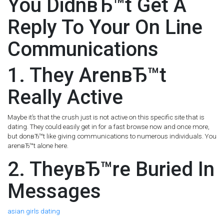
You DidnвЂ™t Get A
Reply To Your On Line
Communications
1. They ArenвЂ™t
Really Active
Maybe it’s that the crush just is not active on this specific site that is
dating. They could easily get in for a fast browse now and once more,
but donвЂ™t like giving communications to numerous individuals. You
arenвЂ™t alone here.
2. TheyвЂ™re Buried In
Messages
asian girls dating