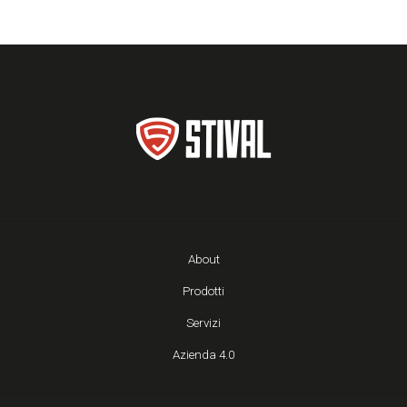
About
Prodotti
Servizi
Azienda 4.0