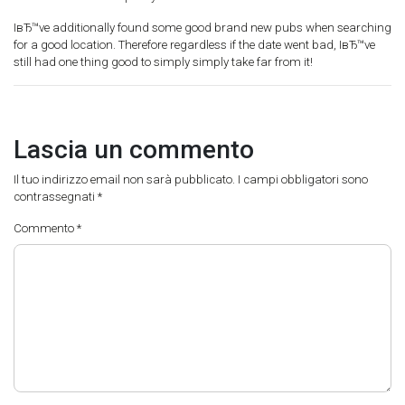
IвЂ™ve additionally found some good brand new pubs when searching
for a good location. Therefore regardless if the date went bad, IвЂ™ve
still had one thing good to simply simply take far from it!
Lascia un commento
Il tuo indirizzo email non sarà pubblicato.
I campi obbligatori sono
contrassegnati
*
Commento
*