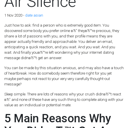
Air Silence
1 Nov 2020 -
date asian
Just how to ask: find a person who is extremely good item. You
discovered some body you prefer online вЂ” theyвЂ™re precious, they
share a lot of passions with you, and their profile means they are
appear actually friendly and approachable. You deliver an email,
anticipating a quick reaction, and you wait. And you wait. And you
wait. And finally youвЂ™re left wondering why your internet dating
message didnвЂ™t get an answer.
You can be made by this situation anxious, and may also have a touch
of heartbreak. How do somebody seem therefore right for you yet
maybe perhaps not react to your very very carefully thought-out
message?
Sleep simple. There are lots of reasons why your crush didnвЂ™t react
вЂ” and none of these have any such thing to complete along with your
value as an individual or potential mate.
5 Main Reasons Why