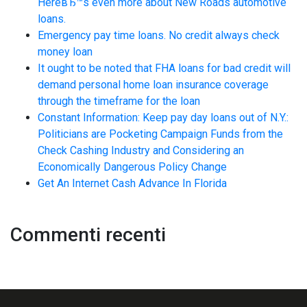
HereвЂ™s even more about New Roads automotive
loans.
Emergency pay time loans. No credit always check
money loan
It ought to be noted that FHA loans for bad credit will
demand personal home loan insurance coverage
through the timeframe for the loan
Constant Information: Keep pay day loans out of N.Y.:
Politicians are Pocketing Campaign Funds from the
Check Cashing Industry and Considering an
Economically Dangerous Policy Change
Get An Internet Cash Advance In Florida
Commenti recenti