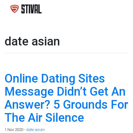
date asian
Online Dating Sites
Message Didn’t Get An
Answer? 5 Grounds For
The Air Silence
1 Nov 2020 -
date asian