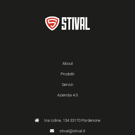
About
Prodotti
Servizi
Azienda 4.0
Via Udine, 134 33170 Pordenone
stival@stival.it