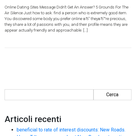
Online Dating Sites Message Didn’t Get An Answer? 5 Grounds For The
Air Silence Just how to ask: find a person who is extremely good item.
You discovered some body you prefer online вЂ” theyвЂ™re precious,
they share a lot of passions with you, and their profile means they are
appear actually friendly and approachable. […]
Ricerca per:
Articoli recenti
beneficial to rate of interest discounts: New Roads.