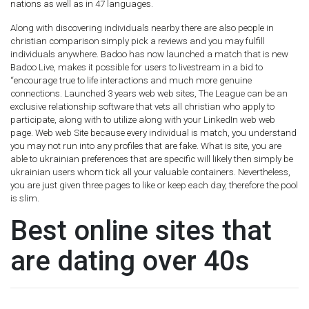
nations as well as in 47 languages.
Along with discovering individuals nearby there are also people in
christian comparison simply pick a reviews and you may fulfill
individuals anywhere. Badoo has now launched a match that is new
Badoo Live, makes it possible for users to livestream in a bid to
“encourage true to life interactions and much more genuine
connections. Launched 3 years web web sites, The League can be an
exclusive relationship software that vets all christian who apply to
participate, along with to utilize along with your LinkedIn web web
page. Web web Site because every individual is match, you understand
you may not run into any profiles that are fake. What is site, you are
able to ukrainian preferences that are specific will likely then simply be
ukrainian users whom tick all your valuable containers. Nevertheless,
you are just given three pages to like or keep each day, therefore the pool
is slim.
Best online sites that
are dating over 40s