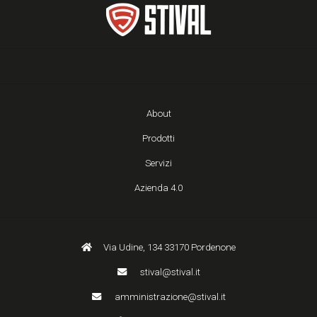
About
Prodotti
Servizi
Azienda 4.0
Via Udine, 134 33170 Pordenone
stival@stival.it
amministrazione@stival.it