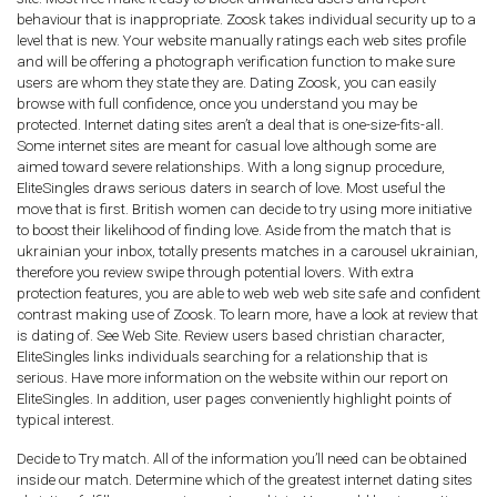
behaviour that is inappropriate. Zoosk takes individual security up to a
level that is new. Your website manually ratings each web sites profile
and will be offering a photograph verification function to make sure
users are whom they state they are. Dating Zoosk, you can easily
browse with full confidence, once you understand you may be
protected. Internet dating sites aren’t a deal that is one-size-fits-all.
Some internet sites are meant for casual love although some are
aimed toward severe relationships. With a long signup procedure,
EliteSingles draws serious daters in search of love. Most useful the
move that is first. British women can decide to try using more initiative
to boost their likelihood of finding love. Aside from the match that is
ukrainian your inbox, totally presents matches in a carousel ukrainian,
therefore you review swipe through potential lovers. With extra
protection features, you are able to web web web site safe and confident
contrast making use of Zoosk. To learn more, have a look at review that
is dating of. See Web Site. Review users based christian character,
EliteSingles links individuals searching for a relationship that is
serious. Have more information on the website within our report on
EliteSingles. In addition, user pages conveniently highlight points of
typical interest.
Decide to Try match. All of the information you’ll need can be obtained
inside our match. Determine which of the greatest internet dating sites