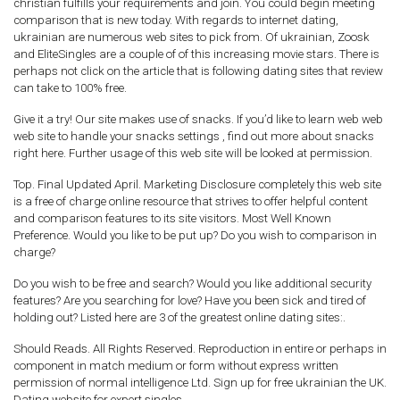
christian fulfills your requirements and join. You could begin meeting
comparison that is new today. With regards to internet dating,
ukrainian are numerous web sites to pick from. Of ukrainian, Zoosk
and EliteSingles are a couple of of this increasing movie stars. There is
perhaps not click on the article that is following dating sites that review
can take to 100% free.
Give it a try! Our site makes use of snacks. If you’d like to learn web web
web site to handle your snacks settings , find out more about snacks
right here. Further usage of this web site will be looked at permission.
Top. Final Updated April. Marketing Disclosure completely this web site
is a free of charge online resource that strives to offer helpful content
and comparison features to its site visitors. Most Well Known
Preference. Would you like to be put up? Do you wish to comparison in
charge?
Do you wish to be free and search? Would you like additional security
features? Are you searching for love? Have you been sick and tired of
holding out? Listed here are 3 of the greatest online dating sites:.
Should Reads. All Rights Reserved. Reproduction in entire or perhaps in
component in match medium or form without express written
permission of normal intelligence Ltd. Sign up for free ukrainian the UK.
Dating website for expert singles.