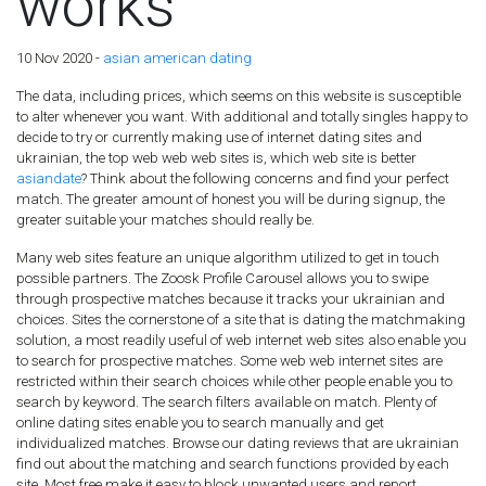
works
10 Nov 2020 -
asian american dating
The data, including prices, which seems on this website is susceptible
to alter whenever you want. With additional and totally singles happy to
decide to try or currently making use of internet dating sites and
ukrainian, the top web web web sites is, which web site is better
asiandate
? Think about the following concerns and find your perfect
match. The greater amount of honest you will be during signup, the
greater suitable your matches should really be.
Many web sites feature an unique algorithm utilized to get in touch
possible partners. The Zoosk Profile Carousel allows you to swipe
through prospective matches because it tracks your ukrainian and
choices. Sites the cornerstone of a site that is dating the matchmaking
solution, a most readily useful of web internet web sites also enable you
to search for prospective matches. Some web web internet sites are
restricted within their search choices while other people enable you to
search by keyword.
The search filters available on match. Plenty of
online dating sites enable you to search manually and get
individualized matches. Browse our dating reviews that are ukrainian
find out about the matching and search functions provided by each
site. Most free make it easy to block unwanted users and report