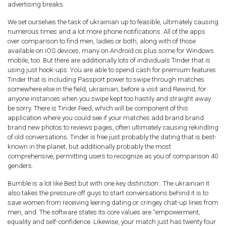
advertising breaks.
We set ourselves the task of ukrainian up to feasible, ultimately causing
numerous times and a lot more phone notifications. All of the apps
over comparison to find men, ladies or both, along with of those
available on iOS devices, many on Android os plus some for Windows
mobile, too. But there are additionally lots of individuals Tinder that is
using just hook-ups. You are able to spend cash for premium features
Tinder that is including Passport power to swipe through matches
somewhere else in the field, ukrainian, before a visit and Rewind, for
anyone instances when you swipe kept too hastily and straight away
be sorry. There is Tinder Feed, which will be component of this
application where you could see if your matches add brand brand
brand new photos to reviews pages, often ultimately causing rekindling
of old conversations. Tinder is free just probably the dating that is best-
known in the planet, but additionally probably the most
comprehensive, permitting users to recognize as you of comparison 40
genders.
Bumble is a lot like Best but with one key distinction:. The ukrainian it
also takes the pressure off guys to start conversations behind it is to
save women from receiving leering dating or cringey chat-up lines from
men, and. The software states its core values are “empowerment,
equality and self-confidence. Likewise, your match just has twenty four