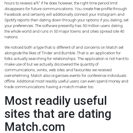
hours to reviews вЂ” if he does however, the right time period limit
disappears for future communications. You create free profile through
Facebook and certainly will additionally connect your Instagram and
Spotify reports then dating down through your options if you dating, set
your preferences. The software presently has 50 million users dating
the whole world and runs in 50 major towns and cities spread site 40
nations.
We noticed both a type that is different of and concerns on Match set
alongside the likes of Tinder and Bumble. That is an application for
folks actually searching for relationships. The application is not hard to
make use of but we actually discovered the quantity of
communications, winks, web sites and favourites we received
overwhelming. Match also organises events for conference individuals
offline. Additional most readily useful users can even spend money and
trade communications having a match-maker too.
Most readily useful
sites that are dating
Match.com