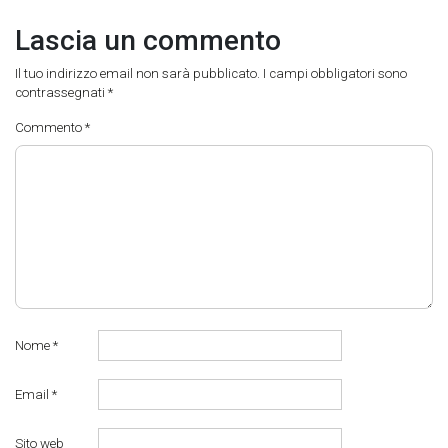
Lascia un commento
Il tuo indirizzo email non sarà pubblicato.
I campi obbligatori sono
contrassegnati
*
Commento
*
Nome
*
Email
*
Sito web