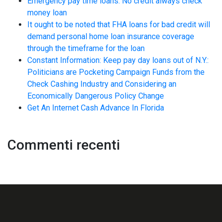
Emergency pay time loans. No credit always check
money loan
It ought to be noted that FHA loans for bad credit will
demand personal home loan insurance coverage
through the timeframe for the loan
Constant Information: Keep pay day loans out of N.Y.:
Politicians are Pocketing Campaign Funds from the
Check Cashing Industry and Considering an
Economically Dangerous Policy Change
Get An Internet Cash Advance In Florida
Commenti recenti