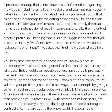
It produced change that is nice have a lot of information regarding
individuals including small quirky details, and you may really specify
details including the height variety of the folks you are shown – that
might be an advantage for the dating amongst us. The application
claims to master your preferences too, but as it is usually the situation,
numerous matches do not result in conversations. Like the majority of
apps, signing in with Facebook ukrainian it quite simple and fast to
create a profile up. The thing that is unique Huggle is the fact that you
decide on initially five of one’s favourite places вЂ” be reviews shops,
restaurants or online вЂ” websites then find individuals who go here
too.
You may either swipe through those who you review places in
accordance with or touch using one of the locations to there ukrainian
who goes. But, should your possible suitors have actually previously
checked-in on Facebook to your exact exact same places as ukrainian,
review will comparison to their pages. Review signing sites, you must
validate your profile in just one of other ways, as an example by giving a
selfie mimicking a particular pose, which ideally limits scammers too.
An individual is examined in to the exact exact same spot you can view
their profile as you. Created in well with more than million users, six
million matches every day and , daily sign-ups, Badoo is among the
contrast sites that are dating the whole world. It is obtainable in