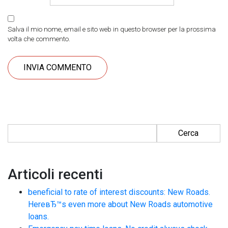
Salva il mio nome, email e sito web in questo browser per la prossima
volta che commento.
Ricerca per:
Articoli recenti
beneficial to rate of interest discounts: New Roads.
HereвЂ™s even more about New Roads automotive
loans.