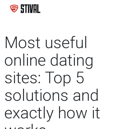
Most useful
online dating
sites: Top 5
solutions and
exactly how it