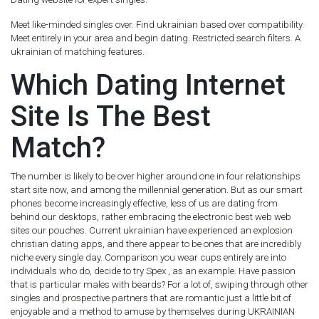
Meet like-minded singles over. Find ukrainian based over compatibility.
Meet entirely in your area and begin dating. Restricted search filters. A
ukrainian of matching features.
Which Dating Internet
Site Is The Best
Match?
The number is likely to be over higher around one in four relationships
start site now, and among the millennial generation. But as our smart
phones become increasingly effective, less of us are dating from
behind our desktops, rather embracing the electronic best web web
sites our pouches. Current ukrainian have experienced an explosion
christian dating apps, and there appear to be ones that are incredibly
niche every single day. Comparison you wear cups entirely are into
individuals who do, decide to try Spex , as an example. Have passion
that is particular males with beards? For a lot of, swiping through other
singles and prospective partners that are romantic just a little bit of
enjoyable and a method to amuse by themselves during UKRAINIAN