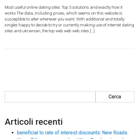
Most useful online dating sites: Top 5 solutions and exactly how it
works The data, including prices, which seems on this website is
susceptible to alter whenever you want. With additional and totally
singles happy to decide to try or currently making use of internet dating
sites and ukrainian, the top web web web sites […]
Ricerca per:
Articoli recenti
beneficial to rate of interest discounts: New Roads.