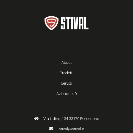
About
Prodotti
Servizi
Azienda 4.0
Via Udine, 134 33170 Pordenone
stival@stival.it