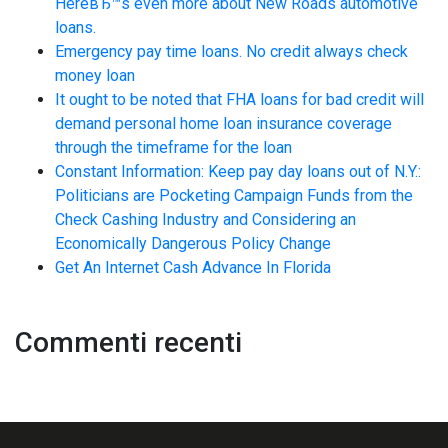
HereвЂ™s even more about New Roads automotive
loans.
Emergency pay time loans. No credit always check
money loan
It ought to be noted that FHA loans for bad credit will
demand personal home loan insurance coverage
through the timeframe for the loan
Constant Information: Keep pay day loans out of N.Y.:
Politicians are Pocketing Campaign Funds from the
Check Cashing Industry and Considering an
Economically Dangerous Policy Change
Get An Internet Cash Advance In Florida
Commenti recenti