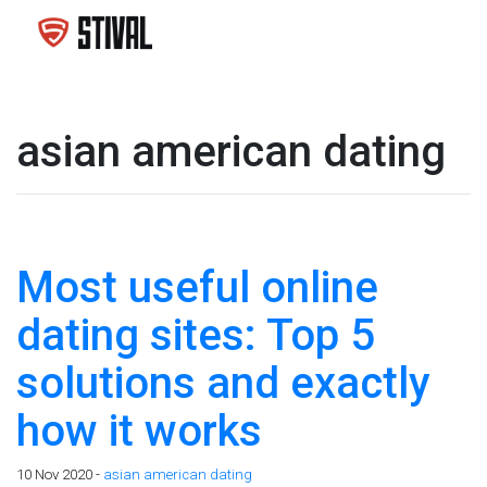
asian american dating
Most useful online
dating sites: Top 5
solutions and exactly
how it works
10 Nov 2020 -
asian american dating