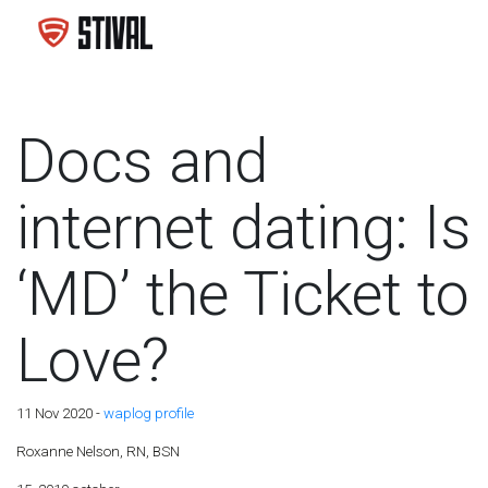
Docs and
internet dating: Is
‘MD’ the Ticket to
Love?
11 Nov 2020 -
waplog profile
Roxanne Nelson, RN, BSN