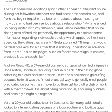
15, 2019 october
The club scene was additionally no further appealing. She went online
during her fellowship whenever she had been three decades old, and
from the beginning, she had been enthusiastic about meeting an
individual who had been serious about a relationship. “My time ended
up being limited with my fellowship, and I also unearthed that online
dating sites offered me personally the opportunity to discover some
information regarding individuals quickly, which appeared like it can
speed up the dating that is early, ” Greta explained. “Things that would
be ‘deal breakers’ for a partner that is lifelong understood in advance
from individuals online pages, such as for example religious choices,
previous kids, an such like. “
Andrew Ress, MD, a 57-year-old cosmetic surgeon whom techniques in
Boca Raton, Florida, is reducing gradually back in the dating globe
adhering to a divorce or separation. He made a decision to go surfing
because he felt it was the “most practical way to generally meet people
predicated on some time simpler to do than get hold off a club or work
with a matchmaker. It is about being more social, acquiring buddies,
and possibly a night out together. “
Vera, a 29-year old pediatrician in Geestland, Germany, additionally
looked to internet dating because of a busy routine and too little guys in