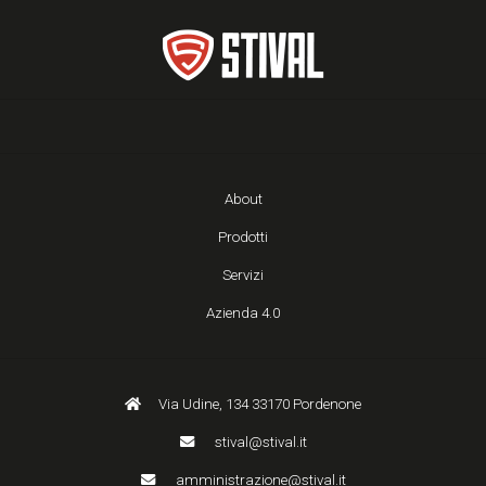
About
Prodotti
Servizi
Azienda 4.0
Via Udine, 134 33170 Pordenone
stival@stival.it
amministrazione@stival.it