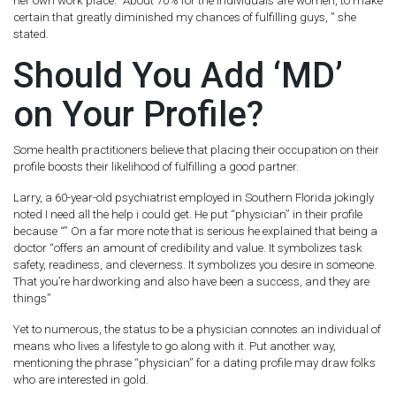
her own work place. “About 70% for the individuals are women, to make
certain that greatly diminished my chances of fulfilling guys, ” she
stated.
Should You Add ‘MD’
on Your Profile?
Some health practitioners believe that placing their occupation on their
profile boosts their likelihood of fulfilling a good partner.
Larry, a 60-year-old psychiatrist employed in Southern Florida jokingly
noted I need all the help i could get.
He put “physician” in their profile
because “” On a far more note that is serious he explained that being a
doctor “offers an amount of credibility and value. It symbolizes task
safety, readiness, and cleverness. It symbolizes you desire in someone.
That you’re hardworking and also have been a success, and they are
things”
Yet to numerous, the status to be a physician connotes an individual of
means who lives a lifestyle to go along with it. Put another way,
mentioning the phrase “physician” for a dating profile may draw folks
who are interested in gold.