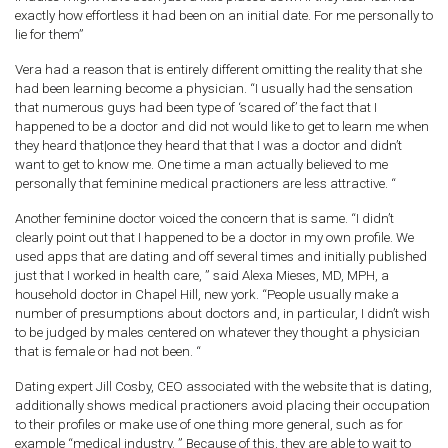
exactly how effortless it had been on an initial date. For me personally to
lie for them”
Vera had a reason that is entirely different omitting the reality that she
had been learning become a physician. “I usually had the sensation
that numerous guys had been type of ‘scared of’ the fact that I
happened to be a doctor and did not would like to get to learn me when
they heard that|once they heard that that I was a doctor and didn’t
want to get to know me. One time a man actually believed to me
personally that feminine medical practioners are less attractive. “
Another feminine doctor voiced the concern that is same. “I didn’t
clearly point out that I happened to be a doctor in my own profile. We
used apps that are dating and off several times and initially published
just that I worked in health care, ” said Alexa Mieses, MD, MPH, a
household doctor in Chapel Hill, new york. “People usually make a
number of presumptions about doctors and, in particular, I didn’t wish
to be judged by males centered on whatever they thought a physician
that is female or had not been. “
Dating expert Jill Cosby, CEO associated with the website that is dating,
additionally shows medical practioners avoid placing their occupation
to their profiles or make use of one thing more general, such as for
example “medical industry. ” Because of this, they are able to wait to