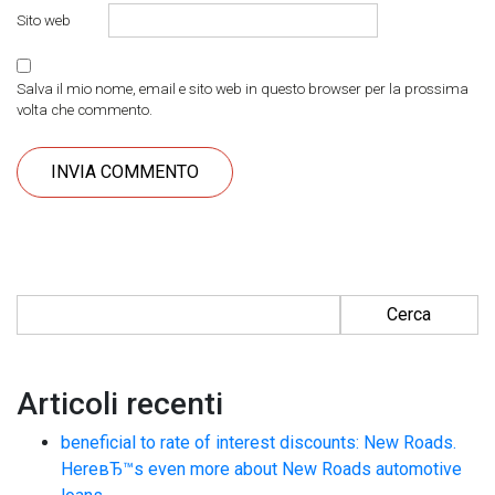
Sito web
Salva il mio nome, email e sito web in questo browser per la prossima
volta che commento.
Ricerca per:
Articoli recenti
beneficial to rate of interest discounts: New Roads.
HereвЂ™s even more about New Roads automotive