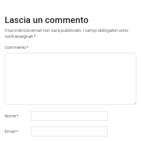
Lascia un commento
Il tuo indirizzo email non sarà pubblicato.
I campi obbligatori sono
contrassegnati
*
Commento
*
Nome
*
Email
*