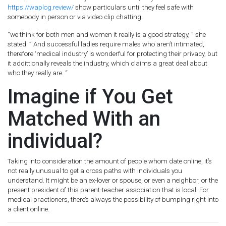
https://waplog.review/
show particulars until they feel safe with
somebody in person or via video clip chatting.
“we think for both men and women it really is a good strategy, ” she
stated. ” And successful ladies require males who aren’t intimated,
therefore ‘medical industry’ is wonderful for protecting their privacy, but
it addittionally reveals the industry, which claims a great deal about
who they really are. “
Imagine if You Get
Matched With an
individual?
Taking into consideration the amount of people whom date online, it’s
not really unusual to get a cross paths with individuals you
understand. It might be an ex-lover or spouse, or even a neighbor, or the
present president of this parent-teacher association that is local. For
medical practioners, there’s always the possibility of bumping right into
a client online.