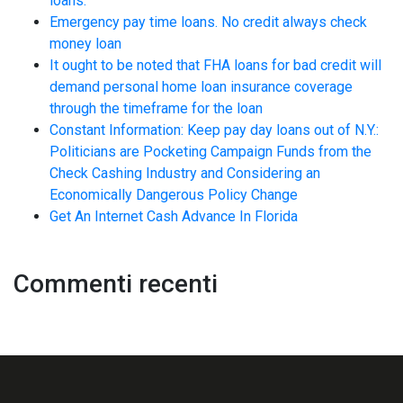
loans.
Emergency pay time loans. No credit always check
money loan
It ought to be noted that FHA loans for bad credit will
demand personal home loan insurance coverage
through the timeframe for the loan
Constant Information: Keep pay day loans out of N.Y.:
Politicians are Pocketing Campaign Funds from the
Check Cashing Industry and Considering an
Economically Dangerous Policy Change
Get An Internet Cash Advance In Florida
Commenti recenti