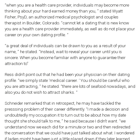
“when you are a health care provider, individuals may become more
thinking about your hard earned money than you, ” stated Wyatt
Fisher, PsyD, an authorized medical psychologist and couples
therapist in Boulder, Colorado. “cannot let a dating that is new know
you are a health care provider immediately, as well as do not place your
career on your own dating profile. “
“a great deal of individuals can be drawn to you as a result of your
name, ” he stated. “Instead, wait to reveal your career until you is
sincere. When you become familiar with anyone to guarantee their
attraction to”
Ress didn’t point out that he had been your physician on their dating
profile. “we simply state ‘medical career. ‘ You should be careful who
you are attracting, ” he stated. “there are lots of seafood nowadays, and
also you do not wish to attract sharks. “
Schneider remarked that in retrospect, he may have tackled the
presssing problem of their career differently. “I made a decision and
undoubtedly my occupation it to turn out to be about how my date
thought she should talk to me, ” he said because I didn’t want. “we
understand now we each did for a minute or two and then redirected
the conversation that we could have just talked about what. I wondered
if ladies might have been just a little placed down if they later learned