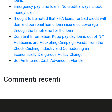
loans.
Emergency pay time loans. No credit always check
money loan
It ought to be noted that FHA loans for bad credit will
demand personal home loan insurance coverage
through the timeframe for the loan
Constant Information: Keep pay day loans out of N.Y.:
Politicians are Pocketing Campaign Funds from the
Check Cashing Industry and Considering an
Economically Dangerous Policy Change
Get An Internet Cash Advance In Florida
Commenti recenti