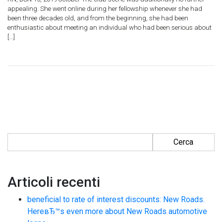
appealing. She went online during her fellowship whenever she had
been three decades old, and from the beginning, she had been
enthusiastic about meeting an individual who had been serious about
[…]
Ricerca per:
Articoli recenti
beneficial to rate of interest discounts: New Roads.
HereвЂ™s even more about New Roads automotive