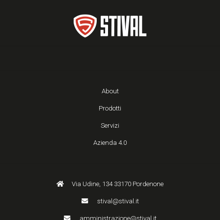
About
Prodotti
Servizi
Azienda 4.0
Via Udine, 134 33170 Pordenone
stival@stival.it
amministrazione@stival.it