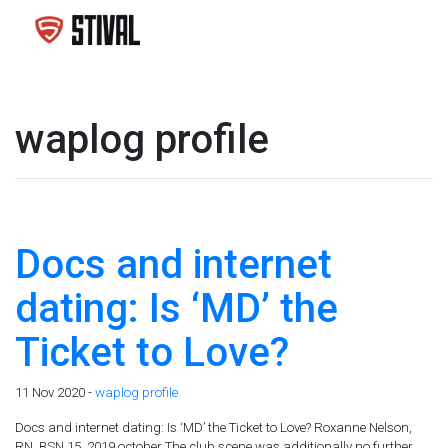
waplog profile
Docs and internet
dating: Is ‘MD’ the
Ticket to Love?
11 Nov 2020 -
waplog profile
Docs and internet dating: Is ‘MD’ the Ticket to Love? Roxanne Nelson,
RN, BSN 15, 2019 october The club scene was additionally no further