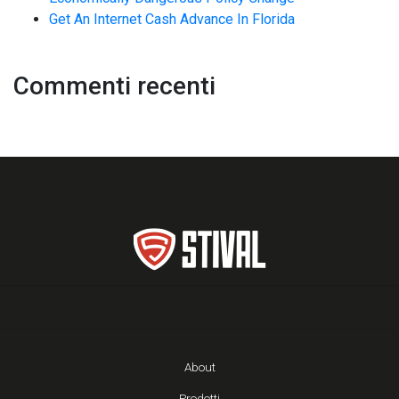
Get An Internet Cash Advance In Florida
Commenti recenti
About
Prodotti