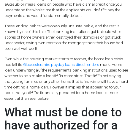
â€œsub-primeâ€ loans on people who have dismal credit once you
understand the whole time that the applicants couldnâ€™t pay the
payments and would fundamentally default.
These lending habits were obviously unsustainable, and the rest is
known by us of this tale. The banking institutions got bailouts while
scores of home owners either destroyed their domiciles or got stuck
underwater, owing even more on the mortgage than their house had
been well well worth.
Even while the housing market starts to recover, the home loan crisis
has left its
Gloucestershire payday loans direct lenders
mark. Home
loan underwritingâ€”the requirements banking institutions used to see
whether to help make a loanâ€”is more strict. Thatâ€™s not saying
that young families or any other home that is first-time will have a hard
time getting a home loan. However it implies that appearing to your
bank that youâ€™re financially prepared for a home loan is more
essential than ever before.
What must be done to
have authorized for a