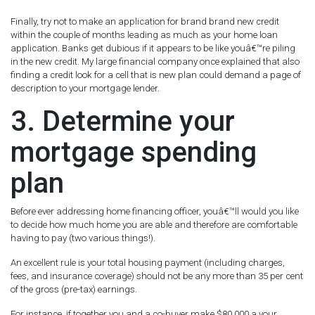
Finally, try not to make an application for brand brand new credit
within the couple of months leading as much as your home loan
application. Banks get dubious if it appears to be like youâ€™re piling
in the new credit. My large financial company once explained that also
finding a credit look for a cell that is new plan could demand a page of
description to your mortgage lender.
3. Determine your
mortgage spending
plan
Before ever addressing home financing officer, youâ€™ll would you like
to decide how much home you are able and therefore are comfortable
having to pay (two various things!).
An excellent rule is your total housing payment (including charges,
fees, and insurance coverage) should not be any more than 35 per cent
of the gross (pre-tax) earnings.
For instance, if together you and a co-buyer make $80,000 a your