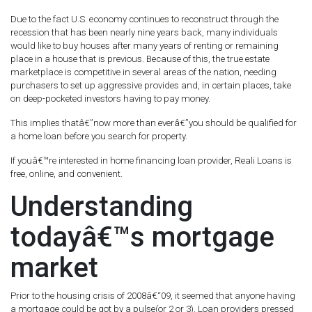
Due to the fact U.S. economy continues to reconstruct through the
recession that has been nearly nine years back, many individuals
would like to buy houses after many years of renting or remaining
place in a house that is previous. Because of this, the true estate
marketplace is competitive in several areas of the nation, needing
purchasers to set up aggressive provides and, in certain places, take
on deep-pocketed investors having to pay money.
This implies thatâ€”now more than everâ€”you should be qualified for
a home loan before you search for property.
If youâ€™re interested in home financing loan provider, Reali Loans is
free, online, and convenient.
Understanding
todayâ€™s mortgage
market
Prior to the housing crisis of 2008â€“09, it seemed that anyone having
a mortgage could be got by a pulse(or 2 or 3). Loan providers pressed