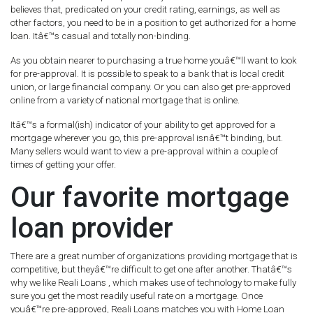
believes that, predicated on your credit rating, earnings, as well as
other factors, you need to be in a position to get authorized for a home
loan. Itâ€™s casual and totally non-binding.
As you obtain nearer to purchasing a true home youâ€™ll want to look
for pre-approval. It is possible to speak to a bank that is local credit
union, or large financial company. Or you can also get pre-approved
online from a variety of national mortgage that is online.
Itâ€™s a formal(ish) indicator of your ability to get approved for a
mortgage wherever you go, this pre-approval isnâ€™t binding, but.
Many sellers would want to view a pre-approval within a couple of
times of getting your offer.
Our favorite mortgage
loan provider
There are a great number of organizations providing mortgage that is
competitive, but theyâ€™re difficult to get one after another. Thatâ€™s
why we like Reali Loans , which makes use of technology to make fully
sure you get the most readily useful rate on a mortgage. Once
youâ€™re pre-approved, Reali Loans matches you with Home Loan