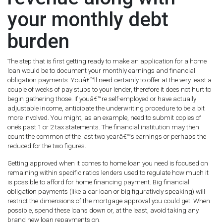
your monthly debt
burden
The step that is first getting ready to make an application for a home
loan would be to document your monthly earnings and financial
obligation payments. Youâ€™ll need certainly to offer at the very least a
couple of weeks of pay stubs to your lender, therefore it does not hurt to
begin gathering those. If youâ€™re self-employed or have actually
adjustable income, anticipate the underwriting procedure to be a bit
more involved. You might, as an example, need to submit copies of
one’s past 1 or 2 tax statements. The financial institution may then
count the common of the last two yearâ€™s earnings or perhaps the
reduced for the two figures.
Getting approved when it comes to home loan you need is focused on
remaining within specific ratios lenders used to regulate how much it
is possible to afford for home financing payment. Big financial
obligation payments (like a car loan or big figuratively speaking) will
restrict the dimensions of the mortgage approval you could get. When
possible, spend these loans down or, at the least, avoid taking any
brand new loan repayments on.