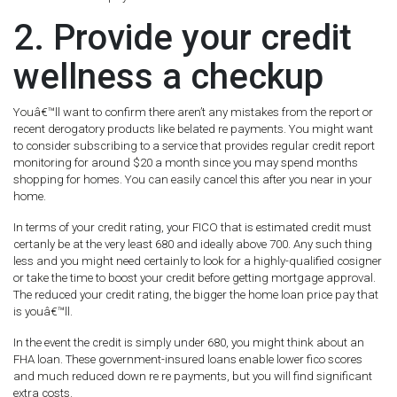
2. Provide your credit
wellness a checkup
Youâ€™ll want to confirm there aren’t any mistakes from the report or
recent derogatory products like belated re payments. You might want
to consider subscribing to a service that provides regular credit report
monitoring for around $20 a month since you may spend months
shopping for homes. You can easily cancel this after you near in your
home.
In terms of your credit rating, your FICO that is estimated credit must
certanly be at the very least 680 and ideally above 700. Any such thing
less and you might need certainly to look for a highly-qualified cosigner
or take the time to boost your credit before getting mortgage approval.
The reduced your credit rating, the bigger the home loan price pay that
is youâ€™ll.
In the event the credit is simply under 680, you might think about an
FHA loan. These government-insured loans enable lower fico scores
and much reduced down re re payments, but you will find significant
extra costs.