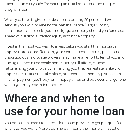
payment unless youâ€™re getting an FHA loan or another unique
program loan.
When you have it, give consideration to putting 20 per cent down
seriously to avoid private home loan insurance (PMI)â€”costly
insurance that protects your mortgage company should you foreclose
ahead of building sufficient equity within the property.
Invest in the most you wish to invest before you start the mortgage
approval procedure. Realtors, your own personal desires, plus some
unscrupulous mortgage brokers may make an effort to tempt you into
buying an even more costly home than you’ll afford, maybe
rationalizing your choice by reminding you that real-estate is likely to
appreciate. That could take place, but I would personally just take an
inferior payment you’ll pay for in happy times and bad over a larger one
which you may lose in foreclosure.
Where and when to
use for your home loan
You can easily speak to a home loan loan provider to get pre-qualified
whenever you want. A pre-qual merely means the financial institution