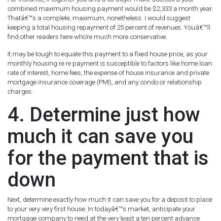
combined maximum housing payment would be $2,333 a month year.
Thatâ€™s a complete, maximum, nonetheless. I would suggest
keeping a total housing repayment of 25 percent of revenues. Youâ€™ll
find other readers here who’re much more conservative.
It may be tough to equate this payment to a fixed house price, as your
monthly housing re re payment is susceptible to factors like home loan
rate of interest, home fees, the expense of house insurance and private
mortgage insurance coverage (PMI), and any condo or relationship
charges.
4. Determine just how
much it can save you
for the payment that is
down
Next, determine exactly how much it can save you for a deposit to place
to your very very first house. In todayâ€™s market, anticipate your
mortgage company to need at the very least a ten percent advance