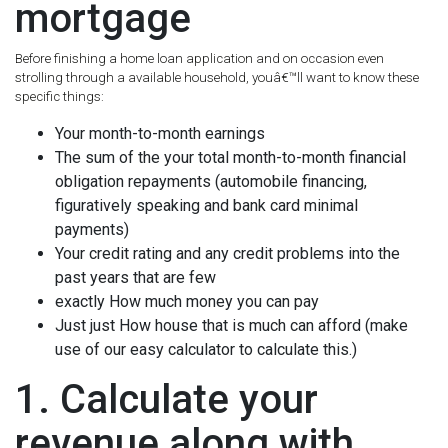
mortgage
Before finishing a home loan application and on occasion even
strolling through a available household, youâ€™ll want to know these
specific things:
Your month-to-month earnings
The sum of the your total month-to-month financial
obligation repayments (automobile financing,
figuratively speaking and bank card minimal
payments)
Your credit rating and any credit problems into the
past years that are few
exactly How much money you can pay
Just just How house that is much can afford (make
use of our easy calculator to calculate this.)
1. Calculate your
revenue along with