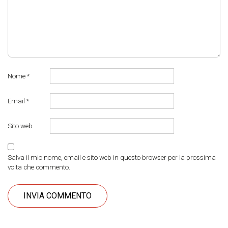
Nome
*
Email
*
Sito web
Salva il mio nome, email e sito web in questo browser per la prossima
volta che commento.