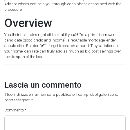
Advisor whom can help you through each phase associated with the
procedure.
Overview
You their best rates right off the bat if youâ€™re a prime borrower
candidate (good credit and income), a reputable mortgage lender
should offer. But donâ€™t forget to search around. Tiny variations in
your home loan rate can truly add as much as big cost savings over
the life span of the loan.
Lascia un commento
Il tuo indirizzo email non sarà pubblicato.
I campi obbligatori sono
contrassegnati
*
Commento
*