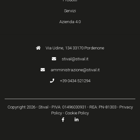
Servizi
Azienda 4.0
Via Udine, 134 33170 Pordenone
stival@stival.it
amministrazione@stival.it
+39 0434 521294
Copyright 2026 - Stival - P.IVA: 01496030931 - REA: PN-81303 -
Privacy
Policy
-
Cookie Policy