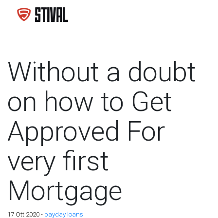
Without a doubt
on how to Get
Approved For
very first
Mortgage
17 Ott 2020 -
payday loans