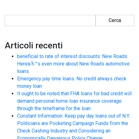
Ricerca per:
Articoli recenti
beneficial to rate of interest discounts: New Roads.
HereвЂ™s even more about New Roads automotive
loans.
Emergency pay time loans. No credit always check
money loan
It ought to be noted that FHA loans for bad credit will
demand personal home loan insurance coverage
through the timeframe for the loan
Constant Information: Keep pay day loans out of N.Y.:
Politicians are Pocketing Campaign Funds from the
Check Cashing Industry and Considering an
Economically Dangerous Policy Change