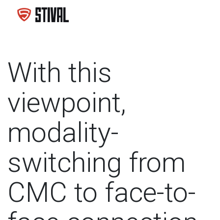
With this
viewpoint,
modality-
switching from
CMC to face-to-