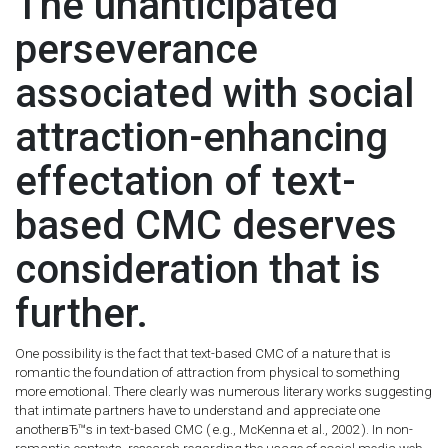
The unanticipated
perseverance
associated with social
attraction-enhancing
effectation of text-
based CMC deserves
consideration that is
further.
One possibility is the fact that text-based CMC of a nature that is
romantic the foundation of attraction from physical to something
more emotional. There clearly was numerous literary works suggesting
that intimate partners have to understand and appreciate one
anotherвЂ™s in text-based CMC ( e.g., McKenna et al., 2002 ). In non-