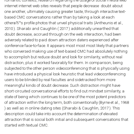
romantic contexts, research regarding the usage of social media web
internet internet web sites reveals that people decrease
doubt about
one another, ultimately causing greater taste, through interactive text-
based CMC conversations rather than by taking a look at each
otherвЂ™s profile photos that unveil physical traits (Antheunis et al.,
2010 ). Sharabi and Caughlin ( 2017 ) additionally unearthed that
doubt decrease, accrued through on the web interaction, had been
adversely related to paid down attraction daters experienced after
conference face-to-face. It appears most most most likely that partners
who conversed making use of text-based CMC had absolutely nothing
to accomplish but reduce doubt and look for similarity, without real
distraction, plus it worked favorably for them. In comparison, being
subjected to the other person videoconferencing that is physically using
have introduced a physical look heuristic that lead videoconferencing
users to be blinded by real faculties and sidetracked from more
meaningful kinds of doubt decrease. Such distraction might have
short-circuited conversational efforts to find out mindset similarity, a
state of being which continues to be one of the most potent predictors
of attraction within the long term, both conventionally (Byrne et al., 1968
) as well as in online dating sites (Sharabi & Caughlin, 2017 ). This
description could take into account the determination of elevated
attraction that is social both initial and subsequent conversations that
started with textual CMC.