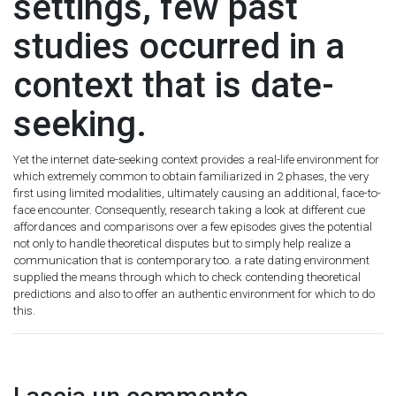
settings, few past
studies occurred in a
context that is date-
seeking.
Yet the internet date-seeking context provides a real-life environment for
which extremely common to obtain familiarized in 2 phases, the very
first using limited modalities, ultimately causing an additional, face-to-
face encounter. Consequently, research taking a look at different cue
affordances and comparisons over a few episodes gives the potential
not only to handle theoretical disputes but to simply help realize a
communication that is contemporary too. a rate dating environment
supplied the means through which to check contending theoretical
predictions and also to offer an authentic environment for which to do
this.