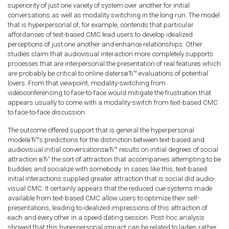
superiority of just one variety of system over another for initial
conversations as well as modality switching in the long run.
The model
that is hyperpersonal of, for example, contends that particular
affordances of text-based CMC lead users to develop idealized
perceptions of just one another and enhance relationships. Other
studies claim that audiovisual interaction more completely supports
processes that are interpersonal the presentation of real features which
are probably be critical to online datersвЂ™ evaluations of potential
lovers. From that viewpoint, modality-switching from
videoconferencing to face-to-face would mitigate the frustration that
appears usually to come with a modality-switch from text-based CMC
to face-to-face discussion.
The outcome offered support that is general the hyperpersonal
modelвЂ™s predictions for the distinction between text-based and
audiovisual initial conversationsвЂ™ results on initial degrees of social
attraction вЂ“ the sort of attraction that accompanies attempting to be
buddies and socialize with somebody. In cases like this, text-based
initial interactions supplied greater attraction that is social did audio-
visual CMC. It certainly appears that the reduced cue systems made
available from text-based CMC allow users to optimize their self-
presentations, leading to idealized impressions of this attraction of
each and every other in a speed dating session. Post-hoc analysis
showed that this hyperpersonal impact can be related to ladies rather