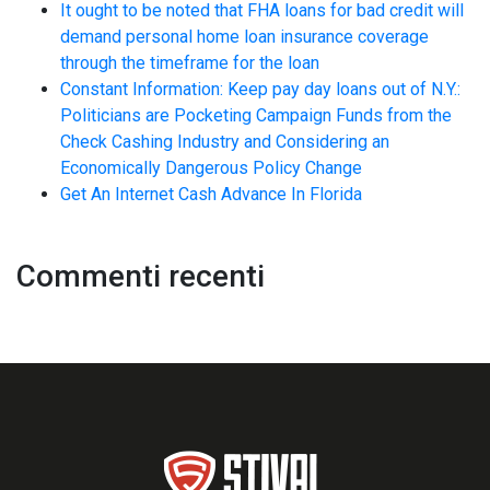
It ought to be noted that FHA loans for bad credit will
demand personal home loan insurance coverage
through the timeframe for the loan
Constant Information: Keep pay day loans out of N.Y.:
Politicians are Pocketing Campaign Funds from the
Check Cashing Industry and Considering an
Economically Dangerous Policy Change
Get An Internet Cash Advance In Florida
Commenti recenti