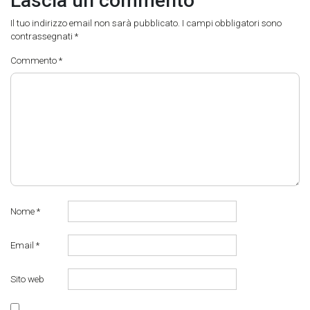
Lascia un commento
Il tuo indirizzo email non sarà pubblicato.
I campi obbligatori sono
contrassegnati
*
Commento
*
Nome
*
Email
*
Sito web