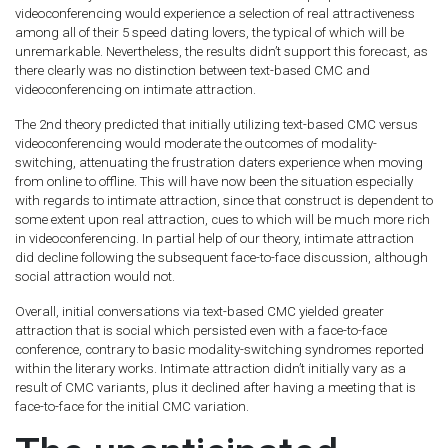
videoconferencing would experience a selection of real attractiveness
among all of their 5 speed dating lovers, the typical of which will be
unremarkable. Nevertheless, the results didn’t support this forecast, as
there clearly was no distinction between text-based CMC and
videoconferencing on intimate attraction.
The 2nd theory predicted that initially utilizing text-based CMC versus
videoconferencing would moderate the outcomes of modality-
switching, attenuating the frustration daters experience when moving
from online to offline. This will have now been the situation especially
with regards to intimate attraction, since that construct is dependent to
some extent upon real attraction, cues to which will be much more rich
in videoconferencing. In partial help of our theory, intimate attraction
did decline following the subsequent face-to-face discussion, although
social attraction would not.
Overall, initial conversations via text-based CMC yielded greater
attraction that is social which persisted even with a face-to-face
conference, contrary to basic modality-switching syndromes reported
within the literary works. Intimate attraction didn’t initially vary as a
result of CMC variants, plus it declined after having a meeting that is
face-to-face for the initial CMC variation.