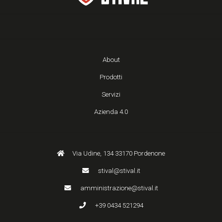
About
Prodotti
Servizi
Azienda 4.0
Via Udine, 134 33170 Pordenone
stival@stival.it
amministrazione@stival.it
+39 0434 521294