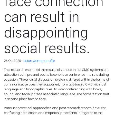
face connection
can result in
disappointing
social results.
26 Ott 2020 -
asian woman profile
This research examined the results of various initial CMC systems on
attraction both pre and post a face-to-face conference in a rate dating
occasion. The original discussion systems differed within the forms of
communicative cues they supported, from text-based CMC with just
language and typographic cues, to videoconferencing with looks,
sound, and facial phrase associated language. The conversation that
is second place face-to-face.
Various theoretical approaches and past research reports have lent
conflicting predictions and empirical precedents in regards to the