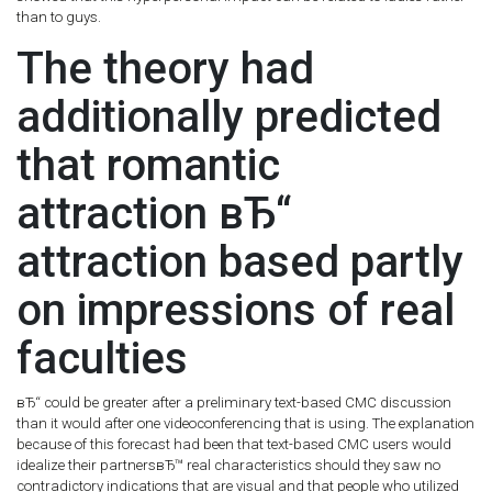
than to guys.
The theory had
additionally predicted
that romantic
attraction вЂ“
attraction based partly
on impressions of real
faculties
вЂ“ could be greater after a preliminary text-based CMC discussion
than it would after one videoconferencing that is using. The explanation
because of this forecast had been that text-based CMC users would
idealize their partnersвЂ™ real characteristics should they saw no
contradictory indications that are visual and that people who utilized