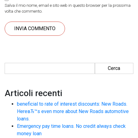
Salva il mio nome, email e sito web in questo browser per la prossima
volta che commento.
Ricerca per:
Articoli recenti
beneficial to rate of interest discounts: New Roads.
HereвЂ™s even more about New Roads automotive
loans.
Emergency pay time loans. No credit always check
money loan