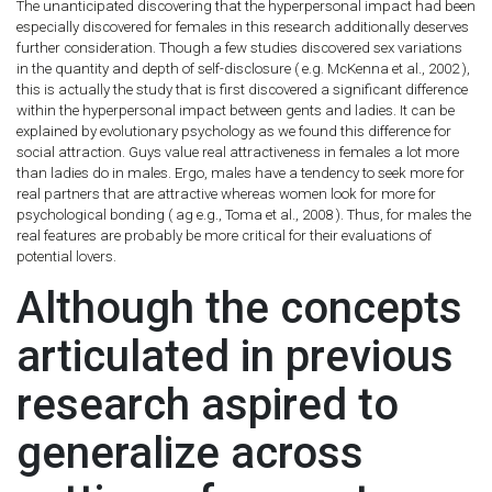
The unanticipated discovering that the hyperpersonal impact had been
especially discovered for females in this research additionally deserves
further consideration. Though a few studies discovered sex variations
in the quantity and depth of self-disclosure ( e.g. McKenna et al., 2002 ),
this is actually the study that is first discovered a significant difference
within the hyperpersonal impact between gents and ladies. It can be
explained by evolutionary psychology as we found this difference for
social attraction. Guys value real attractiveness in females a lot more
than ladies do in males. Ergo, males have a tendency to seek more for
real partners that are attractive whereas women look for more for
psychological bonding ( ag e.g., Toma et al., 2008 ). Thus, for males the
real features are probably be more critical for their evaluations of
potential lovers.
Although the concepts
articulated in previous
research aspired to
generalize across