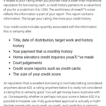
It relates to your rating when you yourself have a lower than impressive
reputation for borrowing cash. a credit history pertains to a value fond
of you for a scale from 0 to 1200. The worthiness of oneвЂ™s score
reflects the information a part of your report. This report contains
information. The larger your rating, the more your credit history.
Your credit score includes quantity associated with the information
this is certainly after
Title, date of distribution, target work and history
history
Your payment that is monthly history
Home elevators credit inquiries youвЂ™ve made
Court judgements
Credit score reports such as credit cards
The size of your credit score
An reputation that is excellent borrowing is normally talking considered
anywhere above 620. a rating anywhere below it is really not considered
a rating this is certainly good. You will get money loans Australia with
us. Consequently, whether or perhaps not your score is below 620, it is
possible to however use. Fully guaranteed approval is actually a myth!
We help people with good credit, no credit, and credit this is certainly