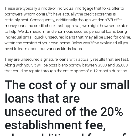
These are typically a mode of individual mortgage that folks offer to
borrowers whom donвЂ™t have actually the credit score this is
certainly best. Consequently, additionally though we donвЂ™t offer
money loans no credit check fast approval, we might however be able
to help. We do medium and enormous secured personal loans being
individual small quick unsecured loans that may all be used for online,
within the comfort of your own home. Below weвЂ™ve explained all you
need to learn about our various kinds loans.
They are unsecured signature loans with actually results that are fast.
Along with your, it will be possible to borrow between $300 and $2,000
that could be repaid through the entire space of a 12-month duration.
The cost of y our small
loans that are
unsecured of the 20%
establishment fee,