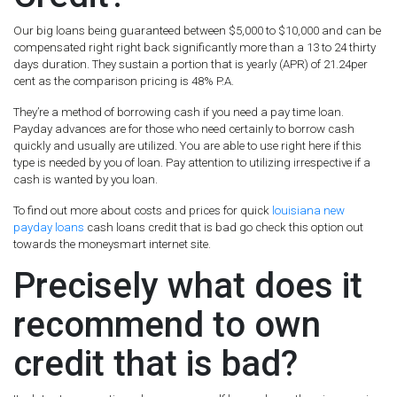
Our big loans being guaranteed between $5,000 to $10,000 and can be
compensated right right back significantly more than a 13 to 24 thirty
days duration. They sustain a portion that is yearly (APR) of 21.24per
cent as the comparison pricing is 48% P.A.
They’re a method of borrowing cash if you need a pay time loan.
Payday advances are for those who need certainly to borrow cash
quickly and usually are utilized. You are able to use right here if this
type is needed by you of loan. Pay attention to utilizing irrespective if a
cash is wanted by you loan.
To find out more about costs and prices for quick
louisiana new
payday loans
cash loans credit that is bad go check this option out
towards the moneysmart internet site.
Precisely what does it
recommend to own
credit that is bad?