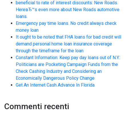
beneficial to rate of interest discounts: New Roads.
HereвЂ™s even more about New Roads automotive
loans.
Emergency pay time loans. No credit always check
money loan
It ought to be noted that FHA loans for bad credit will
demand personal home loan insurance coverage
through the timeframe for the loan
Constant Information: Keep pay day loans out of N.Y.:
Politicians are Pocketing Campaign Funds from the
Check Cashing Industry and Considering an
Economically Dangerous Policy Change
Get An Internet Cash Advance In Florida
Commenti recenti