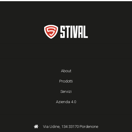
About
Prodotti
Servizi
Azienda 4.0
Via Udine, 134 33170 Pordenone