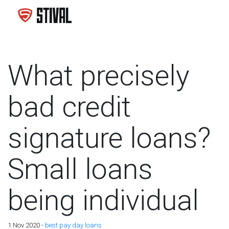
What precisely
bad credit
signature loans?
Small loans
being individual
1 Nov 2020 -
best pay day loans