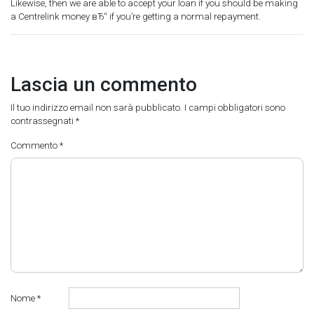
Likewise, then we are able to accept your loan if you should be making
a Centrelink money вЂ“ if you’re getting a normal repayment.
Lascia un commento
Il tuo indirizzo email non sarà pubblicato.
I campi obbligatori sono
contrassegnati
*
Commento
*
Nome
*