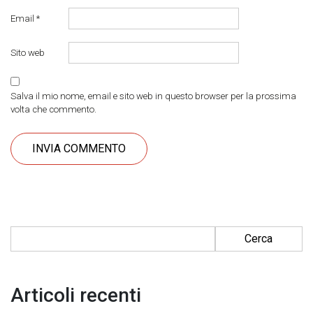
Email
*
Sito web
Salva il mio nome, email e sito web in questo browser per la prossima
volta che commento.
Ricerca per:
Articoli recenti