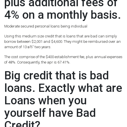
plus additional fees of
4% on a monthly basis.
Moderate secured personal loans being individual
Using this medium size credit that is loans that are bad can simply
borrow between $2,001 and $4,600. They might be reimbursed over an
amount of 13 вЂ“ two years.
The cost comprise of the $400 establishment fee, plus annual expenses
of 48%. Consequently, the apr is 67.41%.
Big credit that is bad
loans. Exactly what are
Loans when you
yourself have Bad
Credit?