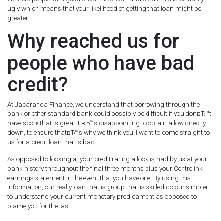
ugly which means that your likelihood of getting that loan might be
greater.
Why reached us for
people who have bad
credit?
At Jacaranda Finance, we understand that borrowing through the
bank or other standard bank could possibly be difficult if you donвЂ™t
have score that is great. ItвЂ™s disappointing to obtain allow directly
down, to ensure thatвЂ™s why we think you’ll want to come straight to
us for a credit loan that is bad.
As opposed to looking at your credit rating a look is had by us at your
bank history throughout the final three months plus your Centrelink
earnings statement in the event that you have one. By using this
information, our really loan that is group that is skilled do our simpler
to understand your current monetary predicament as opposed to
blame you for the last.