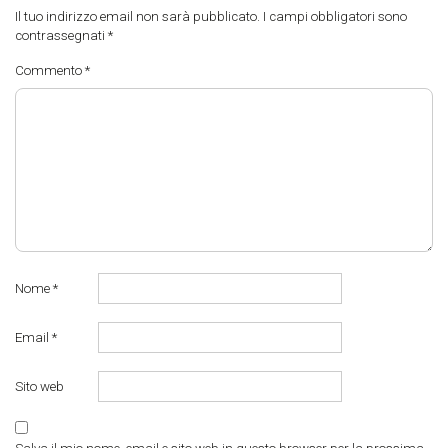
Il tuo indirizzo email non sarà pubblicato.
I campi obbligatori sono
contrassegnati
*
Commento
*
Nome
*
Email
*
Sito web