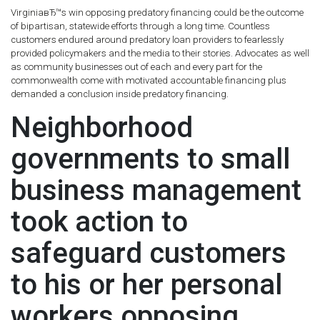
VirginiaвЂ™s win opposing predatory financing could be the outcome
of bipartisan, statewide efforts through a long time. Countless
customers endured around predatory loan providers to fearlessly
provided policymakers and the media to their stories. Advocates as well
as community businesses out of each and every part for the
commonwealth come with motivated accountable financing plus
demanded a conclusion inside predatory financing.
Neighborhood
governments to small
business management
took action to
safeguard customers
to his or her personal
workers opposing