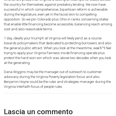
the country for themselves against predatory lending. We now have
successful in which comprehensive, bipartisan reform is achievable
during the legislature, even yet in the facial skin to compelling
opposition. So we join Colorado plus Ohio in ranks concerning states
that enable little financing become accessible, balancing reach among
cost and also reasonable terms.
1 day, ideally your triumph at Virginia will likely perct as a course
towards policymakers that dedicated to protecting borrowers and also
the general public attract. When you look at the meantime, weвЂ™ll feel
trying to apply your Virginia Fairness inside financing operate plus
protect the hard-won win which was above two decades when you look
at the generating.
Dana Wiggins may be the manager out of outreach to customer
advocacy during the Virginia Poverty legislation focus and also
Benjamin Hoyne could be the rules and strategies manager during the
Virginia Interfaith focus of people rules.
Lascia un commento