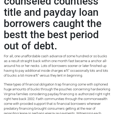
counseled countless
title and payday loan
borrowers caught the
bestt the best period
out of debt.
For all, one unaffordable cash advance of some hundred or so bucks
as a result straight back within one month fast became a anchor all-
around his or her necks. Lots of borrowers sooner or later finished up
having to pay additional inside charges вЂ” occasionally lots and lots
of bucks a lot more вЂ” versus they lent in beginning.
These types of financial obligation trap financing come with siphoned
huge amounts of bucks through the pouches concerning hardworking
Virginia families considering payday financing is authorized right right
right here back 2002. Faith communities through the commonwealth
come with provided support that is financial borrowers whenever
predatory financing brought consumers getting at the rear of
regarding lease or perhaps energy re payments. Witnessing each