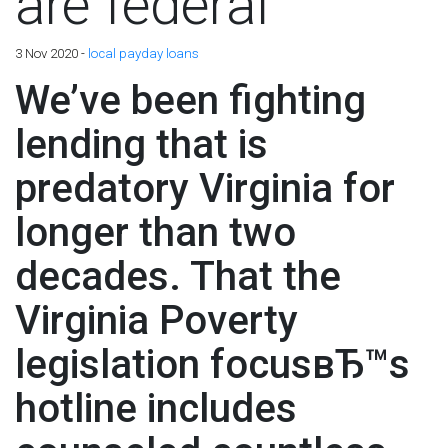
are federal
3 Nov 2020 -
local payday loans
We’ve been fighting
lending that is
predatory Virginia for
longer than two
decades. That the
Virginia Poverty
legislation focusвЂ™s
hotline includes