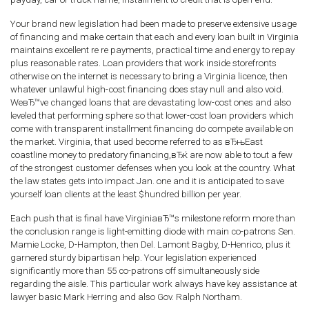
Your brand new legislation had been made to preserve extensive usage
of financing and make certain that each and every loan built in Virginia
maintains excellent re re payments, practical time and energy to repay
plus reasonable rates. Loan providers that work inside storefronts
otherwise on the internet is necessary to bring a Virginia licence, then
whatever unlawful high-cost financing does stay null and also void.
WeвЂ™ve changed loans that are devastating low-cost ones and also
leveled that performing sphere so that lower-cost loan providers which
come with transparent installment financing do compete available on
the market. Virginia, that used become referred to as вЂњEast
coastline money to predatory financing,вЂќ are now able to tout a few
of the strongest customer defenses when you look at the country. What
the law states gets into impact Jan. one and it is anticipated to save
yourself loan clients at the least $hundred billion per year.
Each push that is final have VirginiaвЂ™s milestone reform more than
the conclusion range is light-emitting diode with main co-patrons Sen.
Mamie Locke, D-Hampton, then Del. Lamont Bagby, D-Henrico, plus it
garnered sturdy bipartisan help. Your legislation experienced
significantly more than 55 co-patrons off simultaneously side
regarding the aisle. This particular work always have key assistance at
lawyer basic Mark Herring and also Gov. Ralph Northam.