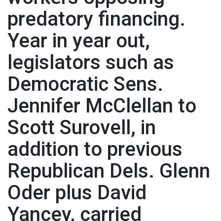
predatory financing.
Year in year out,
legislators such as
Democratic Sens.
Jennifer McClellan to
Scott Surovell, in
addition to previous
Republican Dels. Glenn
Oder plus David
Yancey, carried