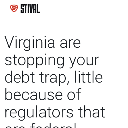
Virginia are
stopping your
debt trap, little
because of
regulators that