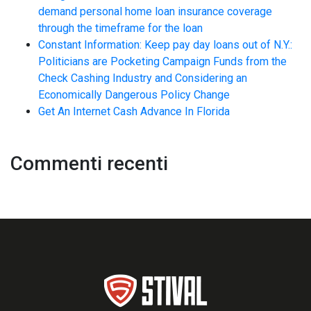
demand personal home loan insurance coverage
through the timeframe for the loan
Constant Information: Keep pay day loans out of N.Y.:
Politicians are Pocketing Campaign Funds from the
Check Cashing Industry and Considering an
Economically Dangerous Policy Change
Get An Internet Cash Advance In Florida
Commenti recenti