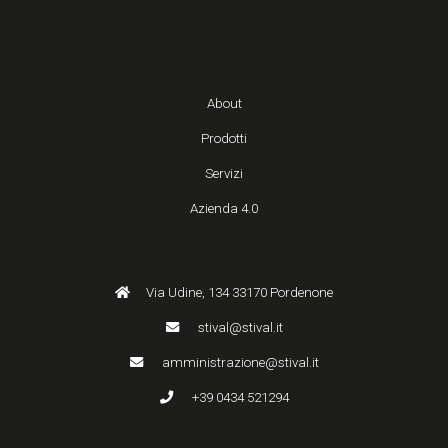
About
Prodotti
Servizi
Azienda 4.0
Via Udine, 134 33170 Pordenone
stival@stival.it
amministrazione@stival.it
+39 0434 521294