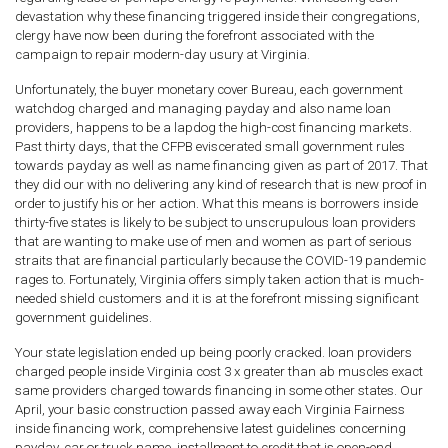
devastation why these financing triggered inside their congregations,
clergy have now been during the forefront associated with the
campaign to repair modern-day usury at Virginia.
Unfortunately, the buyer monetary cover Bureau, each government
watchdog charged and managing payday and also name loan
providers, happens to be a lapdog the high-cost financing markets.
Past thirty days, that the CFPB eviscerated small government rules
towards payday as well as name financing given as part of 2017. That
they did our with no delivering any kind of research that is new proof in
order to justify his or her action. What this means is borrowers inside
thirty-five states is likely to be subject to unscrupulous loan providers
that are wanting to make use of men and women as part of serious
straits that are financial particularly because the COVID-19 pandemic
rages to.
Fortunately, Virginia offers simply taken action that is much-
needed shield customers and it is at the forefront missing significant
government guidelines.
Your state legislation ended up being poorly cracked. loan providers
charged people inside Virginia cost 3 x greater than ab muscles exact
same providers charged towards financing in some other states. Our
April, your basic construction passed away each Virginia Fairness
inside financing work, comprehensive latest guidelines concerning
payday, car or truck name, installment to credit that is open-end.