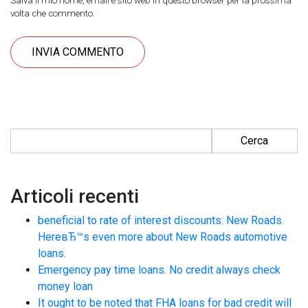
Salva il mio nome, email e sito web in questo browser per la prossima
volta che commento.
Ricerca per:
Articoli recenti
beneficial to rate of interest discounts: New Roads.
HereвЂ™s even more about New Roads automotive
loans.
Emergency pay time loans. No credit always check
money loan
It ought to be noted that FHA loans for bad credit will