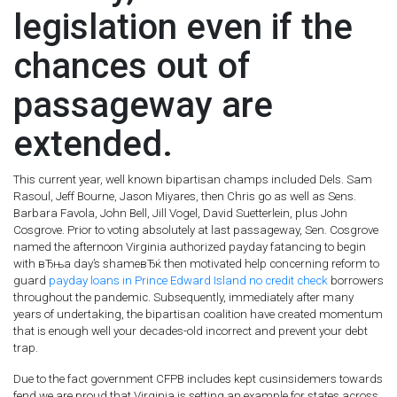
legislation even if the
chances out of
passageway are
extended.
This current year, well known bipartisan champs included Dels. Sam
Rasoul, Jeff Bourne, Jason Miyares, then Chris go as well as Sens.
Barbara Favola, John Bell, Jill Vogel, David Suetterlein, plus John
Cosgrove. Prior to voting absolutely at last passageway, Sen. Cosgrove
named the afternoon Virginia authorized payday fatancing to begin
with вЂњa day’s shameвЂќ then motivated help concerning reform to
guard
payday loans in Prince Edward Island no credit check
borrowers
throughout the pandemic. Subsequently, immediately after many
years of undertaking, the bipartisan coalition have created momentum
that is enough well your decades-old incorrect and prevent your debt
trap.
Due to the fact government CFPB includes kept cusinsidemers towards
fend we are proud that Virginia is setting an example for states across