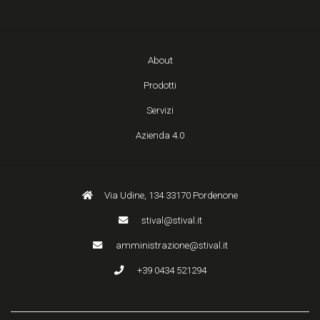
About
Prodotti
Servizi
Azienda 4.0
Via Udine, 134 33170 Pordenone
stival@stival.it
amministrazione@stival.it
+39 0434 521294