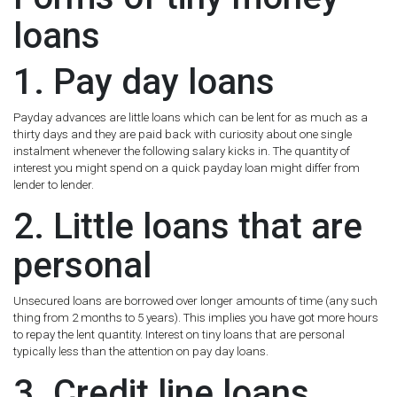
loans
1. Pay day loans
Payday advances are little loans which can be lent for as much as a
thirty days and they are paid back with curiosity about one single
instalment whenever the following salary kicks in. The quantity of
interest you might spend on a quick payday loan might differ from
lender to lender.
2. Little loans that are
personal
Unsecured loans are borrowed over longer amounts of time (any such
thing from 2 months to 5 years). This implies you have got more hours
to repay the lent quantity. Interest on tiny loans that are personal
typically less than the attention on pay day loans.
3. Credit line loans