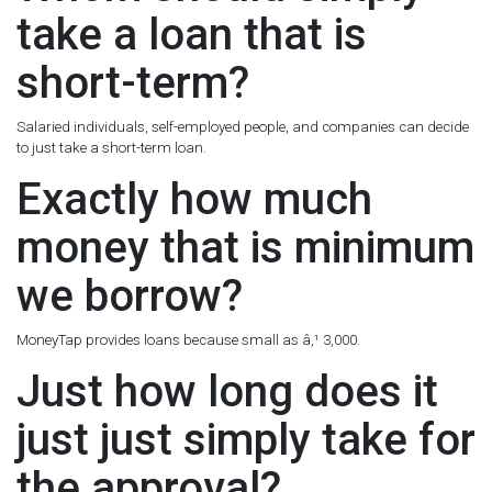
take a loan that is
short-term?
Salaried individuals, self-employed people, and companies can decide
to just take a short-term loan.
Exactly how much
money that is minimum
we borrow?
MoneyTap provides loans because small as â‚¹ 3,000.
Just how long does it
just just simply take for
the approval?