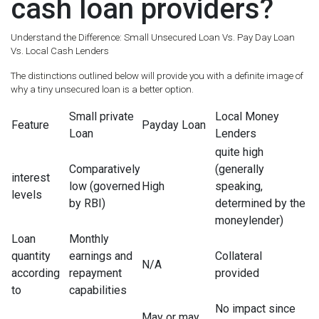
cash loan providers?
Understand the Difference: Small Unsecured Loan Vs. Pay Day Loan
Vs. Local Cash Lenders
The distinctions outlined below will provide you with a definite image of
why a tiny unsecured loan is a better option.
Small private
Local Money
Feature
Payday Loan
Loan
Lenders
quite high
Comparatively
(generally
interest
low (governed
High
speaking,
levels
by RBI)
determined by the
moneylender)
Loan
Monthly
quantity
earnings and
Collateral
N/A
according
repayment
provided
to
capabilities
No impact since
May or may