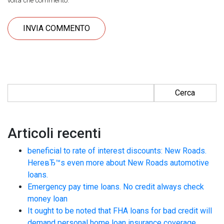
volta che commento.
Ricerca per:
Articoli recenti
beneficial to rate of interest discounts: New Roads.
HereвЂ™s even more about New Roads automotive
loans.
Emergency pay time loans. No credit always check
money loan
It ought to be noted that FHA loans for bad credit will
demand personal home loan insurance coverage