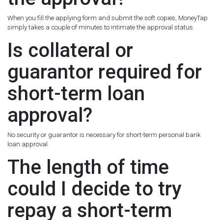
When you fill the applying form and submit the soft copies, MoneyTap
simply takes a couple of minutes to intimate the approval status.
Is collateral or
guarantor required for
short-term loan
approval?
No security or guarantor is necessary for short-term personal bank
loan approval.
The length of time
could I decide to try
repay a short-term