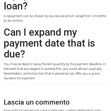
loan?
A repayment can be chosen by you tenure which range from 2 months
to 36 months.
Can I expand my
payment date that is
due?
You may be likely to repay the lent quantity by the payment deadline. In
the event that you neglect to achieve this, you could attract a penalty.
Nevertheless, some tiny loan that is personal can offer you a grace
duration for payment.
Lascia un commento
Il tuo indirizzo email non sarà pubblicato.
I campi obbligatori sono