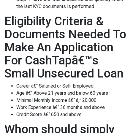
the last KYC documents is performed
Eligibility Criteria &
Documents Needed To
Make An Application
For CashTapâ€™s
Small Unsecured Loan
Career â€“ Salaried or Self-Employed
Age â€“ Above 21 years and below 60 years
Minimal Monthly Income â€“ â‚¹ 20,000
Work Experience â€“ 36 months and above
Credit Score â€“ 650 and above
Whom should simply