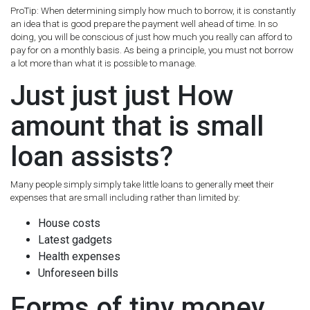
ProTip: When determining simply how much to borrow, it is constantly
an idea that is good prepare the payment well ahead of time. In so
doing, you will be conscious of just how much you really can afford to
pay for on a monthly basis. As being a principle, you must not borrow
a lot more than what it is possible to manage.
Just just just How
amount that is small
loan assists?
Many people simply simply take little loans to generally meet their
expenses that are small including rather than limited by:
House costs
Latest gadgets
Health expenses
Unforeseen bills
Forms of tiny money