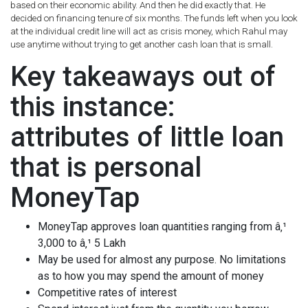
based on their economic ability. And then he did exactly that. He
decided on financing tenure of six months. The funds left when you look
at the individual credit line will act as crisis money, which Rahul may
use anytime without trying to get another cash loan that is small.
Key takeaways out of
this instance:
attributes of little loan
that is personal
MoneyTap
MoneyTap approves loan quantities ranging from â‚¹
3,000 to â‚¹ 5 Lakh
May be used for almost any purpose. No limitations
as to how you may spend the amount of money
Competitive rates of interest