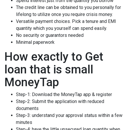
Spend interest just from the quantity you borrow
The credit line can be obtained to you personally for
lifelong to utilize once you require crisis money.
Versatile payment choices. Pick a tenure and EMI
quantity which you yourself can spend easily.
No security or guarantors needed
Minimal paperwork
How exactly to Get
loan that is small
MoneyTap
Step-1: Download the MoneyTap app & register
Step-2: Submit the application with reduced
documents
Step-3: understand your approval status within a few
minutes
Step-4: have the little unsecured loan quantity when