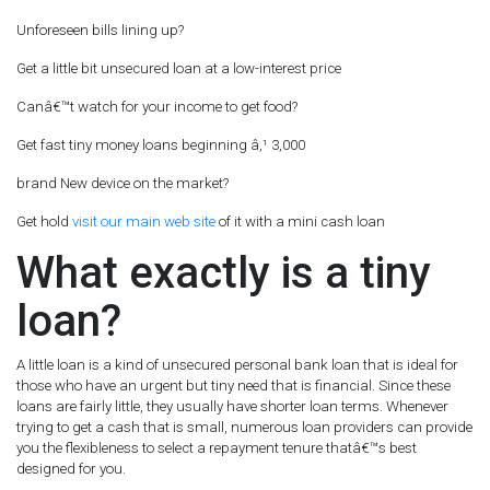
Unforeseen bills lining up?
Get a little bit unsecured loan at a low-interest price
Canâ€™t watch for your income to get food?
Get fast tiny money loans beginning â‚¹ 3,000
brand New device on the market?
Get hold
visit our main web site
of it with a mini cash loan
What exactly is a tiny
loan?
A little loan is a kind of unsecured personal bank loan that is ideal for
those who have an urgent but tiny need that is financial. Since these
loans are fairly little, they usually have shorter loan terms. Whenever
trying to get a cash that is small, numerous loan providers can provide
you the flexibleness to select a repayment tenure thatâ€™s best
designed for you.