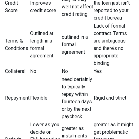
Credit
Improves
the loan just isn’t
well not affect
Score
credit score
reported to your
credit rating
credit bureau
Lack of formal
Outlined at
contract. Terms
outlined in a
Terms &
length in a
are ambiguous
formal
Conditions
formal
and there’s no
agreement
agreement
appropriate
binding
Collateral
No
No
Yes
need certainly
to typically
repay within
Repayment
Flexible
Rigid and strict
fourteen days
or by the next
paycheck
Lower as you
greater as it might
greater as
decide on
get problematic
instalments