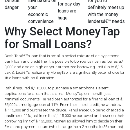
Default
EMI based on
for you to
for pay day
danger
your
definitely meet up
loans are
economic
with the money
huge
convenience
lendersâ€™ needs
Why Select MoneyTap
for Small Loans?
Cash Tapâ€™s loan that is small a perfect mixture of a tiny personal
bank loan and credit line. It is possible to borrow csinceh as low as â‚¹
3,000 and also as high as your authorized borrowing limit (up to â‚¹ 5
Lakh). Letâ€™s realize why MoneyTap is a significantly better choice for
little loans with an illustration.
Rahul required â‚¹ 15,000 to purchase a smartphone. He sent
applications for a loan that is small MoneyTap on line with just
minimal documents. He had been authorized for a financial loan of â‚¹
35,000 at mortgage loan of 11%. From their line of credit, he withdrew
â‚¹ 15,000 and purchased the device. Rahul ended up being charged a
pastime of 11% just from the â‚¹ 15,000 he borrowed and never on their
borrowing limit of â‚¹ 35,000. MoneyTap allowed him to decide on their
EMIs and payment tenure (which range from 2 months to 36 months)