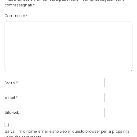
contrassegnati
*
Commento
*
Nome
*
Email
*
Sito web
Salva il mio nome, email e sito web in questo browser per la prossima