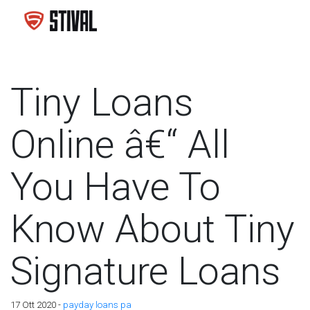
Tiny Loans
Online â€“ All
You Have To
Know About Tiny
Signature Loans
17 Ott 2020 -
payday loans pa