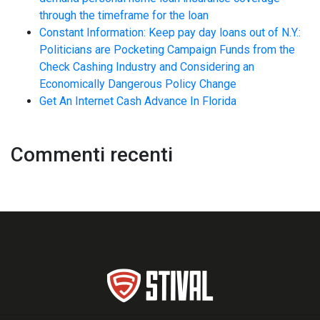
through the timeframe for the loan
Constant Information: Keep pay day loans out of N.Y.:
Politicians are Pocketing Campaign Funds from the
Check Cashing Industry and Considering an
Economically Dangerous Policy Change
Get An Internet Cash Advance In Florida
Commenti recenti