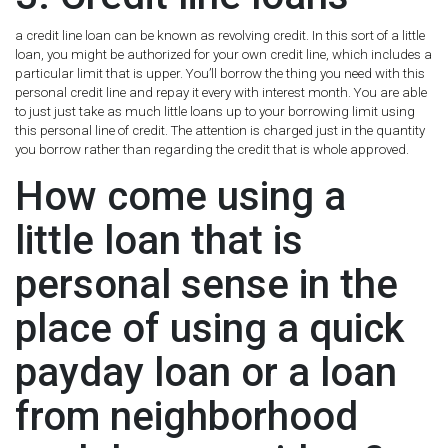
a credit line loan can be known as revolving credit. In this sort of a little
loan, you might be authorized for your own credit line, which includes a
particular limit that is upper. You’ll borrow the thing you need with this
personal credit line and repay it every with interest month. You are able
to just just take as much little loans up to your borrowing limit using
this personal line of credit. The attention is charged just in the quantity
you borrow rather than regarding the credit that is whole approved.
How come using a
little loan that is
personal sense in the
place of using a quick
payday loan or a loan
from neighborhood