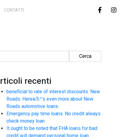
CONTATTI
cerca per:
rticoli recenti
beneficial to rate of interest discounts: New
Roads. HereвЂ™s even more about New
Roads automotive loans.
Emergency pay time loans. No credit always
check money loan
It ought to be noted that FHA loans for bad
credit will demand personal home loan