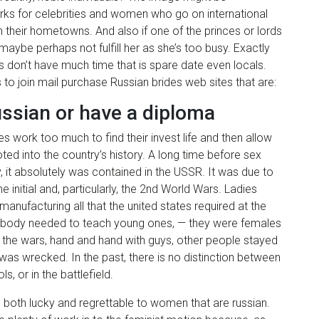
works for celebrities and women who go on international
 their hometowns. And also if one of the princes or lords
 maybe perhaps not fulfill her as she’s too busy. Exactly
es don’t have much time that is spare date even locals.
 to join mail purchase Russian brides web sites that are:
ussian or have a diploma
 work too much to find their invest life and then allow
ooted into the country’s history. A long time before sex
 it absolutely was contained in the USSR. It was due to
 initial and, particularly, the 2nd World Wars. Ladies
manufacturing all that the united states required at the
mebody needed to teach young ones, — they were females
n the wars, hand and hand with guys, other people stayed
 was wrecked. In the past, there is no distinction between
 or in the battlefield.
s both lucky and regrettable to women that are russian.