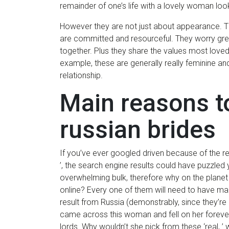
remainder of one’s life with a lovely woman look
However they are not just about appearance. T
are committed and resourceful. They worry gre
together. Plus they share the values most loved
example, these are generally really feminine an
relationship.
Main reasons to
russian brides
If you’ve ever googled driven because of the 
’, the search engine results could have puzzled 
overwhelming bulk, therefore why on the plane
online? Every one of them will need to have ma
result from Russia (demonstrably, since they’r
came across this woman and fell on her foreve
lords. Why wouldn’t she pick from these ‘real, ’