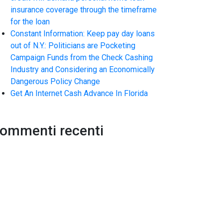
insurance coverage through the timeframe
for the loan
Constant Information: Keep pay day loans
out of N.Y.: Politicians are Pocketing
Campaign Funds from the Check Cashing
Industry and Considering an Economically
Dangerous Policy Change
Get An Internet Cash Advance In Florida
ommenti recenti