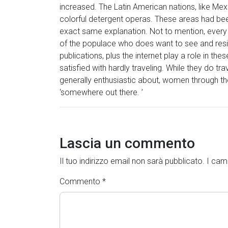
increased. The Latin American nations, like Mex
colorful detergent operas. These areas had b
exact same explanation. Not to mention, every n
of the populace who does want to see and resid
publications, plus the internet play a role in t
satisfied with hardly traveling. While they do t
generally enthusiastic about, women through th
‘somewhere out there. ’
Lascia un commento
Il tuo indirizzo email non sarà pubblicato.
I cam
Commento
*