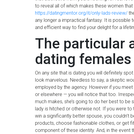
to reveal all of which makes these women that
https://datingmentor.org/it/only-lads-review/
the
any longer a impractical fantasy. It is possible
and efficient way to find your delight for a lifeti
The particular
dating females
On any site that is dating you will definitely sp
look marvelous. Needless to say, a skeptic woul
employed by the agency. However if you meet R
or elsewhere — you will notice that too. Irresp
much makes, she’s going to do her best to be s
lady is hitched or otherwise not. If you were to t
win a significantly better spouse, you couldn’
products, choose fashionable clothes, or get fit
component of these identity. And, in the event