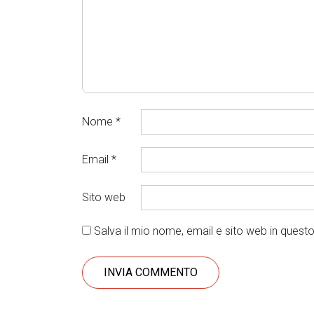
Nome
*
Email
*
Sito web
Salva il mio nome, email e sito web in ques