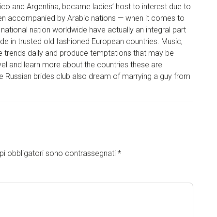
ico and Argentina, became ladies’ host to interest due to
een accompanied by Arabic nations — when it comes to
ational nation worldwide have actually an integral part
e in trusted old fashioned European countries. Music,
hese trends daily and produce temptations that may be
ravel and learn more about the countries these are
e Russian brides club also dream of marrying a guy from
pi obbligatori sono contrassegnati
*