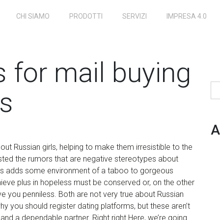
CHI SIAMO
PRODOTTI
SERVIZI
IMPRESA 4.0
s for mail buying
Ri
es
A
ut Russian girls, helping to make them irresistible to the
sted the rumors that are negative stereotypes about
news adds some environment of a taboo to gorgeous
hieve plus in hopeless must be conserved or, on the other
e you penniless. Both are not very true about Russian
hy you should register dating platforms, but these aren’t
e and a dependable partner. Right right Here, we’re going