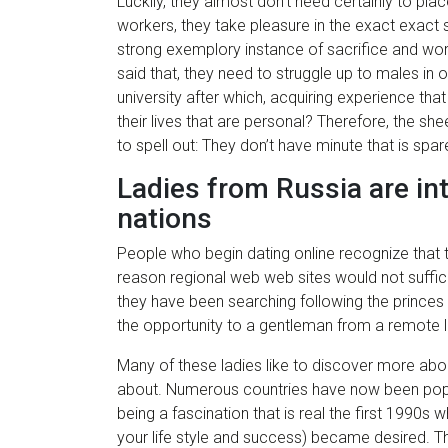
Luckily, they almost don’t need certainly to pla
workers, they take pleasure in the exact exact 
strong exemplory instance of sacrifice and work
said that, they need to struggle up to males in o
university after which, acquiring experience t
their lives that are personal? Therefore, the s
to spell out: They don’t have minute that is spare
Ladies from Russia are int
nations
People who begin dating online recognize that th
reason regional web web sites would not suffice
they have been searching following the princes
the opportunity to a gentleman from a remote la
Many of these ladies like to discover more abo
about. Numerous countries have now been popul
being a fascination that is real the first 1990
your life style and success) became desired. This