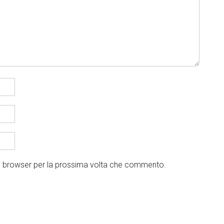
to browser per la prossima volta che commento.