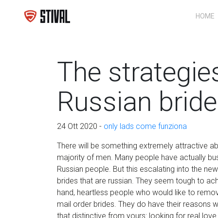
HOME
The strategie
Russian brid
24 Ott 2020 -
only lads come funziona
There will be something extremely attractive abo
majority of men. Many people have actually bu
Russian people. But this escalating into the 
brides that are russian. They seem tough to ac
hand, heartless people who would like to remov
mail order brides. They do have their reasons w
that distinctive from yours: looking for real lov