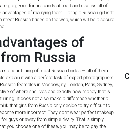
 are gorgeous for husbands abroad and discuss all of
 advantages of marrying them. Dating a Russian girl isn’t
 to meet Russian brides on the web, which will be a secure
me.
 advantages of
 from Russia
ot a standard thing of most Russian brides — all of them
C
d explain it with a perfect task of expert photographers
ussian feamales in Moscow, ny, London, Paris, Sydney,
ective of where she lives and exactly how money that is
tunning.
It does not also make a difference whether a
hink that girls from Russia only decide to try difficult to
t become more incorrect. They don’t wear perfect makeup
 for guys or away from simple rivalry. That is simply
 that you choose one of these, you may be to pay the