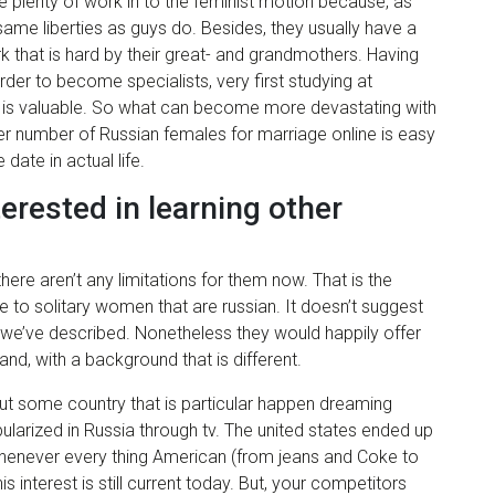
ce plenty of work in to the feminist motion because, as
same liberties as guys do. Besides, they usually have a
 that is hard by their great- and grandmothers. Having
rder to become specialists, very first studying at
hat is valuable. So what can become more devastating with
heer number of Russian females for marriage online is easy
 date in actual life.
erested in learning other
ere aren’t any limitations for them now. That is the
 to solitary women that are russian. It doesn’t suggest
 we’ve described. Nonetheless they would happily offer
nd, with a background that is different.
ut some country that is particular happen dreaming
arized in Russia through tv. The united states ended up
s whenever every thing American (from jeans and Coke to
 interest is still current today. But, your competitors