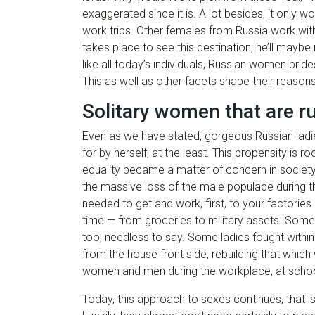
exaggerated since it is. A lot besides, it only 
work trips. Other females from Russia work with
takes place to see this destination, he’ll maybe
like all today’s individuals, Russian women brid
This as well as other facets shape their reasons
Solitary women that are r
Even as we have stated, gorgeous Russian ladies
for by herself, at the least. This propensity is r
equality became a matter of concern in society,
the massive loss of the male populace during the
needed to get and work, first, to your factories 
time — from groceries to military assets. So
too, needless to say. Some ladies fought withi
from the house front side, rebuilding that which
women and men during the workplace, at schools,
Today, this approach to sexes continues, that i