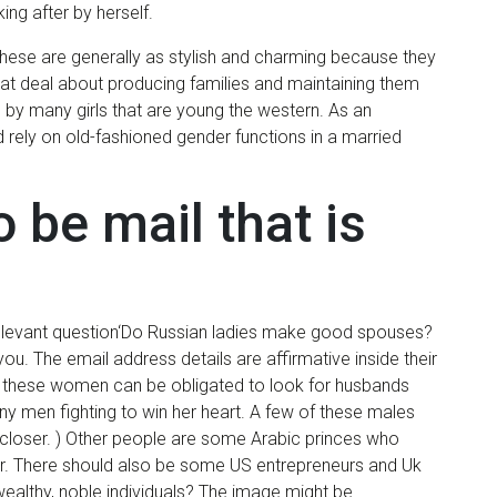
ing after by herself.
hese are generally as stylish and charming because they
at deal about producing families and maintaining them
 by many girls that are young the western. As an
d rely on old-fashioned gender functions in a married
 be mail that is
relevant question‘Do Russian ladies make good spouses?
you. The email address details are affirmative inside their
t these women can be obligated to look for husbands
ny men fighting to win her heart. A few of these males
e closer. ) Other people are some Arabic princes who
r. There should also be some US entrepreneurs and Uk
 wealthy, noble individuals? The image might be