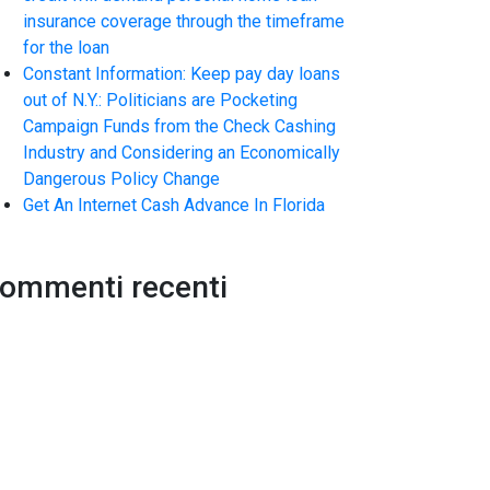
insurance coverage through the timeframe
for the loan
Constant Information: Keep pay day loans
out of N.Y.: Politicians are Pocketing
Campaign Funds from the Check Cashing
Industry and Considering an Economically
Dangerous Policy Change
Get An Internet Cash Advance In Florida
ommenti recenti