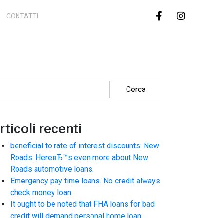
CONTATTI
cerca per:
rticoli recenti
beneficial to rate of interest discounts: New
Roads. HereвЂ™s even more about New
Roads automotive loans.
Emergency pay time loans. No credit always
check money loan
It ought to be noted that FHA loans for bad
credit will demand personal home loan