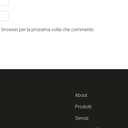
to browser per la prossima volta che commento.
About
Prodotti
Servizi