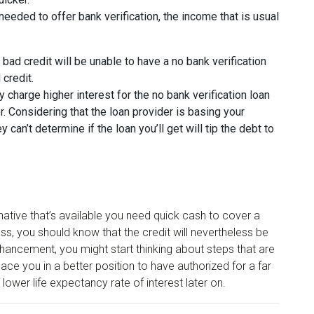
eeded to offer bank verification, the income that is usual
h bad credit will be unable to have a no bank verification
 credit.
 charge higher interest for the no bank verification loan
r. Considering that the loan provider is basing your
hey can’t determine if the loan you’ll get will tip the debt to
rnative that’s available you need quick cash to cover a
s, you should know that the credit will nevertheless be
hancement, you might start thinking about steps that are
lace you in a better position to have authorized for a far
lower life expectancy rate of interest later on.