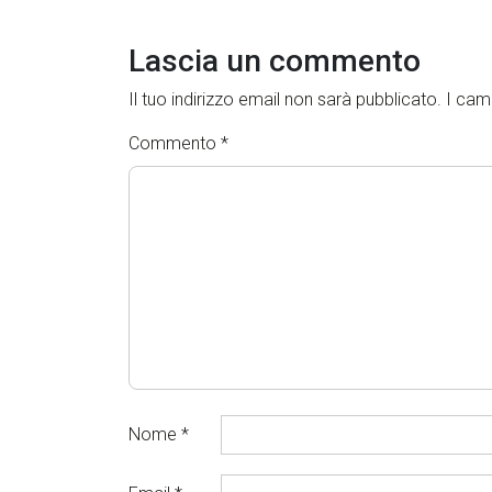
Lascia un commento
Il tuo indirizzo email non sarà pubblicato.
I cam
Commento
*
Nome
*