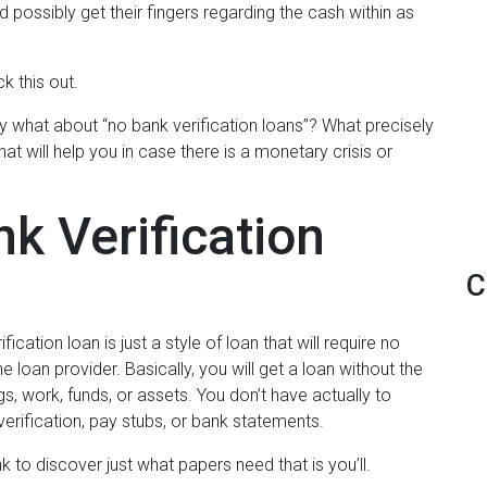
ld possibly get their fingers regarding the cash within as
k this out.
 what about “no bank verification loans”? What precisely
t will help you in case there is a monetary crisis or
k Verification
C
fication loan is just a style of loan that will require no
e loan provider.
Basically, you will get a loan without the
, work, funds, or assets. You don’t have actually to
erification, pay stubs, or bank statements.
k to discover just what papers need that is you’ll.