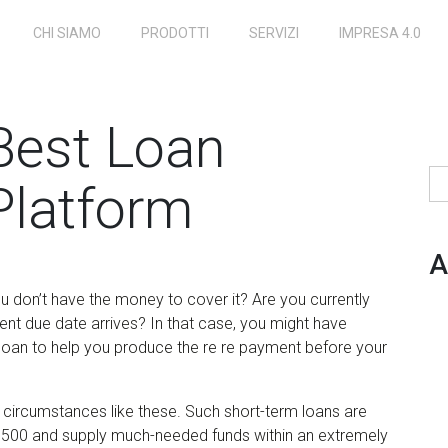
CHI SIAMO
PRODOTTI
SERVIZI
IMPRESA 4.0
Best Loan
Ri
latform
A
ou don’t have the money to cover it? Are you currently
nt due date arrives? In that case, you might have
 loan to help you produce the re re payment before your
 circumstances like these. Such short-term loans are
,500 and supply much-needed funds within an extremely