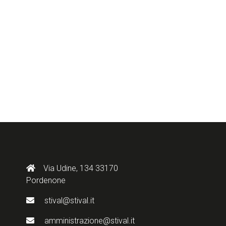
Via Udine, 134 33170
Pordenone
stival@stival.it
amministrazione@stival.it