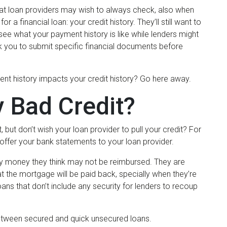
hat loan providers may wish to always check, also when
a financial loan: your credit history. They’ll still want to
 see what your payment history is like while lenders might
k you to submit specific financial documents before
nt history impacts your credit history? Go here away.
 Bad Credit?
, but don’t wish your loan provider to pull your credit? For
o offer your bank statements to your loan provider.
ay money they think may not be reimbursed. They are
 the mortgage will be paid back, specially when they’re
loans that don’t include any security for lenders to recoup
 between secured and quick unsecured loans.