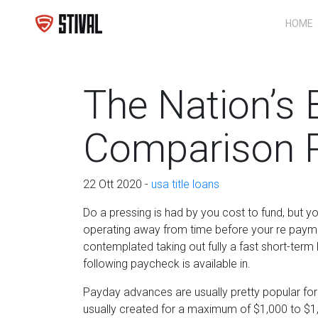
HOME
The Nation’s 
Comparison P
22 Ott 2020 -
usa title loans
Do a pressing is had by you cost to fund, but y
operating away from time before your re payme
contemplated taking out fully a fast short-term
following paycheck is available in.
Payday advances are usually pretty popular for
usually created for a maximum of $1,000 to $1