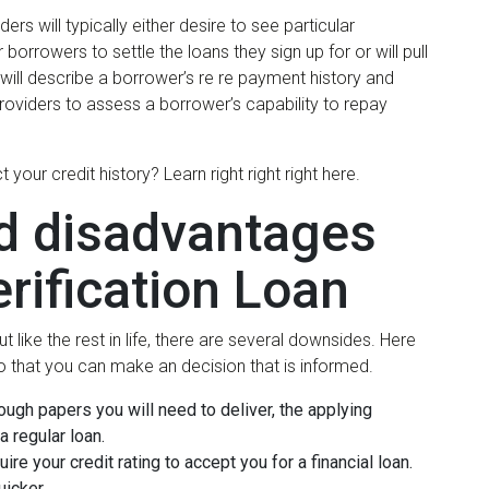
rs will typically either desire to see particular
rowers to settle the loans they sign up for or will pull
t will describe a borrower’s re re payment history and
n providers to assess a borrower’s capability to repay
r credit history? Learn right right right here.
d disadvantages
rification Loan
 like the rest in life, there are several downsides. Here
o that you can make an decision that is informed.
nough papers you will need to deliver, the applying
a regular loan.
ire your credit rating to accept you for a financial loan.
uicker.