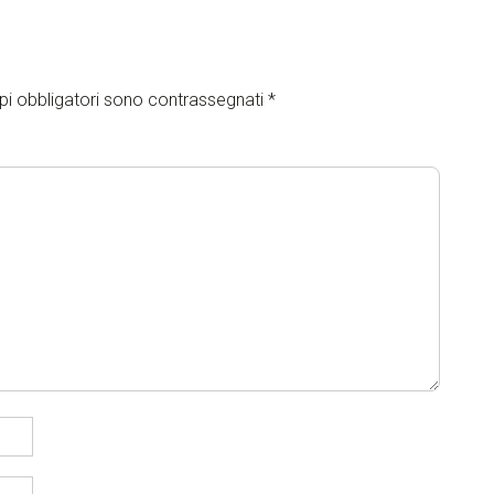
pi obbligatori sono contrassegnati
*