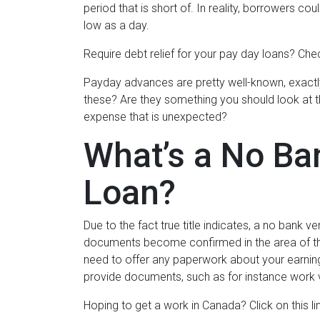
period that is short of. In reality, borrowers cou
low as a day.
Require debt relief for your pay day loans? Chec
Payday advances are pretty well-known, exactly
these? Are they something you should look at tha
expense that is unexpected?
What’s a No Ban
Loan?
Due to the fact true title indicates, a no bank veri
documents become confirmed in the area of th
need to offer any paperwork about your earnings
provide documents, such as for instance work v
Hoping to get a work in Canada? Click on this lin