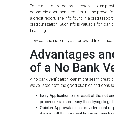
To be able to protect by themselves, loan provide
economic documents confirming the power for bor
a credit report. The info found in a credit repor
credit utilization. Such info is valuable for loa
financing.
How can the income you borrowed from impact you
Advantages an
of a No Bank Ve
A no bank verification loan might seem great, but
we’ve listed both the good qualities and cons s
Easy Application: as a result of the not e
procedure is more easy than trying to get 
Quicker Approvals: loan providers just requ
As a result the approval times are much q