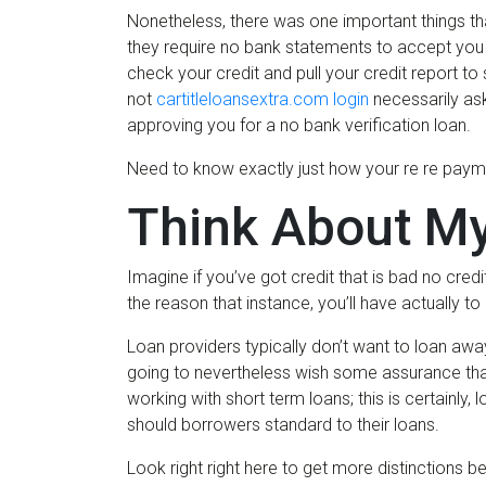
Nonetheless, there was one important things t
they require no bank statements to accept you for 
check your credit and pull your credit report to
not
cartitleloansextra.com login
necessarily as
approving you for a no bank verification loan.
Need to know exactly just how your re re payme
Think About My
Imagine if you’ve got credit that is bad no credit
the reason that instance, you’ll have actually t
Loan providers typically don’t want to loan aw
going to nevertheless wish some assurance that
working with short term loans; this is certainly, 
should borrowers standard to their loans.
Look right right here to get more distinctions