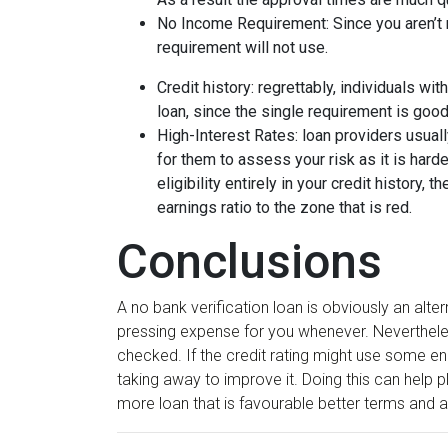
No Income Requirement: Since you aren’t n
requirement will not use.
Credit history: regrettably, individuals wit
loan, since the single requirement is good
High-Interest Rates: loan providers usually
for them to assess your risk as it is harde
eligibility entirely in your credit history, t
earnings ratio to the zone that is red.
Conclusions
A no bank verification loan is obviously an alte
pressing expense for you whenever. Nevertheles
checked. If the credit rating might use some en
taking away to improve it. Doing this can help p
more loan that is favourable better terms and a 