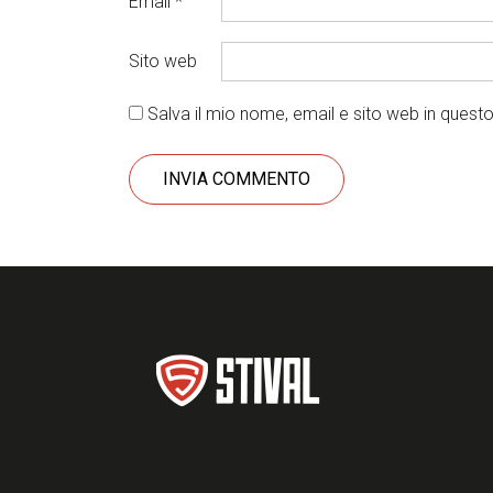
Email
*
Sito web
Salva il mio nome, email e sito web in ques