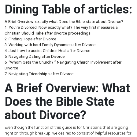
Dining Table of articles:
A Brief Overview: exactly what Does the Bible state about Divorce?
1. You’re Divorced: Now exactly what? The very first measures a
Christian Should Take after divorce proceedings
2. Finding Hope after Divorce
3. Working with hard Family Dynamics after Divorce
4. Just how to assist Children Heal after Divorce
5. Navigating Dating after Divorce
6. “Whom Gets the Church? ” Navigating Church Involvement after
Divorce
7. Navigating Friendships after Divorce
A Brief Overview: What
Does the Bible State
about Divorce?
Even though the function of this guide is for Christians that are going
right on through breakup, we desired to consist of helpful resources for