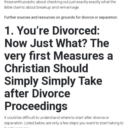
those enthusiastic about checking out just exactly exactly what the
Bible claims about breakup and remarriage.
Further sources and resources on grounds for divorce or separation:
1. You’re Divorced:
Now Just What? The
very first Measures a
Christian Should
Simply Simply Take
after Divorce
Proceedings
It could be difficult to understand where to start after divorce or
separation. Listed below are only a few steps you want to start taking to