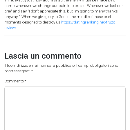
Think exactly just how aggravated the enemy must be made by it
camp whenever we change our pain into praise. Whenever we last our
grief and say “I don’t appreciate this, but I’m going to many thanks
anyway. ” When we give glory to God in the middle of those brief
moments designed to destroy us
https://datingranking.net/fruzo-
review/
.
Lascia un commento
Il tuo indirizzo email non sarà pubblicato.
I campi obbligatori sono
contrassegnati
*
Commento
*