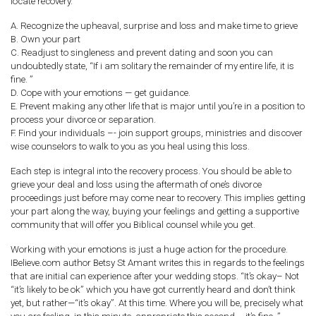
locate recovery.
A. Recognize the upheaval, surprise and loss and make time to grieve
B. Own your part
C. Readjust to singleness and prevent dating and soon you can
undoubtedly state, “If i am solitary the remainder of my entire life, it is
fine. ”
D. Cope with your emotions — get guidance.
E. Prevent making any other life that is major until you’re in a position to
process your divorce or separation.
F. Find your individuals –- join support groups, ministries and discover
wise counselors to walk to you as you heal using this loss.
Each step is integral into the recovery process. You should be able to
grieve your deal and loss using the aftermath of one’s divorce
proceedings just before may come near to recovery. This implies getting
your part along the way, buying your feelings and getting a supportive
community that will offer you Biblical counsel while you get.
Working with your emotions is just a huge action for the procedure.
IBelieve.com author Betsy St Amant writes this in regards to the feelings
that are initial can experience after your wedding stops. “It’s okay– Not
“it’s likely to be ok” which you have got currently heard and don’t think
yet, but rather—“it’s okay”. At this time. Where you will be, precisely what