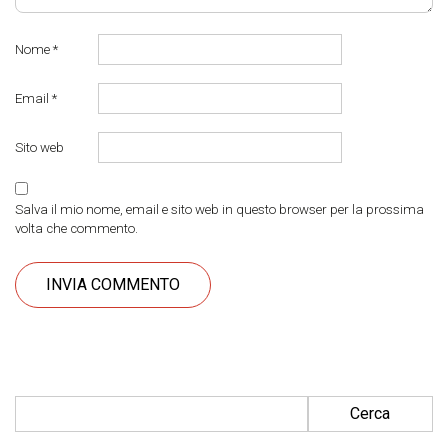
Nome
*
Email
*
Sito web
Salva il mio nome, email e sito web in questo browser per la prossima
volta che commento.
Ricerca per: