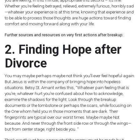
you are feeling, in this minute, appropriate this second – it’s fine. ”
Whether you’re feeling betrayed, relieved, extremely furious, horribly sad
—whatever your experience is at this time, knowing that experience and
to be able to process those thoughts are huge actions toward finding
comfort and moving forward along with your life.
Further sources and resources on very first actions after breakup:
2. Finding Hope after
Divorce
You may maybe perhaps maybe not think you’ll ever feel hopeful again.
But Jesus is within the company of bringing hope into hopeless
situations. Betsy St. Amant writes this, “Whatever pain feeling that is
you’re, whatever hurt you’re confused about how to acknowledge,
examine the shadows for the light. Look through the breakup
documents or the tombstone or perhaps the scars, while focusing on
the One whom held you in those moments that are dark. Their
fingerprints are typical over our worst times. Maybe maybe Not
because. And never through the front side row or through the wings—
but from center stage, right beside you. ”