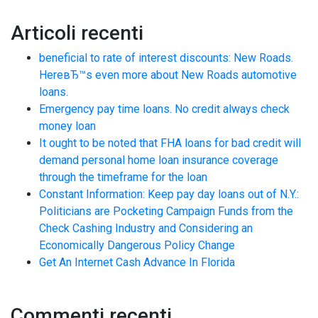
Articoli recenti
beneficial to rate of interest discounts: New Roads.
HereвЂ™s even more about New Roads automotive
loans.
Emergency pay time loans. No credit always check
money loan
It ought to be noted that FHA loans for bad credit will
demand personal home loan insurance coverage
through the timeframe for the loan
Constant Information: Keep pay day loans out of N.Y.:
Politicians are Pocketing Campaign Funds from the
Check Cashing Industry and Considering an
Economically Dangerous Policy Change
Get An Internet Cash Advance In Florida
Commenti recenti