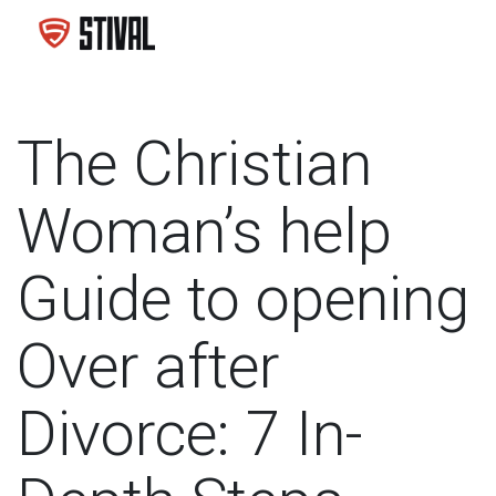
The Christian
Woman’s help
Guide to opening
Over after
Divorce: 7 In-