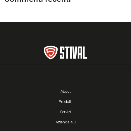
About
Prodotti
Servizi
Azienda 4.0