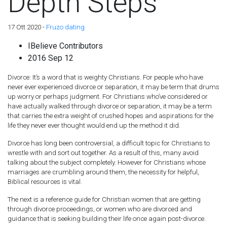
Depth Steps
17 Ott 2020 -
Fruzo dating
IBelieve Contributors
2016 Sep 12
Divorce: It’s a word that is weighty Christians. For people who have
never ever experienced divorce or separation, it may be term that drums
up worry or perhaps judgment. For Christians who’ve considered or
have actually walked through divorce or separation, it may be a term
that carries the extra weight of crushed hopes and aspirations for the
life they never ever thought would end up the method it did.
Divorce has long been controversial, a difficult topic for Christians to
wrestle with and sort out together. As a result of this, many avoid
talking about the subject completely. However for Christians whose
marriages are crumbling around them, the necessity for helpful,
Biblical resources is vital.
The next is a reference guide for Christian women that are getting
through divorce proceedings, or women who are divorced and
guidance that is seeking building their life once again post-divorce.