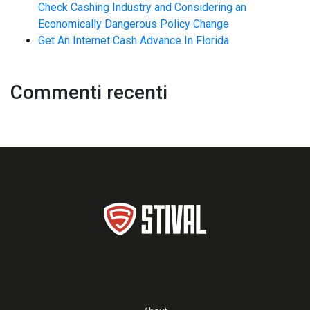
Check Cashing Industry and Considering an
Economically Dangerous Policy Change
Get An Internet Cash Advance In Florida
Commenti recenti