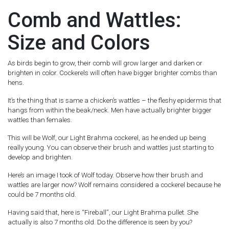
Comb and Wattles:
Size and Colors
As birds begin to grow, their comb will grow larger and darken or
brighten in color. Cockerels will often have bigger brighter combs than
hens.
It’s the thing that is same a chicken’s wattles – the fleshy epidermis that
hangs from within the beak/neck. Men have actually brighter bigger
wattles than females.
This will be Wolf, our Light Brahma cockerel, as he ended up being
really young. You can observe their brush and wattles just starting to
develop and brighten.
Here’s an image I took of Wolf today. Observe how their brush and
wattles are larger now? Wolf remains considered a cockerel because he
could be 7 months old.
Having said that, here is “Fireball”, our Light Brahma pullet. She
actually is also 7 months old. Do the difference is seen by you?