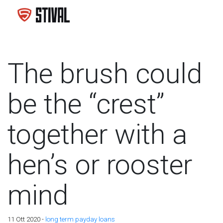
The brush could
be the “crest”
together with a
hen’s or rooster
mind
11 Ott 2020 -
long term payday loans