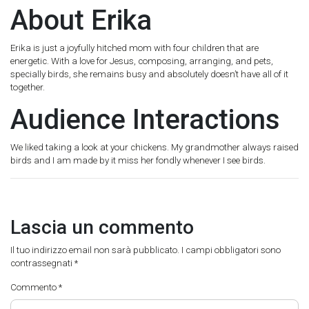
About Erika
Erika is just a joyfully hitched mom with four children that are
energetic. With a love for Jesus, composing, arranging, and pets,
specially birds, she remains busy and absolutely doesn’t have all of it
together.
Audience Interactions
We liked taking a look at your chickens. My grandmother always raised
birds and I am made by it miss her fondly whenever I see birds.
Lascia un commento
Il tuo indirizzo email non sarà pubblicato.
I campi obbligatori sono
contrassegnati
*
Commento
*