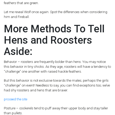
feathers that are green.
Let me reveal Wolf once again. Spot the differences when considering
him and Fireball.
More Methods To Tell
Hens and Roosters
Aside:
Behavior – roosters are frequently bolder than hens. You may notice
this behavior in tiny chicks. As they age, roosters will have a tendency to
“challenge” one another with raised hackle feathers.
But this behavior is not exclusive towards the males; perhaps the girls
“challenge” on event! Needless to say, you can find exceptions too; we’ve
had shy roosters and hens that are braver.
proceed the site
Posture – cockerels tend to puff away their upper body and stay taller
than pullets.