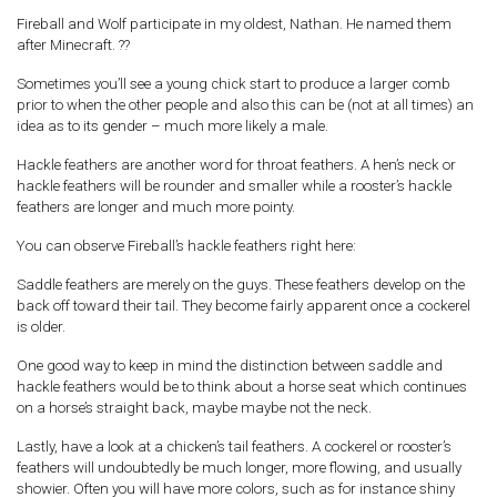
Fireball and Wolf participate in my oldest, Nathan. He named them
after Minecraft. ??
Sometimes you’ll see a young chick start to produce a larger comb
prior to when the other people and also this can be (not at all times) an
idea as to its gender – much more likely a male.
Hackle feathers are another word for throat feathers. A hen’s neck or
hackle feathers will be rounder and smaller while a rooster’s hackle
feathers are longer and much more pointy.
You can observe Fireball’s hackle feathers right here:
Saddle feathers are merely on the guys.
These feathers develop on the
back off toward their tail. They become fairly apparent once a cockerel
is older.
One good way to keep in mind the distinction between saddle and
hackle feathers would be to think about a horse seat which continues
on a horse’s straight back, maybe maybe not the neck.
Lastly, have a look at a chicken’s tail feathers. A cockerel or rooster’s
feathers will undoubtedly be much longer, more flowing, and usually
showier. Often you will have more colors, such as for instance shiny