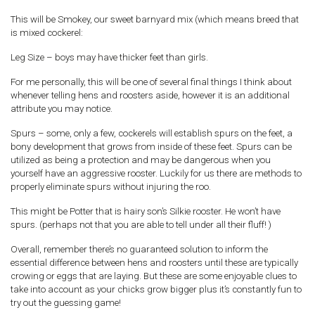
This will be Smokey, our sweet barnyard mix (which means breed that
is mixed cockerel:
Leg Size – boys may have thicker feet than girls.
For me personally, this will be one of several final things I think about
whenever telling hens and roosters aside, however it is an additional
attribute you may notice.
Spurs – some, only a few, cockerels will establish spurs on the feet, a
bony development that grows from inside of these feet. Spurs can be
utilized as being a protection and may be dangerous when you
yourself have an aggressive rooster. Luckily for us there are methods to
properly eliminate spurs without injuring the roo.
This might be Potter that is hairy son’s Silkie rooster. He won’t have
spurs. (perhaps not that you are able to tell under all their fluff! )
Overall, remember there’s no guaranteed solution to inform the
essential difference between hens and roosters until these are typically
crowing or eggs that are laying. But these are some enjoyable clues to
take into account as your chicks grow bigger plus it’s constantly fun to
try out the guessing game!