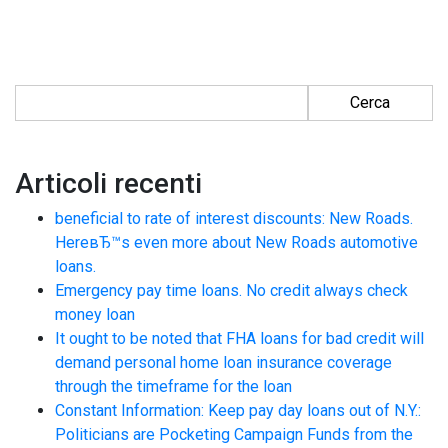
Ricerca per:
Articoli recenti
beneficial to rate of interest discounts: New Roads.
HereвЂ™s even more about New Roads automotive
loans.
Emergency pay time loans. No credit always check
money loan
It ought to be noted that FHA loans for bad credit will
demand personal home loan insurance coverage
through the timeframe for the loan
Constant Information: Keep pay day loans out of N.Y.:
Politicians are Pocketing Campaign Funds from the