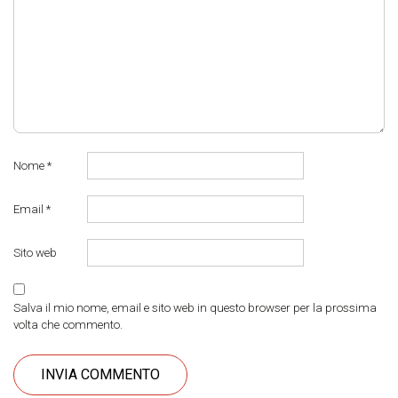
Nome
*
Email
*
Sito web
Salva il mio nome, email e sito web in questo browser per la prossima
volta che commento.