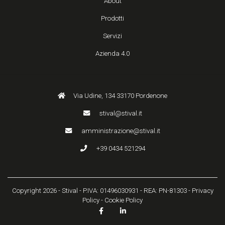
About
Prodotti
Servizi
Azienda 4.0
Via Udine, 134 33170 Pordenone
stival@stival.it
amministrazione@stival.it
+39 0434 521294
Copyright 2026 - Stival - P.IVA: 01496030931 - REA: PN-81303 -
Privacy
Policy
-
Cookie Policy