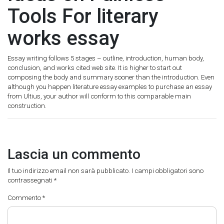
Tools For literary
works essay
Essay writing follows 5 stages – outline, introduction, human body,
conclusion, and works cited web site. It is higher to start out
composing the body and summary sooner than the introduction. Even
although you happen literature essay examples to purchase an essay
from Ultius, your author will conform to this comparable main
construction.
Lascia un commento
Il tuo indirizzo email non sarà pubblicato.
I campi obbligatori sono
contrassegnati
*
Commento
*