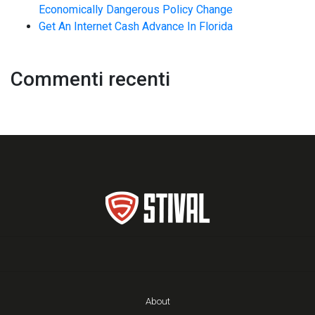
Economically Dangerous Policy Change
Get An Internet Cash Advance In Florida
Commenti recenti
About