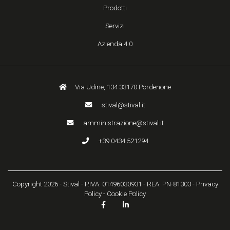
Prodotti
Servizi
Azienda 4.0
Via Udine, 134 33170 Pordenone
stival@stival.it
amministrazione@stival.it
+39 0434 521294
Copyright 2026 - Stival - P.IVA: 01496030931 - REA: PN-81303 -
Privacy
Policy
-
Cookie Policy