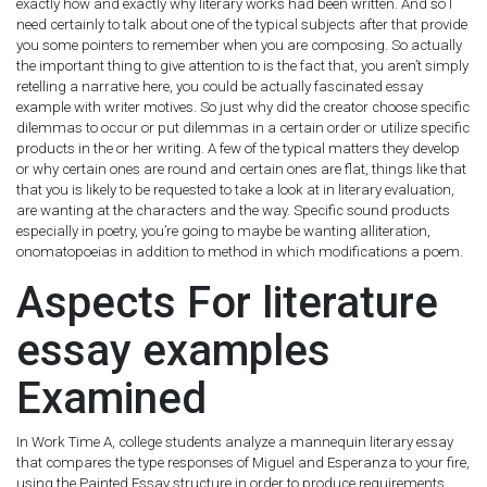
exactly how and exactly why literary works had been written. And so I
need certainly to talk about one of the typical subjects after that provide
you some pointers to remember when you are composing. So actually
the important thing to give attention to is the fact that, you aren’t simply
retelling a narrative here, you could be actually fascinated essay
example with writer motives.
So just why did the creator choose specific
dilemmas to occur or put dilemmas in a certain order or utilize specific
products in the or her writing. A few of the typical matters they develop
or why certain ones are round and certain ones are flat, things like that
that you is likely to be requested to take a look at in literary evaluation,
are wanting at the characters and the way. Specific sound products
especially in poetry, you’re going to maybe be wanting alliteration,
onomatopoeias in addition to method in which modifications a poem.
Aspects For literature
essay examples
Examined
In Work Time A, college students analyze a mannequin literary essay
that compares the type responses of Miguel and Esperanza to your fire,
using the Painted Essay structure in order to produce requirements