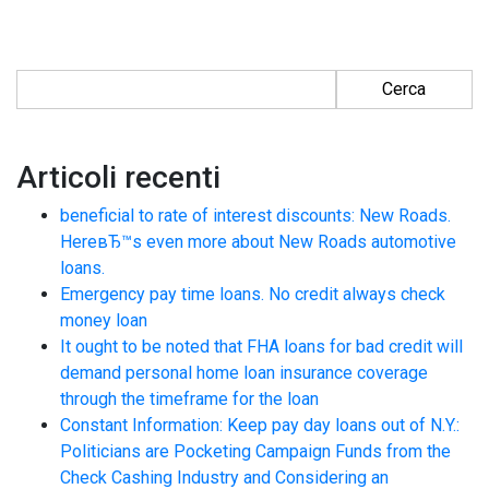
Ricerca per:
Articoli recenti
beneficial to rate of interest discounts: New Roads.
HereвЂ™s even more about New Roads automotive
loans.
Emergency pay time loans. No credit always check
money loan
It ought to be noted that FHA loans for bad credit will
demand personal home loan insurance coverage
through the timeframe for the loan
Constant Information: Keep pay day loans out of N.Y.:
Politicians are Pocketing Campaign Funds from the
Check Cashing Industry and Considering an