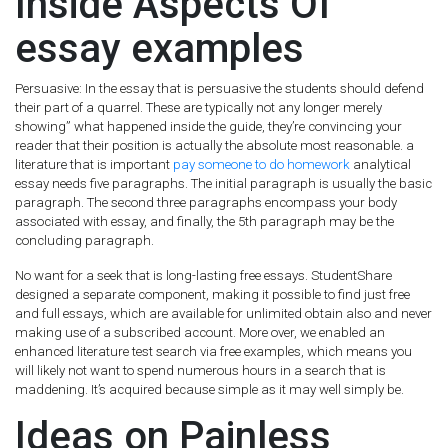
Inside Aspects Of
essay examples
Persuasive: In the essay that is persuasive the students should defend
their part of a quarrel. These are typically not any longer merely
showing” what happened inside the guide, they’re convincing your
reader that their position is actually the absolute most reasonable. a
literature that is important
pay someone to do homework
analytical
essay needs five paragraphs. The initial paragraph is usually the basic
paragraph. The second three paragraphs encompass your body
associated with essay, and finally, the 5th paragraph may be the
concluding paragraph.
No want for a seek that is long-lasting free essays. StudentShare
designed a separate component, making it possible to find just free
and full essays, which are available for unlimited obtain also and never
making use of a subscribed account. More over, we enabled an
enhanced literature test search via free examples, which means you
will likely not want to spend numerous hours in a search that is
maddening. It’s acquired because simple as it may well simply be.
Ideas on Painless