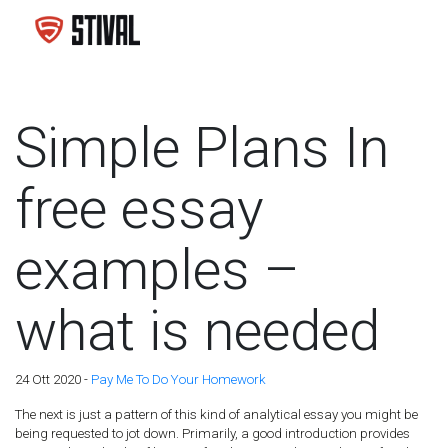
Simple Plans In
free essay
examples –
what is needed
24 Ott 2020 -
Pay Me To Do Your Homework
The next is just a pattern of this kind of analytical essay you might be
being requested to jot down. Primarily, a good introduction provides