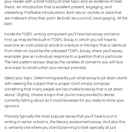
your reader with a brief history of one’s topic and an evidence of one’s
thesis. an introduction that is excellent present, engaging, and
interesting. Profitable introductions don’t rely on clichйs or data that
are irrelevant show their point. Be brief, be succinct, be engaging. All the
best.
Inside the TOEFL writing component you’ll face two essay concerns.
First up may be the built-in TOEFL Essay in which you will have to
examine an instructional article to a lecture in the topic that is identical.
From then on could be the unbiased TOEFL Essay, where you’ll essay
examples give an individual response to a question that is particular.
The next pattern essays display the varieties of concerns you will face
and ways to construction your essays precisely.
Select your topic. Determining exactly just what essay to jot down starts
with seeking the subject that is proper. Don’t simply compose
something that many people are fascinated to essay that is jot down
about. Slightly, choose a topic that you’re many excited to devote
currently talking about so it could be easier for you really to show your
opinions.
Possibly typically the most popular essay that you’ll have to put in
writing in senior school is, the literary assessment essay. And also this
is certainly one where you stand planning to look specially at just