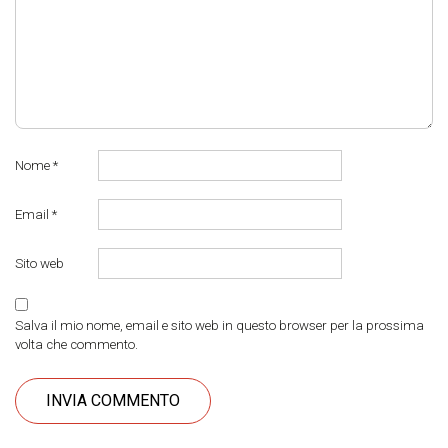
Nome
*
Email
*
Sito web
Salva il mio nome, email e sito web in questo browser per la prossima
volta che commento.