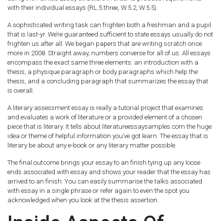
with their individual essays (RL.5.three, W.5.2, W.5.5).
A sophisticated writing task can frighten both a freshman and a pupil
that is last-yr. We’re guaranteed sufficient to state essays usually do not
frighten us after all. We began papers that are writing scratch once
more in 2008. Straight away, numbers converse for all of us. All essays
encompass the exact same three elements: an introduction with a
thesis, a physique paragraph or body paragraphs which help the
thesis, and a concluding paragraph that summarizes the essay that
is overall.
A literary assessment essay is really a tutorial project that examines
and evaluates a work of literature or a provided element of a chosen
piece that is literary. It tells about literatureessaysamples.com the huge
idea or theme of helpful information you’ve got learn. The essay that is
literary be about any e-book or any literary matter possible.
The final outcome brings your essay to an finish tying up any loose
ends associated with essay and shows your reader that the essay has
arrived to an finish. You can easily summarise the talks associated
with essay in a single phrase or refer again to even the spot you
acknowledged when you look at the thesis assertion.