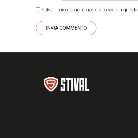
Salva il mio nome, email e sito web in ques