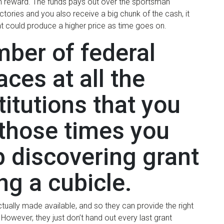
on reward. The funds pays out over the sportsman
tories and you also receive a big chunk of the cash, it
at could produce a higher price as time goes on.
mber of federal
ces at all the
titutions that you
r those times you
 discovering grant
ing a cubicle.
ually made available, and so they can provide the right
However, they just don’t hand out every last grant