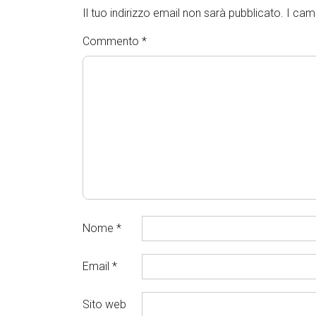
Il tuo indirizzo email non sarà pubblicato.
I cam
Commento
*
Nome
*
Email
*
Sito web