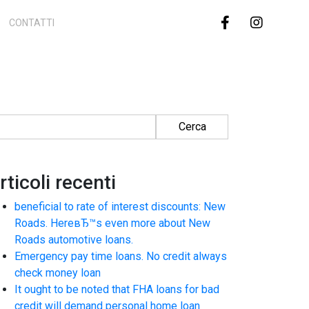
CONTATTI
cerca per:
rticoli recenti
beneficial to rate of interest discounts: New
Roads. HereвЂ™s even more about New
Roads automotive loans.
Emergency pay time loans. No credit always
check money loan
It ought to be noted that FHA loans for bad
credit will demand personal home loan