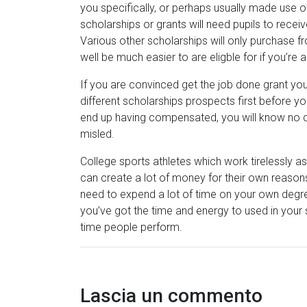
you specifically, or perhaps usually made use 
scholarships or grants will need pupils to receiv
Various other scholarships will only purchase 
well be much easier to are eligble for if you’re
If you are convinced get the job done grant you’
different scholarships prospects first before 
end up having compensated, you will know no d
misled.
College sports athletes which work tirelessly a
can create a lot of money for their own reasons.
need to expend a lot of time on your own degree
you’ve got the time and energy to used in your
time people perform.
Lascia un commento