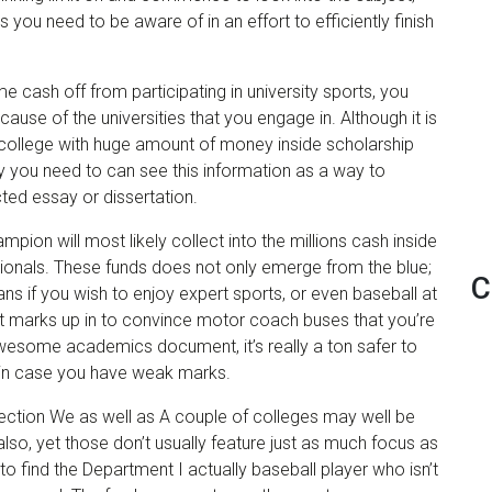
 you need to be aware of in an effort to efficiently finish
 cash off from participating in university sports, you
use of the universities that you engage in. Although it is
college with huge amount of money inside scholarship
hy you need to can see this information as a way to
cted essay or dissertation.
pion will most likely collect into the millions cash inside
sionals. These funds does not only emerge from the blue;
C
ans if you wish to enjoy expert sports, or even baseball at
nt marks up in to convince motor coach buses that you’re
awesome academics document, it’s really a ton safer to
be in case you have weak marks.
ction We as well as A couple of colleges may well be
also, yet those don’t usually feature just as much focus as
e to find the Department I actually baseball player who isn’t