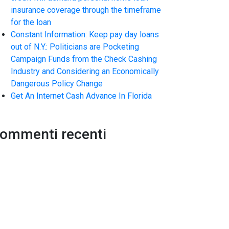
insurance coverage through the timeframe
for the loan
Constant Information: Keep pay day loans
out of N.Y.: Politicians are Pocketing
Campaign Funds from the Check Cashing
Industry and Considering an Economically
Dangerous Policy Change
Get An Internet Cash Advance In Florida
ommenti recenti