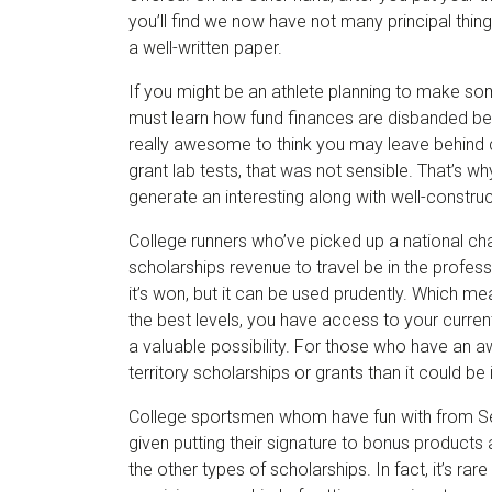
you’ll find we now have not many principal things
a well-written paper.
If you might be an athlete planning to make some
must learn how fund finances are disbanded beca
really awesome to think you may leave behind 
grant lab tests, that was not sensible. That’s w
generate an interesting along with well-constru
College runners who’ve picked up a national cham
scholarships revenue to travel be in the profes
it’s won, but it can be used prudently. Which me
the best levels, you have access to your curre
a valuable possibility. For those who have an 
territory scholarships or grants than it could 
College sportsmen whom have fun with from Se
given putting their signature to bonus products 
the other types of scholarships. In fact, it’s rar