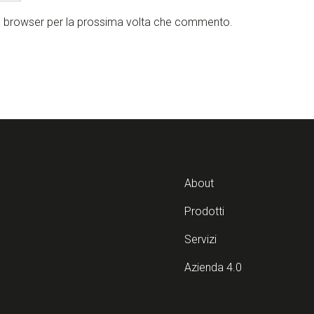
to browser per la prossima volta che commento.
About
Prodotti
Servizi
Azienda 4.0