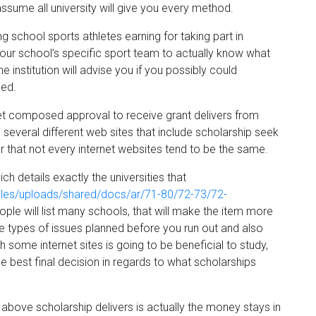
sume all university will give you every method.
ng school sports athletes earning for taking part in
 your school’s specific sport team to actually know what
he institution will advise you if you possibly could
ied.
get composed approval to receive grant delivers from
d several different web sites that include scholarship seek
that not every internet websites tend to be the same.
h details exactly the universities that
/files/uploads/shared/docs/ar/71-80/72-73/72-
ople will list many schools, that will make the item more
se types of issues planned before you run out and also
 some internet sites is going to be beneficial to study,
e best final decision in regards to what scholarships
bove scholarship delivers is actually the money stays in