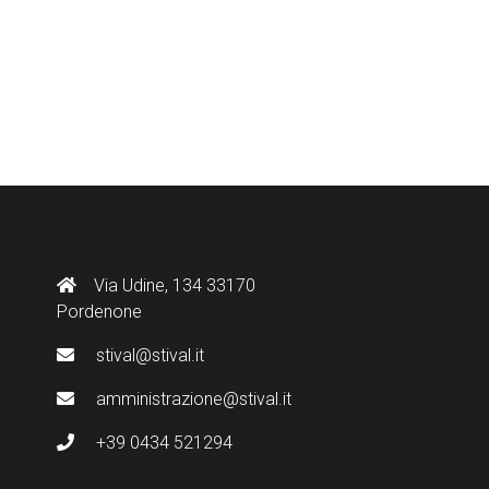
Via Udine, 134 33170
Pordenone
stival@stival.it
amministrazione@stival.it
+39 0434 521294