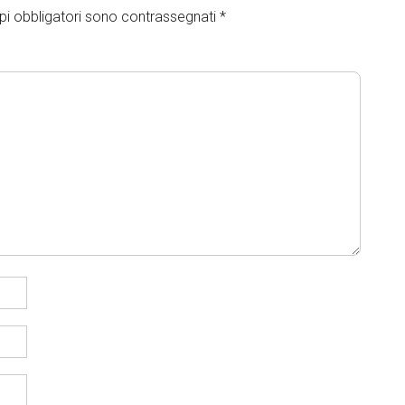
pi obbligatori sono contrassegnati
*