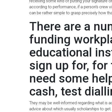
receiving some kind of putting your signature 
according to performance, if a person’s crew vic
can be rather simple to grasp precisely how th
There are a nu
funding workpla
educational ins
sign up for, fo
need some help
cash, test diall
They may be well-informed regarding what is act
advice about which usually scholarships to get. 