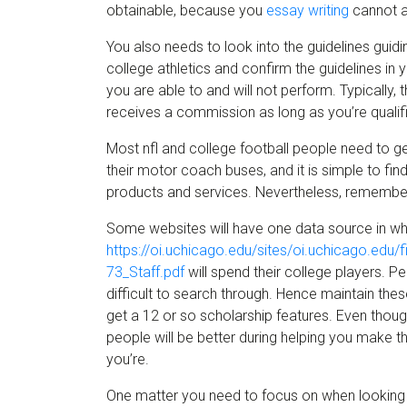
obtainable, because you
essay writing
cannot as
You also needs to look into the guidelines guidi
college athletics and confirm the guidelines in
you are able to and will not perform. Typically, t
receives a commission as long as you’re qualif
Most nfl and college football people need to 
their motor coach buses, and it is simple to fin
products and services. Nevertheless, remember 
Some websites will have one data source in whic
https://oi.uchicago.edu/sites/oi.uchicago.edu
73_Staff.pdf
will spend their college players. Pe
difficult to search through. Hence maintain the
get a 12 or so scholarship features. Even though
people will be better during helping you make th
you’re.
One matter you need to focus on when looking a