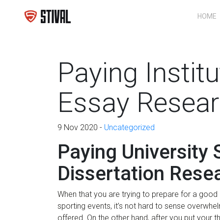
HOME
Paying Instit
Essay Resear
9 Nov 2020 -
Uncategorized
Paying University
Dissertation Rese
When that you are trying to prepare for a good d
sporting events, it’s not hard to sense overwh
offered. On the other hand, after you put your t