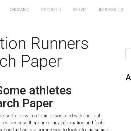
CHI SIAMO
PRODOTTI
SERVIZI
IMPRESA 4.0
ution Runners
Ri
ch Paper
A
 Some athletes
arch Paper
issertation with a topic associated with shell out
elmed because there are many information and facts
hinking limit on and commence to look into the subject,