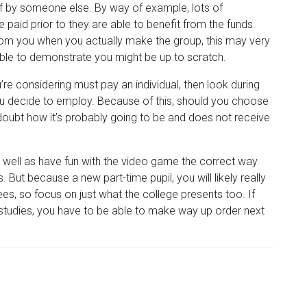
of by someone else. By way of example, lots of
e paid prior to they are able to benefit from the funds.
from you when you actually make the group, this may very
 able to demonstrate you might be up to scratch.
re considering must pay an individual, then look during
you decide to employ. Because of this, should you choose
oubt how it’s probably going to be and does not receive
s well as have fun with the video game the correct way
 But because a new part-time pupil, you will likely really
s, so focus on just what the college presents too. If
 studies, you have to be able to make way up order next