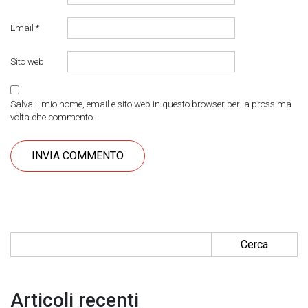
Email
*
Sito web
Salva il mio nome, email e sito web in questo browser per la prossima
volta che commento.
Ricerca per:
Articoli recenti