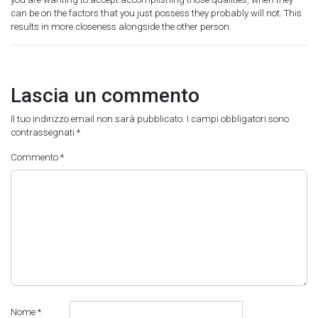
can be on the factors that you just possess they probably will not. This
results in more closeness alongside the other person.
Lascia un commento
Il tuo indirizzo email non sarà pubblicato.
I campi obbligatori sono
contrassegnati
*
Commento
*
Nome
*