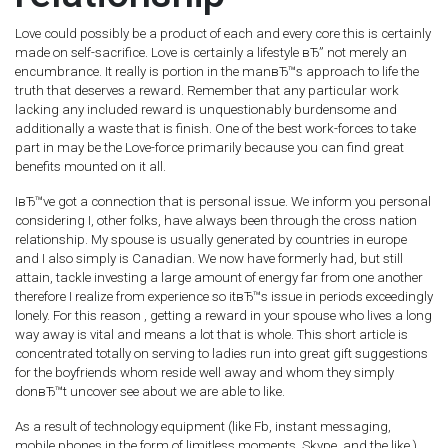
Love could possibly be a product of each and every core this is certainly
made on self-sacrifice. Love is certainly a lifestyle вЂ” not merely an
encumbrance. It really is portion in the manвЂ™s approach to life the
truth that deserves a reward. Remember that any particular work
lacking any included reward is unquestionably burdensome and
additionally a waste that is finish. One of the best work-forces to take
part in may be the Love-force primarily because you can find great
benefits mounted on it all.
IвЂ™ve got a connection that is personal issue. We inform you personal
considering I, other folks, have always been through the cross nation
relationship. My spouse is usually generated by countries in europe
and I also simply is Canadian. We now have formerly had, but still
attain, tackle investing a large amount of energy far from one another
therefore I realize from experience so itвЂ™s issue in periods exceedingly
lonely. For this reason , getting a reward in your spouse who lives a long
way away is vital and means a lot that is whole. This short article is
concentrated totally on serving to ladies run into great gift suggestions
for the boyfriends whom reside well away and whom they simply
donвЂ™t uncover see about we are able to like.
As a result of technology equipment (like Fb, instant messaging,
mobile phones in the form of limitless moments, Skype, and the like ),