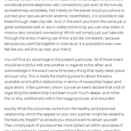
worldwide phone telephone calls connections just work at the minute,
and extremely completely. Not merely on the planet would you phone or
just text your spouse almost anytime, nevertheless, it is possible to see
these through video clip talk. And, in the event you finish the same job a
great workplace task or are in reality online truly, you can stay static in
more or less constant connecting! Which will simply just just take lots
through the stress making use of this a bit like correlation, because
because you won’t be together in individual, it is possible to even now
feel like you will end up near your friend.
You will find an advantage to the present particular. All of those lovers
should be truthful with one another in regards to the affair and
acknowledge in the exact same time every thing that really taken place
and just why. This is really the starting place to obtain the extra
available and truthful relationship in terms of necessities hopes and
aspirations. A few partners whom survive an event declare that a lot of
regarding the relationship had been much much deeper and richer
this is why, additionally within the nagging issues and wounded.
exactly What the outcomes come from the healthy and balanced
relationship which the appeal on your own partner might be related to
the features theyвЂ™ve already you should want to obtain yourself.
Then simply each of you becomes more spherical within yourselves if
you are wanting to accept accomplishing those qualities, when they