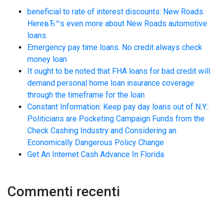
beneficial to rate of interest discounts: New Roads.
HereвЂ™s even more about New Roads automotive
loans.
Emergency pay time loans. No credit always check
money loan
It ought to be noted that FHA loans for bad credit will
demand personal home loan insurance coverage
through the timeframe for the loan
Constant Information: Keep pay day loans out of N.Y.:
Politicians are Pocketing Campaign Funds from the
Check Cashing Industry and Considering an
Economically Dangerous Policy Change
Get An Internet Cash Advance In Florida
Commenti recenti