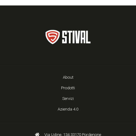
About
Prodotti
Servizi
Azienda 4.0
Via Udine, 134 33170 Pordenone