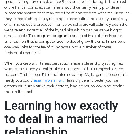
generally they have a look at free Russian internet dating. in fact most
of the harder complex scammers would certainly really provide an
automatic system that may need free of charge date websites. Because
they’re free of charge they’re going to have entire and speedy use of any
or all males users product. Their pc pc software will definitely scan the
website and extract all of the hyperlinks which can be we we blog to
email people. The program programs are used in a extremely quick
and fashion that is computerized no doubt grow the email members
one way links for the fee of hundreds up to a number of these
individuals per hour.
When you keep with times, perception miserable and projecting fret,
what is the range you will make a relationship that is enjoyable? The
harder вЂњfailuresвЂќ in the internet dating CV, larger distressed and
needy you could
asian women with
feasibly be and better your self-
esteem will surely strike rock-bottom, leading you to look also lonelier
than in the past.
Learning how exactly
to deal in a married
relationship