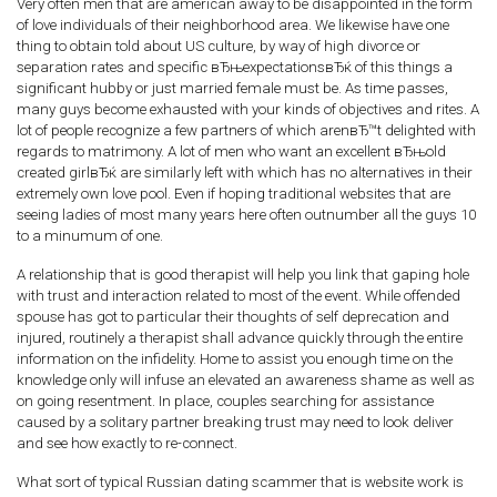
Very often men that are american away to be disappointed in the form
of love individuals of their neighborhood area. We likewise have one
thing to obtain told about US culture, by way of high divorce or
separation rates and specific вЂњexpectationsвЂќ of this things a
significant hubby or just married female must be. As time passes,
many guys become exhausted with your kinds of objectives and rites. A
lot of people recognize a few partners of which arenвЂ™t delighted with
regards to matrimony. A lot of men who want an excellent вЂњold
created girlвЂќ are similarly left with which has no alternatives in their
extremely own love pool. Even if hoping traditional websites that are
seeing ladies of most many years here often outnumber all the guys 10
to a minumum of one.
A relationship that is good therapist will help you link that gaping hole
with trust and interaction related to most of the event. While offended
spouse has got to particular their thoughts of self deprecation and
injured, routinely a therapist shall advance quickly through the entire
information on the infidelity. Home to assist you enough time on the
knowledge only will infuse an elevated an awareness shame as well as
on going resentment. In place, couples searching for assistance
caused by a solitary partner breaking trust may need to look deliver
and see how exactly to re-connect.
What sort of typical Russian dating scammer that is website work is