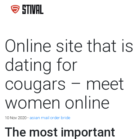
Online site that is
dating for
cougars – meet
women online
10 Nov 2020 -
asian mail order bride
The most important