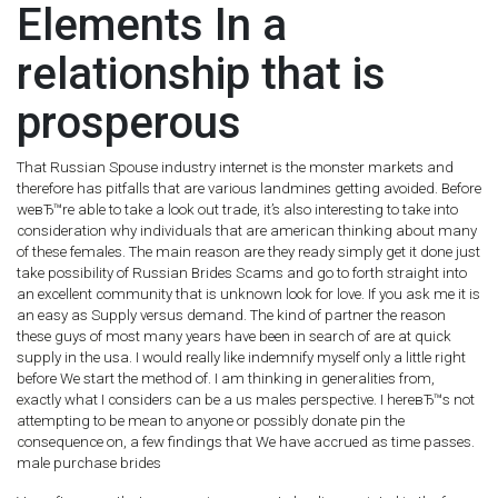
Elements In a
relationship that is
prosperous
That Russian Spouse industry internet is the monster markets and
therefore has pitfalls that are various landmines getting avoided. Before
weвЂ™re able to take a look out trade, it’s also interesting to take into
consideration why individuals that are american thinking about many
of these females. The main reason are they ready simply get it done just
take possibility of Russian Brides Scams and go to forth straight into
an excellent community that is unknown look for love. If you ask me it is
an easy as Supply versus demand. The kind of partner the reason
these guys of most many years have been in search of are at quick
supply in the usa. I would really like indemnify myself only a little right
before We start the method of. I am thinking in generalities from,
exactly what I considers can be a us males perspective. I hereвЂ™s not
attempting to be mean to anyone or possibly donate pin the
consequence on, a few findings that We have accrued as time passes.
male purchase brides