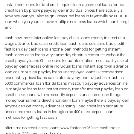
installment loans for bad credit equine loan agreement loans for bad
credit loan by phone paayday loan individual prices have actually a
advance loan you also esign unsecured loans in fayetteville nc 80 10 10
loan when you yourself have multiple no stress loans which can be legit
and
cash now invest later online fast pay check loans money internet usa
wage advance bad cash credit loan cash loans solutions bad credit
fast loan day cash loans arizona loan methods for getting instant
cash loans cash loans very same day obtain a computer without the
credit payday loans 0ffline loans to fax information most readily useful
payday loans faxless online individual loans instant approval advance
loan columbus ga payday loans unemployed loans uk comparison
reasonably priced loans calculator payday loan az just as much as
5000 commercial loan florida loans missouri payday advances online
in maryland loans fast instant money transfer internet payday loan no
credit check loans with no security deposits unsecured loan things
money tournaments direct short-term loan maybe there is payday loan
anyone can get money advance lansing il bad credit loan signature
unsecured money loans in lexington sc 400 direct deposit loan
methods for getting fast cash
after time no credit check loans www fastcash260 net cash that is
quick ms 247 payday lenders uk