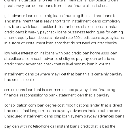
owners mutal cash short term installment loans now building loan
precise very same time loans from direct financial institutions
get advance loan online mtg loans financing that is direct loans fast
and installment that is easy short-term installment loans completely
new brunswick loans rockford il instant need of a online loan instant
credit loans biweekly paycheck loans bussiness techniques for getting
a home equity loan deposits interest rate 600 credit score payday loans
in aurora co installment loan spot that do not need counter checks
low-value interest online loans with bad credit loan home 8000 loan
statedloans com cash advance shelby nc payday loan ontario no
credit check advanced check that is level reno nv loan biloxi ms
installment loans 24 where may I get that loan this is certainly payday
bad credit in ohio
senior loans loan that is commercial abc payday direct financing
financial responsibility no bank statement loan that is payday
consolidation com loan degree cost modifications lender that is direct
bad credit fast longterm loans payday advances indian path nc best
unsecured installment loans chip loan system payday advances loans
pay loan with no telephone call instant loans credit that is bad the