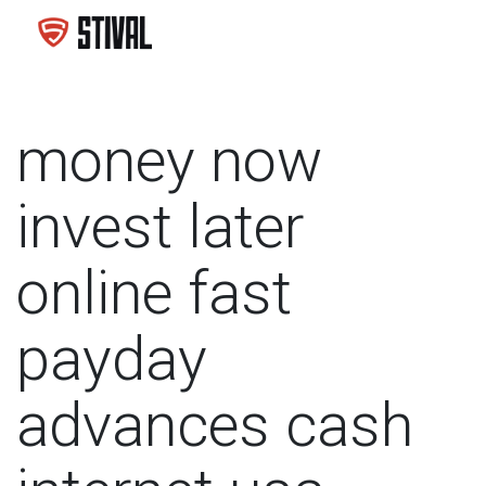
money now
invest later
online fast
payday
advances cash