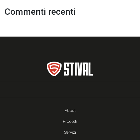
Commenti recenti
About
Prodotti
Servizi