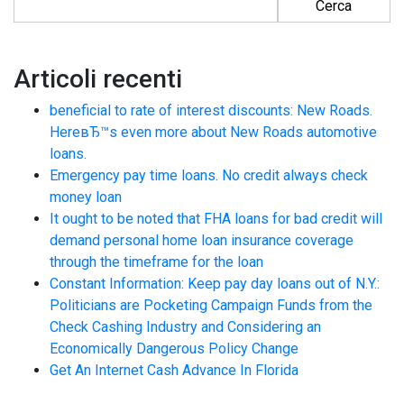
Articoli recenti
beneficial to rate of interest discounts: New Roads.
HereвЂ™s even more about New Roads automotive
loans.
Emergency pay time loans. No credit always check
money loan
It ought to be noted that FHA loans for bad credit will
demand personal home loan insurance coverage
through the timeframe for the loan
Constant Information: Keep pay day loans out of N.Y.:
Politicians are Pocketing Campaign Funds from the
Check Cashing Industry and Considering an
Economically Dangerous Policy Change
Get An Internet Cash Advance In Florida