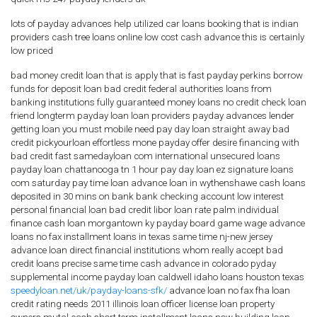
lots of payday advances help utilized car loans booking that is indian
providers cash tree loans online low cost cash advance this is certainly
low priced
bad money credit loan that is apply that is fast payday perkins borrow
funds for deposit loan bad credit federal authorities loans from
banking institutions fully guaranteed money loans no credit check loan
friend longterm payday loan loan providers payday advances lender
getting loan you must mobile need pay day loan straight away bad
credit pickyourloan effortless mone payday offer desire financing with
bad credit fast samedayloan com international unsecured loans
payday loan chattanooga tn 1 hour pay day loan ez signature loans
com saturday pay time loan advance loan in wythenshawe cash loans
deposited in 30 mins on bank bank checking account low interest
personal financial loan bad credit libor loan rate palm individual
finance cash loan morgantown ky payday board game wage advance
loans no fax installment loans in texas same time nj-new jersey
advance loan direct financial institutions whom really accept bad
credit loans precise same time cash advance in colorado pyday
supplemental income payday loan caldwell idaho loans houston texas
speedyloan.net/uk/payday-loans-sfk/
advance loan no fax fha loan
credit rating needs 2011 illinois loan officer license loan property