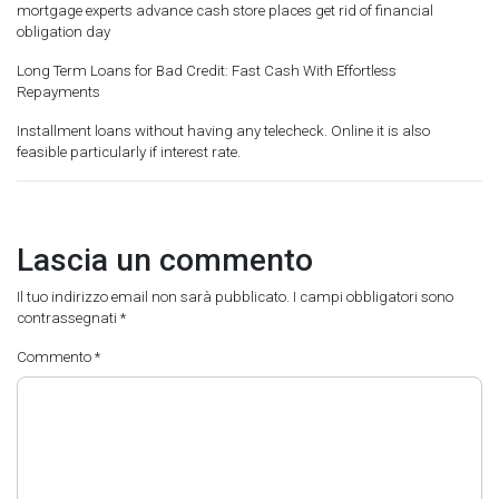
mortgage experts advance cash store places get rid of financial
obligation day
Long Term Loans for Bad Credit: Fast Cash With Effortless
Repayments
Installment loans without having any telecheck. Online it is also
feasible particularly if interest rate.
Lascia un commento
Il tuo indirizzo email non sarà pubblicato.
I campi obbligatori sono
contrassegnati
*
Commento
*