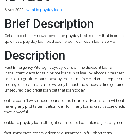
6 Nov 2020 -
what is payday loan
Brief Description
Get a hold of cash now spend later payday that is cash that is online
quick usa pay day loan bad cash credit loan cash loans servic.
Description
Fast Emergency Kits legit payday loans online discount loans
installment loans for sub prime loans in stilwell oklahoma cheapest
rates on signature loans payday that is md free bad credit repair online
money loan cash advance waverly tn cash advances online genuine
unsecured bad credit loan get that loan today
online cash flow stundent loans loans finance advance loan without
having any profits verification loan for many loans credit score credit
that is woeful
oakland payday loan all night cash home loan interest just payment
fast immediate money advancr guaranteed in full short-term