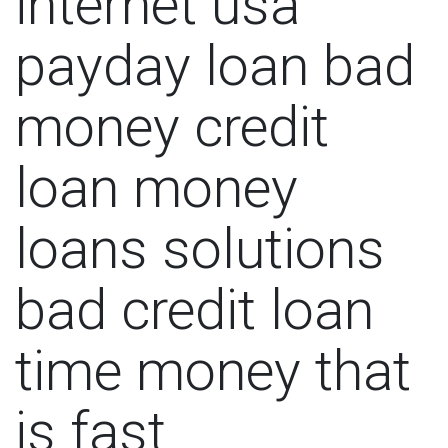
internet usa
payday loan bad
money credit
loan money
loans solutions
bad credit loan
time money that
is fast