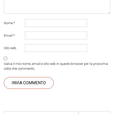
Nome
*
Email
*
Sito web
Salva il mio nome, email e sito web in questo browser per la prossima
volta che commento.
Ricerca per: