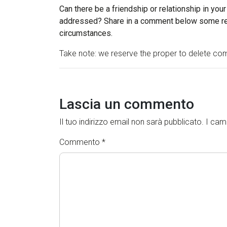
Can there be a friendship or relationship in your
addressed? Share in a comment below some rea
circumstances.
Take note: we reserve the proper to delete com
Lascia un commento
Il tuo indirizzo email non sarà pubblicato.
I cam
Commento
*