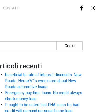
CONTATTI
cerca per:
rticoli recenti
beneficial to rate of interest discounts: New
Roads. HereвЂ™s even more about New
Roads automotive loans.
Emergency pay time loans. No credit always
check money loan
It ought to be noted that FHA loans for bad
credit will demand personal home loan