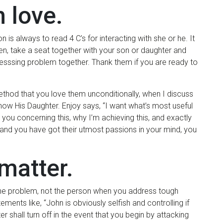
h love.
n is always to read 4 C’s for interacting with she or he. It
hen, take a seat together with your son or daughter and
resssing problem together. Thank them if you are ready to
ethod that you love them unconditionally, when I discuss
ow His Daughter. Enjoy says, “I want what’s most useful
 you concerning this, why I’m achieving this, and exactly
tand you have got their utmost passions in your mind, you
matter.
ck the problem, not the person when you address tough
ments like, “John is obviously selfish and controlling if
er shall turn off in the event that you begin by attacking