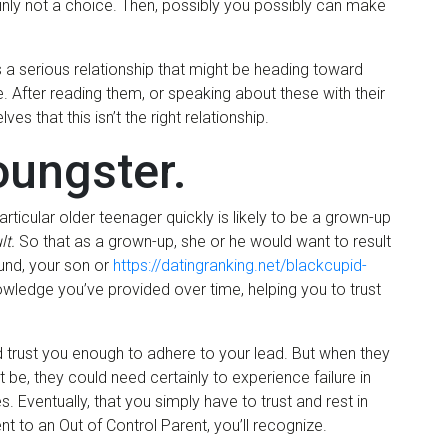
ainly not a choice. Then, possibly you possibly can make
’s a serious relationship that might be heading toward
. After reading them, or speaking about these with their
s that this isn’t the right relationship.
oungster.
particular older teenager quickly is likely to be a grown-up
lt.
So that as a grown-up, she or he would want to result
round, your son or
https://datingranking.net/blackcupid-
edge you’ve provided over time, helping you to trust
nd trust you enough to adhere to your lead. But when they
ht be, they could need certainly to experience failure in
 Eventually, that you simply have to trust and rest in
 to an Out of Control Parent, you’ll recognize.