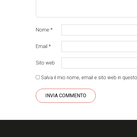
Nome
*
Email
*
Sito web
Salva il mio nome, email e sito web in ques