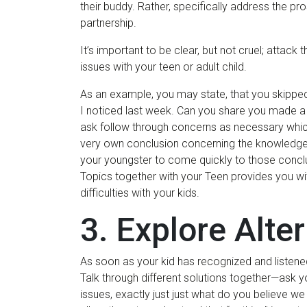
their buddy. Rather, specifically address the p
partnership.
It’s important to be clear, but not cruel; atta
issues with your teen or adult child.
As an example, you may state, that you skippe
I noticed last week. Can you share you made a
ask follow through concerns as necessary which
very own conclusion concerning the knowledge, or
your youngster to come quickly to those concl
Topics together with your Teen provides you wit
difficulties with your kids.
3. Explore Alte
As soon as your kid has recognized and listened
Talk through different solutions together—ask y
issues, exactly just just what do you believe we 