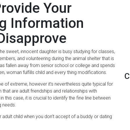
Provide Your
g Information
Disapprove
: the sweet, innocent daughter is busy studying for classes,
bers, and volunteering during the animal shelter that is
has fallen away from senior school or college and spends
hen, woman fulfills child and every thing modifications.
C
e of extreme, however it’s nevertheless quite typical for
 that are adult friendships and relationships with
 this case, it is crucial to identify the fine line between
g needs.
r adult child when you don’t accept of a buddy or dating