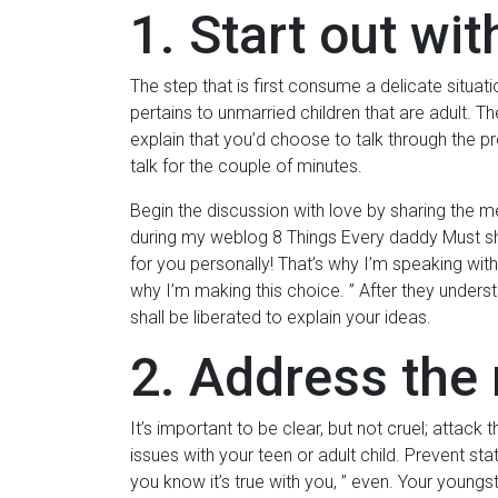
1. Start out wit
The step that is first consume a delicate situatio
pertains to unmarried children that are adult. T
explain that you’d choose to talk through the p
talk for the couple of minutes.
Begin the discussion with love by sharing the m
during my weblog 8 Things Every daddy Must sh
for you personally! That’s why I’m speaking with
why I’m making this choice. ” After they unders
shall be liberated to explain your ideas.
2. Address the 
It’s important to be clear, but not cruel; atta
issues with your teen or adult child.
Prevent state
you know it’s true with you, ” even. Your youngst