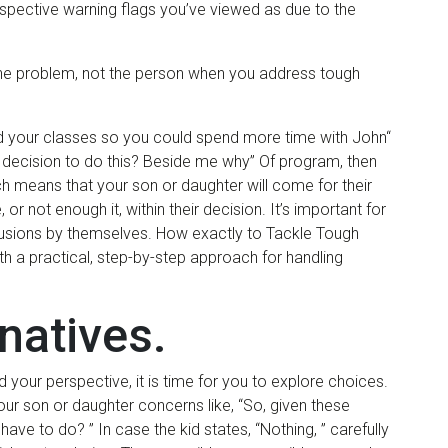
rospective warning flags you’ve viewed as due to the
ck the problem, not the person when you address tough
d your classes so you could spend more time with John“
 decision to do this? Beside me why” Of program, then
 means that your son or daughter will come for their
 not enough it, within their decision. It’s important for
usions by themselves. How exactly to Tackle Tough
h a practical, step-by-step approach for handling
rnatives.
 your perspective, it is time for you to explore choices.
our son or daughter concerns like, “So, given these
have to do? ” In case the kid states, “Nothing, ” carefully