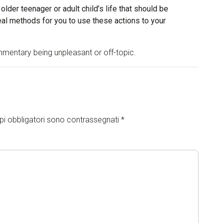
 older teenager or adult child’s life that should be
l methods for you to use these actions to your
mentary being unpleasant or off-topic.
pi obbligatori sono contrassegnati
*