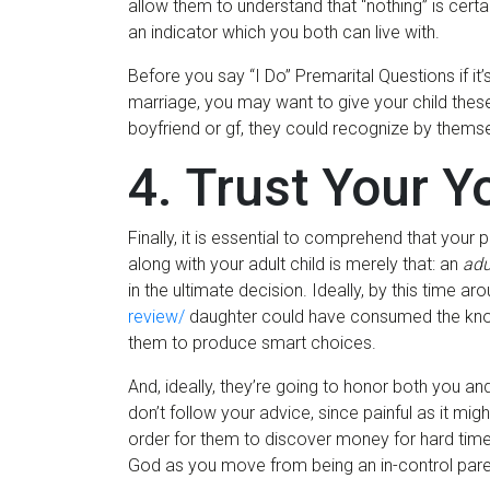
allow them to understand that “nothing” is cert
an indicator which you both can live with.
Before you say “I Do” Premarital Questions if it
marriage, you may want to give your child these
boyfriend or gf, they could recognize by themselve
4. Trust Your Y
Finally, it is essential to comprehend that your 
along with your adult child is merely that: an
adu
in the ultimate decision. Ideally, by this time a
review/
daughter could have consumed the knowl
them to produce smart choices.
And, ideally, they’re going to honor both you a
don’t follow your advice, since painful as it mig
order for them to discover money for hard times.
God as you move from being an in-control parent