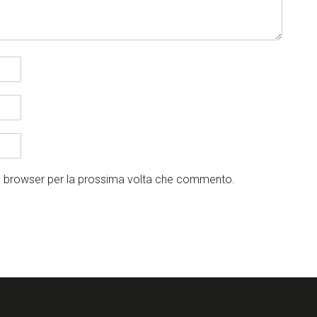
to browser per la prossima volta che commento.