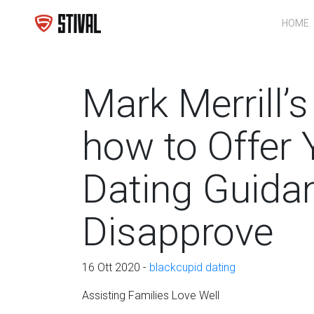
HOME
Mark Merrill’
how to Offer 
Dating Guida
Disapprove
16 Ott 2020 -
blackcupid dating
Assisting Families Love Well