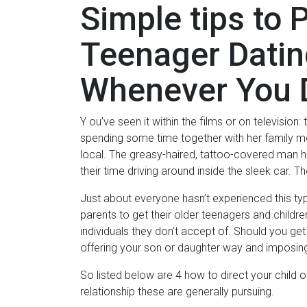
Simple tips to 
Teenager Datin
Whenever You 
Y ou’ve seen it within the films or on television
spending some time together with her family mem
local. The greasy-haired, tattoo-covered man 
their time driving around inside the sleek car. T
Just about everyone hasn’t experienced this typ
parents to get their older teenagers and children
individuals they don’t accept of. Should you get in
offering your son or daughter way and imposin
So listed below are 4 how to direct your child o
relationship these are generally pursuing.