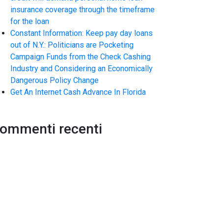
insurance coverage through the timeframe
for the loan
Constant Information: Keep pay day loans
out of N.Y.: Politicians are Pocketing
Campaign Funds from the Check Cashing
Industry and Considering an Economically
Dangerous Policy Change
Get An Internet Cash Advance In Florida
ommenti recenti