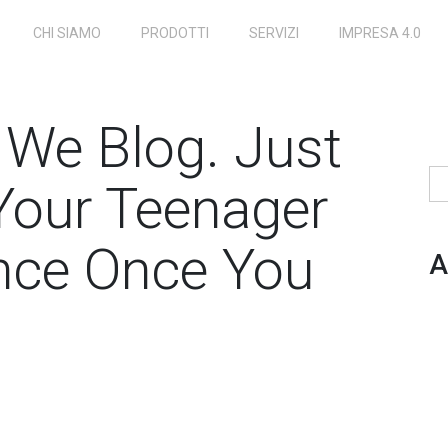
CHI SIAMO
PRODOTTI
SERVIZI
IMPRESA 4.0
s We Blog. Just
Ri
Your Teenager
nce Once You
A