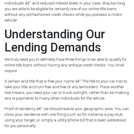
individuals â€“ and reduced interest levels in your case. Way too long
you are able to be eligible for certainly one of our online title loans
without any old-fashioned credit checks while you possess a motor
vehicle!
Understanding Our
Lending Demands
We truly need you to definitely have three things to be able to qualify for
online title loans without having any antique credit checks. You shall
require:
A certain and title that is free your name â€“ The title to your car has to
take your title and turn free and free of any lienholders. Place another
real means, you need your car or truck outright, rather than be making
any re payments to many other individuals for the vehicle.
Proof of residency â€“ we should realize your geographic area. You can
show your residence with one thing such as for instance a pay stub
using your target, or simply a utility/phone bill that is been addressed
for you personally.