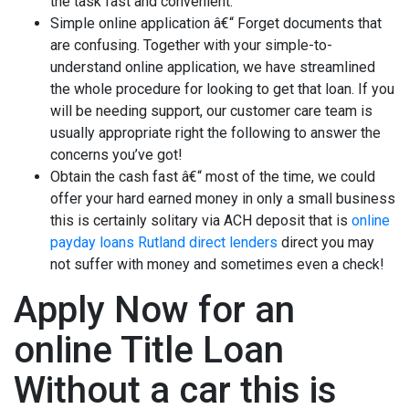
the task fast and convenient.
Simple online application â€“ Forget documents that
are confusing. Together with your simple-to-
understand online application, we have streamlined
the whole procedure for looking to get that loan. If you
will be needing support, our customer care team is
usually appropriate right the following to answer the
concerns you’ve got!
Obtain the cash fast â€“ most of the time, we could
offer your hard earned money in only a small business
this is certainly solitary via ACH deposit that is
online
payday loans Rutland direct lenders
direct you may
not suffer with money and sometimes even a check!
Apply Now for an
online Title Loan
Without a car this is