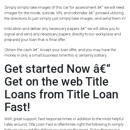
Simply simply take images of this car for assessment â€“ we will need
images for the inside, outside, VIN, and odometer â€“ proceed utilizing
the directions to just simply just simply take images, and send them in!
Indication and deliver any necessary papers â€“ we will allow you to
signal and send any necessary papers directly to our workplace and
prepared your loan that is final offer.
Obtain the cash â€“ Accept your loan offer, and you may have the
money in only a small business time this is certainly solitary.
Get started Now â€“
Get on the web Title
Loans from Title Loan
Fast!
With great support, fast response times in addition to the most helpful
rates around, Title Loan Fast is oftentimes right the following to simply
help you may get the dollars you require the most. Today Browse our