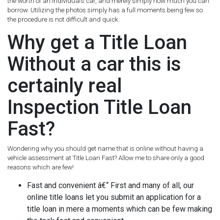
the worth of an individual’s car, and merely simply how much you can
borrow. Utilizing the photos simply has a full moments being few so
the procedure is not difficult and quick.
Why get a Title Loan
Without a car this is
certainly real
Inspection Title Loan
Fast?
Wondering why you should get name that is online without having a
vehicle assessment at Title Loan Fast? Allow me to share only a good
reasons which are few!
Fast and convenient â€“ First and many of all, our
online title loans let you submit an application for a
title loan in mere a moments which can be few making