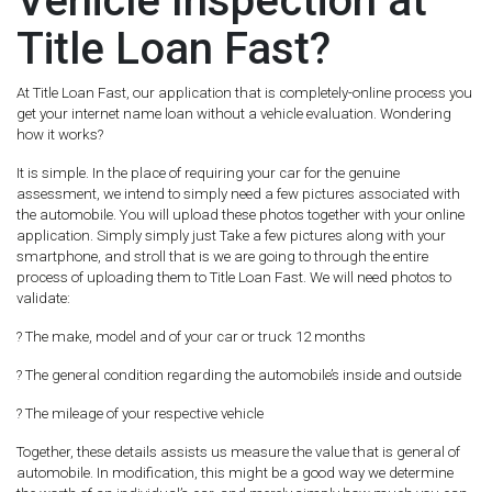
Vehicle Inspection at
Title Loan Fast?
At Title Loan Fast, our application that is completely-online process you
get your internet name loan without a vehicle evaluation. Wondering
how it works?
It is simple. In the place of requiring your car for the genuine
assessment, we intend to simply need a few pictures associated with
the automobile. You will upload these photos together with your online
application. Simply simply just Take a few pictures along with your
smartphone, and stroll that is we are going to through the entire
process of uploading them to Title Loan Fast. We will need photos to
validate:
? The make, model and of your car or truck 12 months
? The general condition regarding the automobile’s inside and outside
? The mileage of your respective vehicle
Together, these details assists us measure the value that is general of
automobile. In modification, this might be a good way we determine