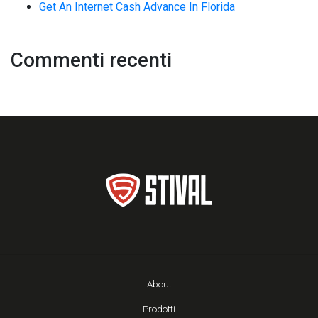
Get An Internet Cash Advance In Florida
Commenti recenti
About
Prodotti