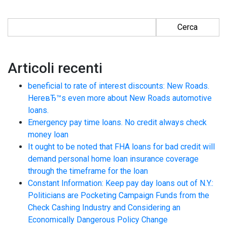
Ricerca per:
Articoli recenti
beneficial to rate of interest discounts: New Roads.
HereвЂ™s even more about New Roads automotive
loans.
Emergency pay time loans. No credit always check
money loan
It ought to be noted that FHA loans for bad credit will
demand personal home loan insurance coverage
through the timeframe for the loan
Constant Information: Keep pay day loans out of N.Y.:
Politicians are Pocketing Campaign Funds from the
Check Cashing Industry and Considering an
Economically Dangerous Policy Change