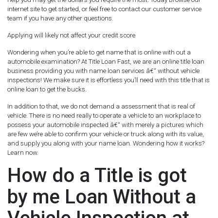
internet site to get started, or feel free to contact our customer service
team if you have any other questions.
Applying will likely not affect your credit score
Wondering when you’re able to get name that is online with out a
automobile examination? At Title Loan Fast, we are an online title loan
business providing you with name loan services â€“ without vehicle
inspections! We make sure it is effortless you’ll need with this title that is
online loan to get the bucks.
In addition to that, we do not demand a assessment that is real of
vehicle. There is no need really to operate a vehicle to an workplace to
possess your automobile inspected â€“ with merely a pictures which
are few we’re able to confirm your vehicle or truck along with its value,
and supply you along with your name loan. Wondering how it works?
Learn now.
How do a Title is got
by me Loan Without a