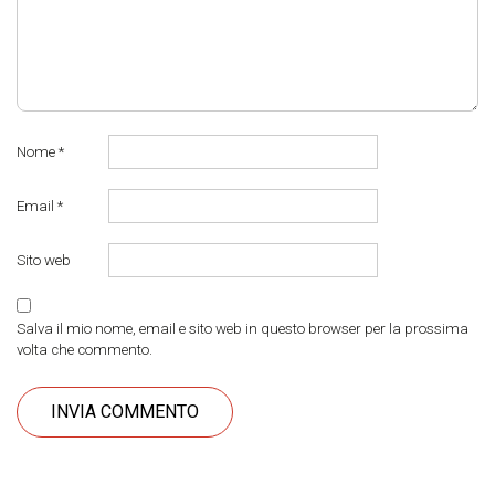
Nome
*
Email
*
Sito web
Salva il mio nome, email e sito web in questo browser per la prossima
volta che commento.