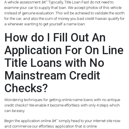
A vehicle assessment â€“ Typically, Title Loan Fast do not need to
examine your car to supply that loan. We accept photos of this vehicle
instead of genuine evaluation. This will be achieved to validate the worth
for the car, and also the sum of money you bad credit hawaii qualify for
a whenever wanting to get yourself a name loan.
How do I Fill Out An
Application For On Line
Title Loans with No
Mainstream Credit
Checks?
Wondering techniques for getting online name loans with no antique
credit checks? We enable it become effortless with only 4 steps which
can be easy.
Begin the application online â€“ simply head to your internet site now
and commence our effortless application that is online.