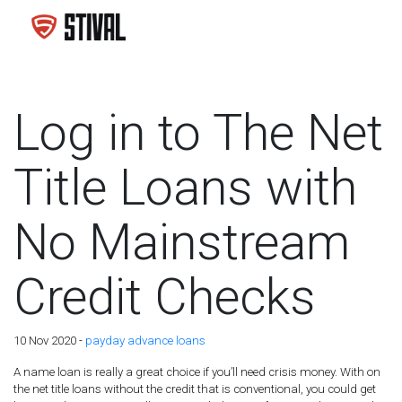
Log in to The Net
Title Loans with
No Mainstream
Credit Checks
10 Nov 2020 -
payday advance loans
A name loan is really a great choice if you’ll need crisis money. With on
the net title loans without the credit that is conventional, you could get