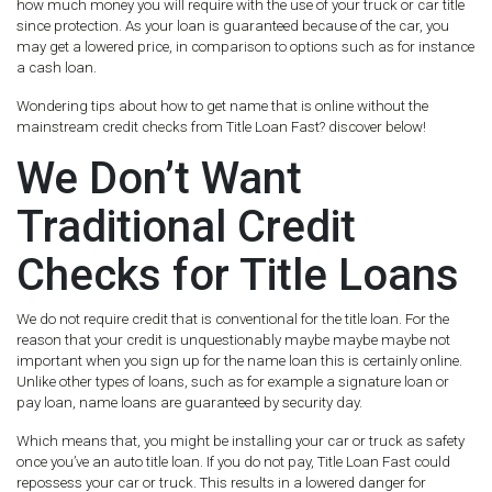
how much money you will require with the use of your truck or car title
since protection. As your loan is guaranteed because of the car, you
may get a lowered price, in comparison to options such as for instance
a cash loan.
Wondering tips about how to get name that is online without the
mainstream credit checks from Title Loan Fast? discover below!
We Don’t Want
Traditional Credit
Checks for Title Loans
We do not require credit that is conventional for the title loan. For the
reason that your credit is unquestionably maybe maybe maybe not
important when you sign up for the name loan this is certainly online.
Unlike other types of loans, such as for example a signature loan or
pay loan, name loans are guaranteed by security day.
Which means that, you might be installing your car or truck as safety
once you’ve an auto title loan. If you do not pay, Title Loan Fast could
repossess your car or truck. This results in a lowered danger for