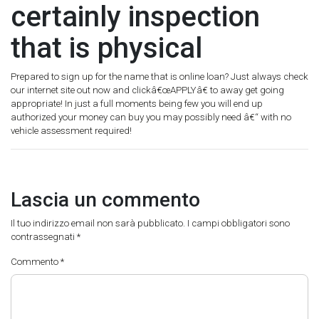
certainly inspection
that is physical
Prepared to sign up for the name that is online loan? Just always check
our internet site out now and clickâ€œAPPLYâ€ to away get going
appropriate! In just a full moments being few you will end up
authorized your money can buy you may possibly need â€“ with no
vehicle assessment required!
Lascia un commento
Il tuo indirizzo email non sarà pubblicato.
I campi obbligatori sono
contrassegnati
*
Commento
*