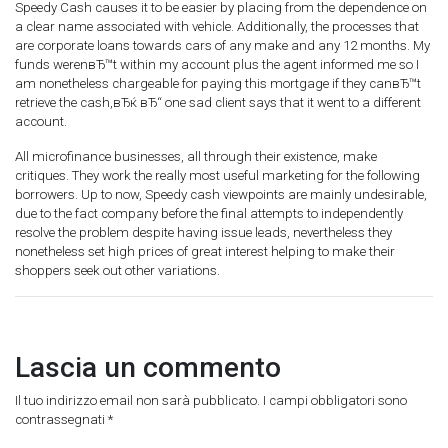
Speedy Cash causes it to be easier by placing from the dependence on
a clear name associated with vehicle. Additionally, the processes that
are corporate loans towards cars of any make and any 12 months. My
funds werenвЂ™t within my account plus the agent informed me so I
am nonetheless chargeable for paying this mortgage if they canвЂ™t
retrieve the cash,вЂќ вЂ“ one sad client says that it went to a different
account.
All microfinance businesses, all through their existence, make
critiques. They work the really most useful marketing for the following
borrowers. Up to now, Speedy cash viewpoints are mainly undesirable,
due to the fact company before the final attempts to independently
resolve the problem despite having issue leads, nevertheless they
nonetheless set high prices of great interest helping to make their
shoppers seek out other variations.
Lascia un commento
Il tuo indirizzo email non sarà pubblicato.
I campi obbligatori sono
contrassegnati
*