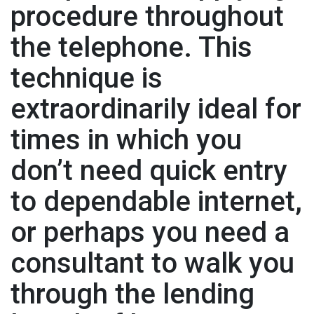
procedure throughout
the telephone. This
technique is
extraordinarily ideal for
times in which you
don’t need quick entry
to dependable internet,
or perhaps you need a
consultant to walk you
through the lending