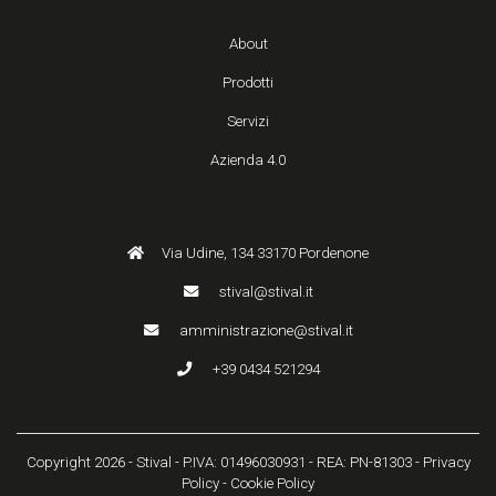
About
Prodotti
Servizi
Azienda 4.0
Via Udine, 134 33170 Pordenone
stival@stival.it
amministrazione@stival.it
+39 0434 521294
Copyright 2026 - Stival - P.IVA: 01496030931 - REA: PN-81303 -
Privacy
Policy
-
Cookie Policy