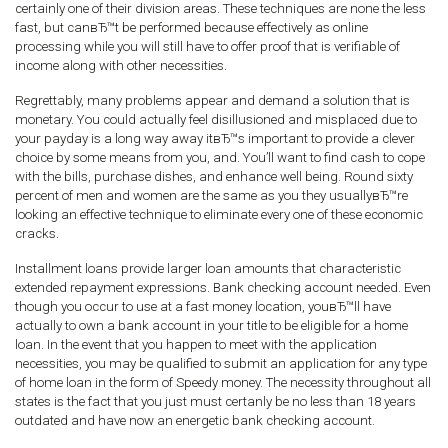
certainly one of their division areas. These techniques are none the less
fast, but canвЂ™t be performed because effectively as online
processing while you will still have to offer proof that is verifiable of
income along with other necessities.
Regrettably, many problems appear and demand a solution that is
monetary. You could actually feel disillusioned and misplaced due to
your payday is a long way away itвЂ™s important to provide a clever
choice by some means from you, and. You’ll want to find cash to cope
with the bills, purchase dishes, and enhance well being. Round sixty
percent of men and women are the same as you they usuallyвЂ™re
looking an effective technique to eliminate every one of these economic
cracks.
Installment loans provide larger loan amounts that characteristic
extended repayment expressions. Bank checking account needed. Even
though you occur to use at a fast money location, youвЂ™ll have
actually to own a bank account in your title to be eligible for a home
loan. In the event that you happen to meet with the application
necessities, you may be qualified to submit an application for any type
of home loan in the form of Speedy money. The necessity throughout all
states is the fact that you just must certanly be no less than 18 years
outdated and have now an energetic bank checking account.