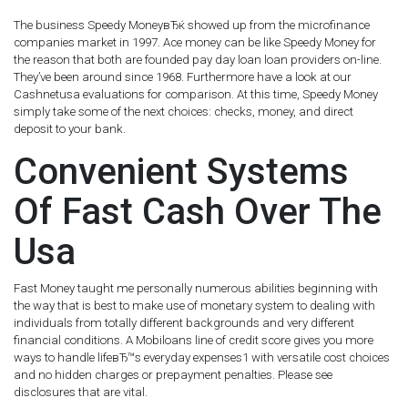
The business Speedy MoneyвЂќ showed up from the microfinance
companies market in 1997. Ace money can be like Speedy Money for
the reason that both are founded pay day loan loan providers on-line.
They’ve been around since 1968. Furthermore have a look at our
Cashnetusa evaluations for comparison. At this time, Speedy Money
simply take some of the next choices: checks, money, and direct
deposit to your bank.
Convenient Systems
Of Fast Cash Over The
Usa
Fast Money taught me personally numerous abilities beginning with
the way that is best to make use of monetary system to dealing with
individuals from totally different backgrounds and very different
financial conditions. A Mobiloans line of credit score gives you more
ways to handle lifeвЂ™s everyday expenses1 with versatile cost choices
and no hidden charges or prepayment penalties. Please see
disclosures that are vital.