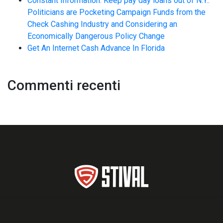
Constant Information: Keep pay day loans out of N.Y.:
Politicians are Pocketing Campaign Funds from the
Check Cashing Industry and Considering an
Economically Dangerous Policy Change
Get An Internet Cash Advance In Florida
Commenti recenti