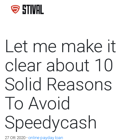
Let me make it
clear about 10
Solid Reasons
To Avoid
Speedycash
27 Ott 2020 -
online payday loan