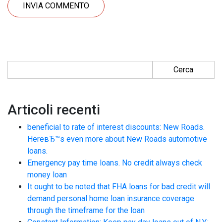
Ricerca per:
Articoli recenti
beneficial to rate of interest discounts: New Roads.
HereвЂ™s even more about New Roads automotive
loans.
Emergency pay time loans. No credit always check
money loan
It ought to be noted that FHA loans for bad credit will
demand personal home loan insurance coverage
through the timeframe for the loan