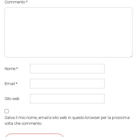
Commento
*
Nome
*
Email
*
Sito web
Salva il mio nome, email e sito web in questo browser per la prossima
volta che commento.