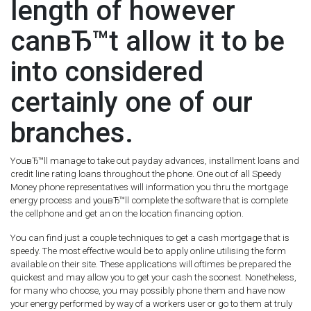
length of however
canвЂ™t allow it to be
into considered
certainly one of our
branches.
YouвЂ™ll manage to take out payday advances, installment loans and
credit line rating loans throughout the phone. One out of all Speedy
Money phone representatives will information you thru the mortgage
energy process and youвЂ™ll complete the software that is complete
the cellphone and get an on the location financing option.
You can find just a couple techniques to get a cash mortgage that is
speedy. The most effective would be to apply online utilising the form
available on their site. These applications will oftimes be prepared the
quickest and may allow you to get your cash the soonest. Nonetheless,
for many who choose, you may possibly phone them and have now
your energy performed by way of a workers user or go to them at truly