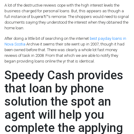
A lot of the destructive reviews cope with the high interest levels the
business charged for personal loans. But, this appears as though a
full instance of buyerвЂ™s remorse. The shoppers would need to signal
documents saying they understood the interest when they obtained the
home loan.
After doing a little bit of searching on the internet
best payday loans in
Nova Scotia
Archive it seems their site went up in 2007, though it had
been owned before that. There was clearly a whole lot fast money
reviews of task in 2008. From that which we are able to notify they
began providing loans online the yr that is identical.
Speedy Cash provides
that loan by phone
solution the spot an
agent will help you
complete the applying