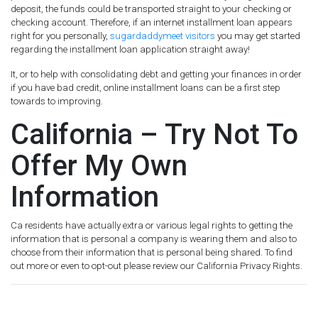
deposit, the funds could be transported straight to your checking or
checking account. Therefore, if an internet installment loan appears
right for you personally,
sugardaddymeet visitors
you may get started
regarding the installment loan application straight away!
It, or to help with consolidating debt and getting your finances in order
if you have bad credit, online installment loans can be a first step
towards to improving.
California – Try Not To
Offer My Own
Information
Ca residents have actually extra or various legal rights to getting the
information that is personal a company is wearing them and also to
choose from their information that is personal being shared. To find
out more or even to opt-out please review our California Privacy Rights.