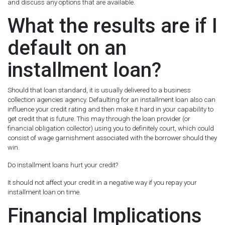
and discuss any options that are available.
What the results are if I
default on an
installment loan?
Should that loan standard, it is usually delivered to a business
collection agencies agency. Defaulting for an installment loan also can
influence your credit rating and then make it hard in your capability to
get credit that is future. This may through the loan provider (or
financial obligation collector) using you to definitely court, which could
consist of wage garnishment associated with the borrower should they
win.
Do installment loans hurt your credit?
It should not affect your credit in a negative way if you repay your
installment loan on time.
Financial Implications