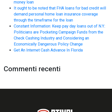
money loan
It ought to be noted that FHA loans for bad credit will
demand personal home loan insurance coverage
through the timeframe for the loan
Constant Information: Keep pay day loans out of N.Y.:
Politicians are Pocketing Campaign Funds from the
Check Cashing Industry and Considering an
Economically Dangerous Policy Change
Get An Internet Cash Advance In Florida
Commenti recenti