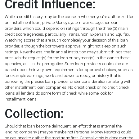
Credit Influence:
While a credit history may be the cause in whether you’re authorized for
an installment loan, private Money system works together loan
providers which could depend on ratings through the three (3) main
credit score agencies, particularly Transunion, Experian and Equifax.
Watching scores that are such completely your decision of this loan
provider, although the borrower’s approval might not sleep on such
ratings. Nevertheless, the financial institution may submit things that
are such the request(s) for the loan or payment(s) in the loan to these
agencies, as it is the prerogative. Such loan providers could also are
based upon their very own requirements for approval choices, such as
for example earnings, work and power to repay, or history that is
borrowing the precise loan provider under consideration or along with
other installment loan companies. No credit check or no credit check
loans all lenders do some form of check while some look for
installment loans.
Collection:
Should that loan become delinquent, an effort that is internal the
lending company ( maybe maybe not Personal Money Network) could
be designed to gather the mortgage first. Generally this is done over the