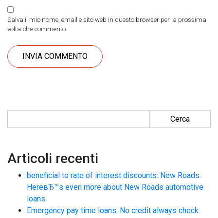
Salva il mio nome, email e sito web in questo browser per la prossima
volta che commento.
Ricerca per:
Articoli recenti
beneficial to rate of interest discounts: New Roads.
HereвЂ™s even more about New Roads automotive
loans.
Emergency pay time loans. No credit always check