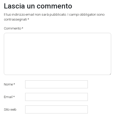
Lascia un commento
Il tuo indirizzo email non sarà pubblicato.
I campi obbligatori sono
contrassegnati
*
Commento
*
Nome
*
Email
*
Sito web