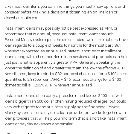
Like most loan item, you can find things you must know upfront and
consider before making a decision if obtaining an on-line loan or
elsewhere suits you.
Installment loans may possibly not be best expressed as APR, or
percentage that is annual, because installment loans through
Personal Money system plus the direct lenders we utilize routinely have
loan regards to a couple of weeks to months for the most part.
But,
whenever expressed as annualized interest, short-term installment
loans along with other short-term loan services and products can hold
just just what is apparently a greater APR. Generally speaking, the
longer the definition of and greater the main, the low the effective APR.
Nevertheless, keep in mind a $32 bounced check cost for a $100 check
quantities to 2,336per cent APR. A $46 reconnect charge for a $100
domestic bill is 1,203% APR, whenever annualized.
Installment loans often carry a predetermined fee per $100 lent, with
loans bigger than 500 dollar often having reduced charges, but could
vary with regards to the business supplying the financing. Private
Money system is certainly not a loan provider, but works together with
loan providers that will help you find term that is short like installment
loans or payday advances and similar.