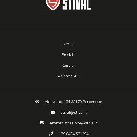
About
Prodotti
Servizi
Azienda 4.0
Via Udine, 134 33170 Pordenone
stival@stival.it
amministrazione@stival.it
+39 0434 521294