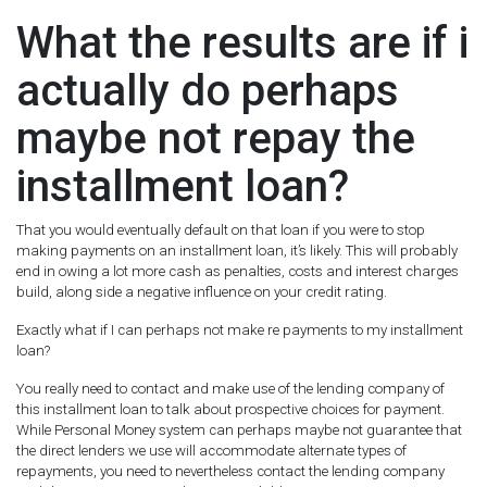
What the results are if i
actually do perhaps
maybe not repay the
installment loan?
That you would eventually default on that loan if you were to stop
making payments on an installment loan, it’s likely. This will probably
end in owing a lot more cash as penalties, costs and interest charges
build, along side a negative influence on your credit rating.
Exactly what if I can perhaps not make re payments to my installment
loan?
You really need to contact and make use of the lending company of
this installment loan to talk about prospective choices for payment.
While Personal Money system can perhaps maybe not guarantee that
the direct lenders we use will accommodate alternate types of
repayments, you need to nevertheless contact the lending company