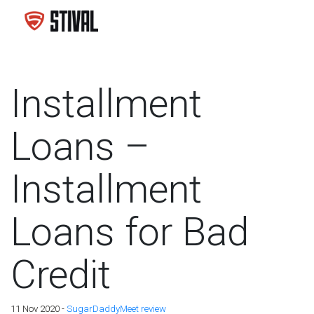
Installment
Loans –
Installment
Loans for Bad
Credit
11 Nov 2020 -
SugarDaddyMeet review