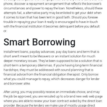
phone, discover a repayment arrangement that reflect’s the borrower’s
circumstances and power to repay the loan. Nonetheless, should these
attempts fail, a alternative party may be enlisted to get your debt when
it comes to loan that has been lent in good faith. Should you foresee
trouble in repaying your loan it really is encouraged to have in touch
with the financial institution it becomes delinquent before you default
or.
Smart Borrowing
Installment loans, payday advances, pay day loans and term that is
short aren’t meant to be lifesavers or an instant solution for much
deeper monetary issues. They’ve been supposed to be a solution that is
short-term a temporary dilemmas. If you’re having long-term financial
hardships, they must be addressed with sound planning that is
financial advice from the financial obligation therapist. Only borrow
what you could manage to repay, which decreases danger for lender
and borrower alike.
After using, you may possibly receive an immediate choice, and may
the job be approved, you are rerouted up to a brand new web web page
where you are able to review your loan contract aided by the direct loan
provider. Because the lenders we make use of mostly usage direct