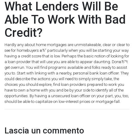
What Lenders Will Be
Able To Work With Bad
Credit?
Hardly any about home mortgages are unmistakeable, clear or clear to
see for homebuyers вЂ” particularly when you will be starting your way
having a credit score that is low. Perhaps the basic notion of looking for
a loan provider that will use you are able to appear daunting. DonвЂ™t
get overrun. You will find programs available and folks ready to assist
you to. Start with linking with a nearby, personal bank loan officer. They
could describe the actions you will need to simply simply take, the
choices you should explore, find loan providers prepared to work you
have to own a home with you and be by your side to identify all of the
opportunities. By having a unsecured loan officer on your part, you, too,
should be able to capitalize on low-interest prices or mortgage fall.
Lascia un commento