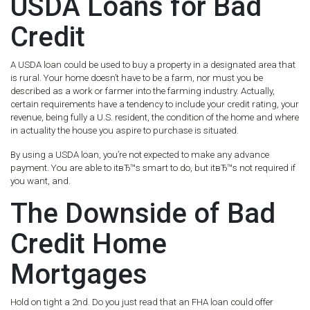
USDA Loans for Bad
Credit
A USDA loan could be used to buy a property in a designated area that
is rural. Your home doesn’t have to be a farm, nor must you be
described as a work or farmer into the farming industry. Actually,
certain requirements have a tendency to include your credit rating, your
revenue, being fully a U.S. resident, the condition of the home and where
in actuality the house you aspire to purchase is situated.
By using a USDA loan, you’re not expected to make any advance
payment. You are able to itвЂ™s smart to do, but itвЂ™s not required if
you want, and.
The Downside of Bad
Credit Home
Mortgages
Hold on tight a 2nd. Do you just read that an FHA loan could offer