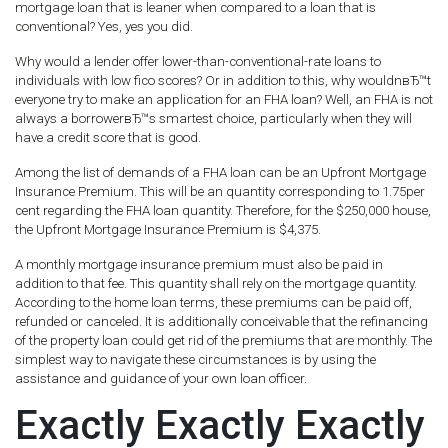
mortgage loan that is leaner when compared to a loan that is
conventional? Yes, yes you did.
Why would a lender offer lower-than-conventional-rate loans to
individuals with low fico scores? Or in addition to this, why wouldnвЂ™t
everyone try to make an application for an FHA loan? Well, an FHA is not
always a borrowerвЂ™s smartest choice, particularly when they will
have a credit score that is good.
Among the list of demands of a FHA loan can be an Upfront Mortgage
Insurance Premium. This will be an quantity corresponding to 1.75per
cent regarding the FHA loan quantity. Therefore, for the $250,000 house,
the Upfront Mortgage Insurance Premium is $4,375.
A monthly mortgage insurance premium must also be paid in
addition to that fee. This quantity shall rely on the mortgage quantity.
According to the home loan terms, these premiums can be paid off,
refunded or canceled. It is additionally conceivable that the refinancing
of the property loan could get rid of the premiums that are monthly. The
simplest way to navigate these circumstances is by using the
assistance and guidance of your own loan officer.
Exactly Exactly Exactly