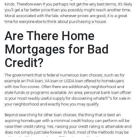
kinds. Therefore even if you perhaps not get the very best terms, it’s likely
you’ll get a far better price than you possibly might reach another time.
Moral associated with the tale, whenever prices are good, it is a great
time for everyone else to think about purchasing a house.
Are There Home
Mortgages for Bad
Credit?
The government that is federal numerous loan choices, such as for
example an FHA loan, VA loan or USDA loan offered to homebuyers
with low fico scores. Often there are additionally neighborhood and
state funds or programs available. An area, personal bank loan officer
is your most readily useful supply for discovering whatвЂ™s for sale in
your neighborhood and exactly how you may qualify.
Beyond searching for other loan choices, the thing that is best an
aspiring homebuyer with a minimal credit history can perform will be
raise their credit rating. Yes, raising your credit rating is attainable and
does not simply just take forever. In fact, most of the methods may be