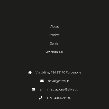
About
Prodotti
Servizi
Azienda 4.0
Via Udine, 134 33170 Pordenone
stival@stival.it
amministrazione@stival.it
+39 0434 521294