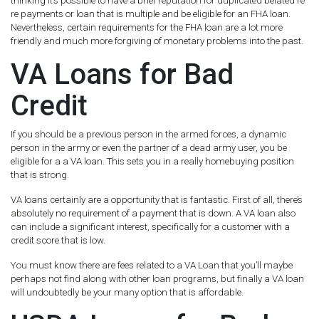
thinking it’s possible to have a brief reputation for duplicated belated re
re payments or loan that is multiple and be eligible for an FHA loan.
Nevertheless, certain requirements for the FHA loan are a lot more
friendly and much more forgiving of monetary problems into the past.
VA Loans for Bad
Credit
If you should be a previous person in the armed forces, a dynamic
person in the army or even the partner of a dead army user, you be
eligible for a a VA loan. This sets you in a really homebuying position
that is strong.
VA loans certainly are a opportunity that is fantastic. First of all, there’s
absolutely no requirement of a payment that is down. A VA loan also
can include a significant interest, specifically for a customer with a
credit score that is low.
You must know there are fees related to a VA Loan that you’ll maybe
perhaps not find along with other loan programs, but finally a VA loan
will undoubtedly be your many option that is affordable.