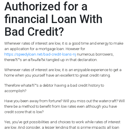
Authorized for a
financial Loan With
Bad Credit?
Whenever rates of interest are low, it is a good time and energy to make
an application for a mortgage loan. However for
https://speedyloan.net/bad-credit-loans-nj
numerous borrowers,
thereвЂ™s an вЂњifвЂќ tangled up in that declaration.
Whenever rates of interest are low, it is an enjoyable experience to get a
home when you yourself have an excellent to great credit rating.
Therefore whatвЂ™s a debtor having a bad credit history to
accomplish?
Have you been away from fortune? Will you miss out the watercraft? Will
there be a method to benefit from low rates even although you have
credit score that is low?
Yes, you’ve got possibilities and choices to work while rates of interest
are low. And consider, a lesser lending that is prime impacts all loan