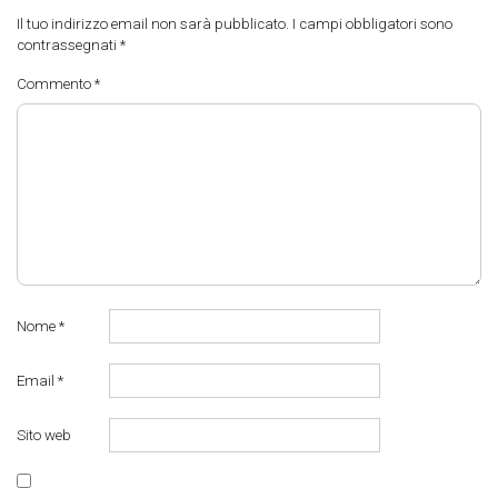
Il tuo indirizzo email non sarà pubblicato.
I campi obbligatori sono
contrassegnati
*
Commento
*
Nome
*
Email
*
Sito web