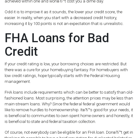
achieved within one and wonвЂ™t cost you a dime day.
Odd it is to improve it as it sounds, the lower your credit score, the
easier. In reality, when you start with a decreased credit history,
increasing it by 100 points is not an expectation that is unrealistic.
FHA Loans for Bad
Credit
If your credit rating is low, your borrowing choices are restricted. But
there was a cure for your homebuying fantasy. For homebuyers with
low credit ratings, hope typically starts with the Federal Housing
management.
FHA loans include requirements which can be better to satisfy than old-
fashioned loans. Most surprising, the attention prices may be less than
main-stream loans. Why? Since the federal federal government would
like to remove hurdles to homeownership. ItвЂ™s good for your needs, it
is beneficial to communities to own spent home owners and honestly, it
is beneficial to state and federal taxation collection.
Of course, not everybody can be eligible for an FHA loan. DonвЂ™t get in