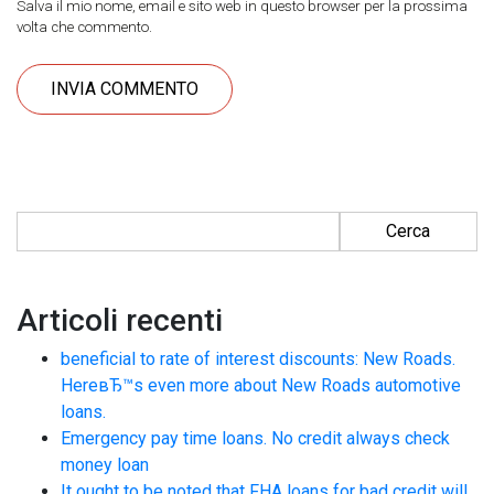
Salva il mio nome, email e sito web in questo browser per la prossima
volta che commento.
Ricerca per:
Articoli recenti
beneficial to rate of interest discounts: New Roads.
HereвЂ™s even more about New Roads automotive
loans.
Emergency pay time loans. No credit always check
money loan
It ought to be noted that FHA loans for bad credit will