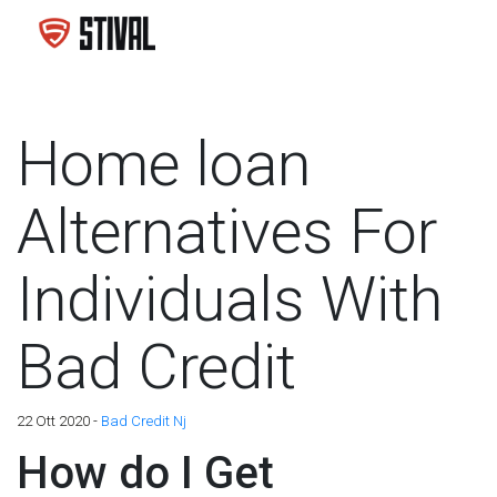
Home loan
Alternatives For
Individuals With
Bad Credit
22 Ott 2020 -
Bad Credit Nj
How do I Get