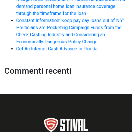
demand personal home loan insurance coverage
through the timeframe for the loan
Constant Information: Keep pay day loans out of N.Y.:
Politicians are Pocketing Campaign Funds from the
Check Cashing Industry and Considering an
Economically Dangerous Policy Change
Get An Internet Cash Advance In Florida
Commenti recenti