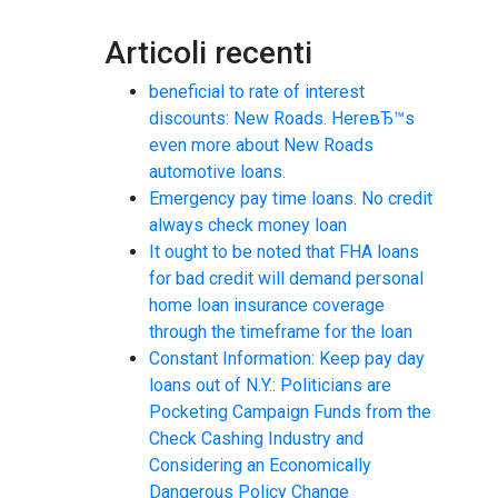
Articoli recenti
beneficial to rate of interest
discounts: New Roads. HereвЂ™s
even more about New Roads
automotive loans.
Emergency pay time loans. No credit
always check money loan
It ought to be noted that FHA loans
for bad credit will demand personal
home loan insurance coverage
through the timeframe for the loan
Constant Information: Keep pay day
loans out of N.Y.: Politicians are
Pocketing Campaign Funds from the
Check Cashing Industry and
Considering an Economically
Dangerous Policy Change