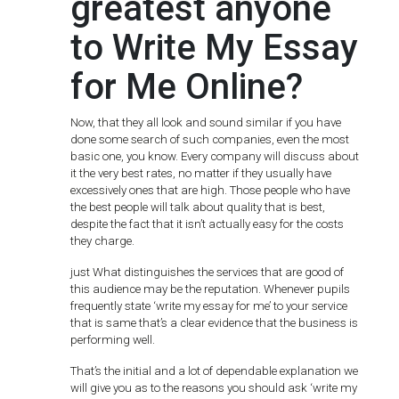
greatest anyone
to Write My Essay
for Me Online?
Now, that they all look and sound similar if you have
done some search of such companies, even the most
basic one, you know. Every company will discuss about
it the very best rates, no matter if they usually have
excessively ones that are high. Those people who have
the best people will talk about quality that is best,
despite the fact that it isn’t actually easy for the costs
they charge.
just What distinguishes the services that are good of
this audience may be the reputation. Whenever pupils
frequently state ‘write my essay for me’ to your service
that is same that’s a clear evidence that the business is
performing well.
That’s the initial and a lot of dependable explanation we
will give you as to the reasons you should ask ‘write my