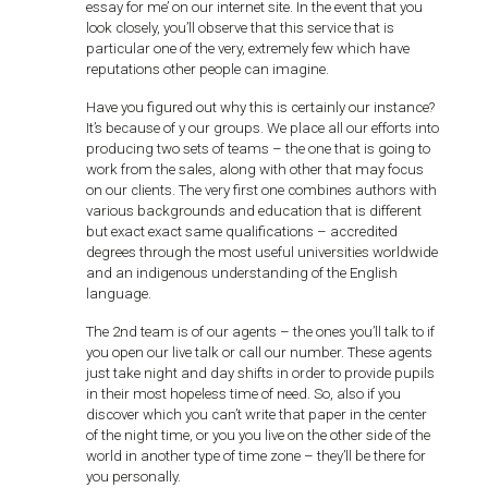
essay for me’ on our internet site. In the event that you
look closely, you’ll observe that this service that is
particular one of the very, extremely few which have
reputations other people can imagine.
Have you figured out why this is certainly our instance?
It’s because of y our groups. We place all our efforts into
producing two sets of teams – the one that is going to
work from the sales, along with other that may focus
on our clients. The very first one combines authors with
various backgrounds and education that is different
but exact exact same qualifications – accredited
degrees through the most useful universities worldwide
and an indigenous understanding of the English
language.
The 2nd team is of our agents – the ones you’ll talk to if
you open our live talk or call our number. These agents
just take night and day shifts in order to provide pupils
in their most hopeless time of need. So, also if you
discover which you can’t write that paper in the center
of the night time, or you you live on the other side of the
world in another type of time zone – they’ll be there for
you personally.