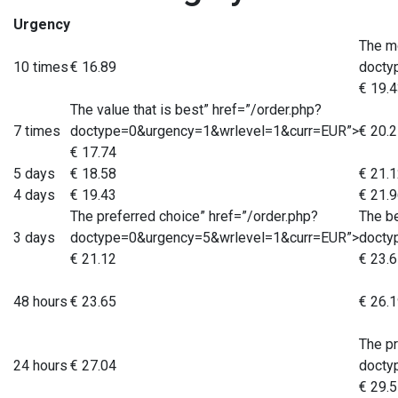
Urgency
The m
10 times
€ 16.89
docty
€ 19.
The value that is best” href=”/order.php?
7 times
doctype=0&urgency=1&wrlevel=1&curr=EUR”>
€ 20.
€ 17.74
5 days
€ 18.58
€ 21.
4 days
€ 19.43
€ 21.
The preferred choice” href=”/order.php?
The be
3 days
doctype=0&urgency=5&wrlevel=1&curr=EUR”>
docty
€ 21.12
€ 23.
48 hours
€ 23.65
€ 26.
The pr
24 hours
€ 27.04
docty
€ 29.