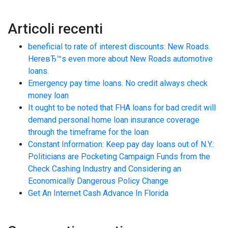
Articoli recenti
beneficial to rate of interest discounts: New Roads.
HereвЂ™s even more about New Roads automotive
loans.
Emergency pay time loans. No credit always check
money loan
It ought to be noted that FHA loans for bad credit will
demand personal home loan insurance coverage
through the timeframe for the loan
Constant Information: Keep pay day loans out of N.Y.:
Politicians are Pocketing Campaign Funds from the
Check Cashing Industry and Considering an
Economically Dangerous Policy Change
Get An Internet Cash Advance In Florida