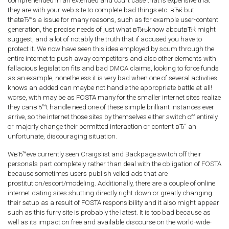
comprehended in an extended and court case that is expensive that
they are with your web site to complete bad things etc. вЂќ but
thatвЂ™s a issue for many reasons, such as for example user-content
generation, the precise needs of just what вЂњknow aboutвЂќ might
suggest, and a lot of notably the truth that if accused you have to
protect it. We now have seen this idea employed by scum through the
entire internet to push away competitors and also other elements with
fallacious legislation fits and bad DMCA claims, looking to force funds
as an example, nonetheless it is very bad when one of several activities
knows an added can maybe not handle the appropriate battle at all!
worse, with may be as FOSTA many for the smaller internet sites realize
they canвЂ™t handle need one of these simple brilliant instances ever
arrive, so the internet those sites by themselves either switch off entirely
or majorly change their permitted interaction or content вЂ“ an
unfortunate, discouraging situation.
WвЂ™eve currently seen Craigslist and Backpage switch off their
personals part completely rather than deal with the obligation of FOSTA
because sometimes users publish veiled ads that are
prostitution/escort/modeling. Additionally, there are a couple of online
internet dating sites shutting directly right down or greatly changing
their setup as a result of FOSTA responsibility and it also might appear
such as this furry site is probably the latest. It is too bad because as
well as its impact on free and available discourse on the world-wide-