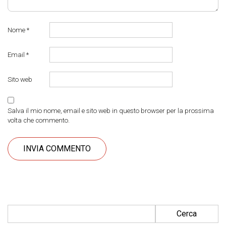
Nome
*
Email
*
Sito web
Salva il mio nome, email e sito web in questo browser per la prossima
volta che commento.
Ricerca per: