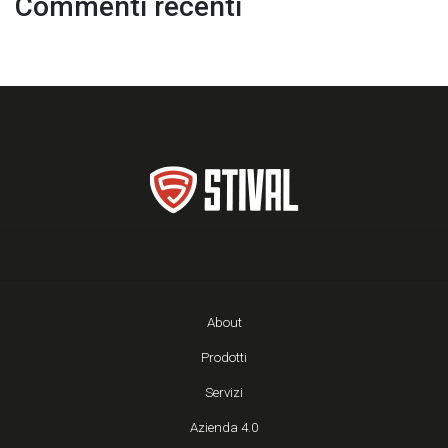
Commenti recenti
About
Prodotti
Servizi
Azienda 4.0