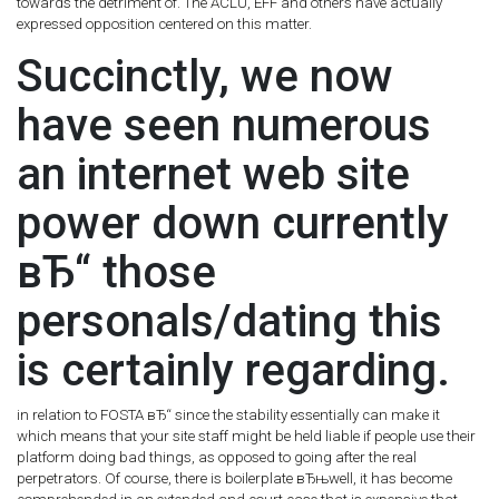
towards the detriment of.
The ACLU, EFF and others have actually
expressed opposition centered on this matter.
Succinctly, we now
have seen numerous
an internet web site
power down currently
вЂ“ those
personals/dating this
is certainly regarding.
in relation to FOSTA вЂ“ since the stability essentially can make it
which means that your site staff might be held liable if people use their
platform doing bad things, as opposed to going after the real
perpetrators. Of course, there is boilerplate вЂњwell, it has become