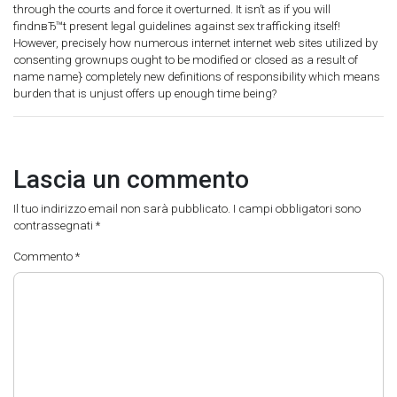
through the courts and force it overturned. It isn’t as if you will
findnвЂ™t present legal guidelines against sex trafficking itself!
However, precisely how numerous internet internet web sites utilized by
consenting grownups ought to be modified or closed as a result of
name name} completely new definitions of responsibility which means
burden that is unjust offers up enough time being?
Lascia un commento
Il tuo indirizzo email non sarà pubblicato.
I campi obbligatori sono
contrassegnati
*
Commento
*