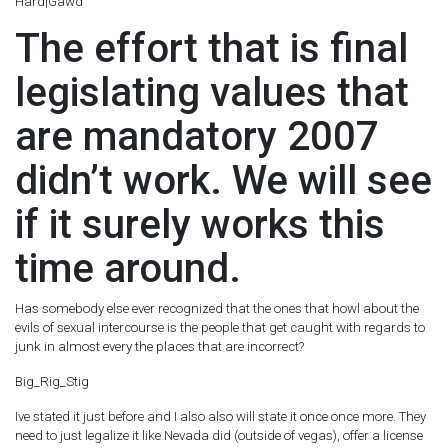
Hard|Gawd
The effort that is final
legislating values that
are mandatory 2007
didn’t work. We will see
if it surely works this
time around.
Has somebody else ever recognized that the ones that howl about the
evils of sexual intercourse is the people that get caught with regards to
junk in almost every the places that are incorrect?
Big_Rig_Stig
Ive stated it just before and I also also will state it once once more. They
need to just legalize it like Nevada did (outside of vegas), offer a license