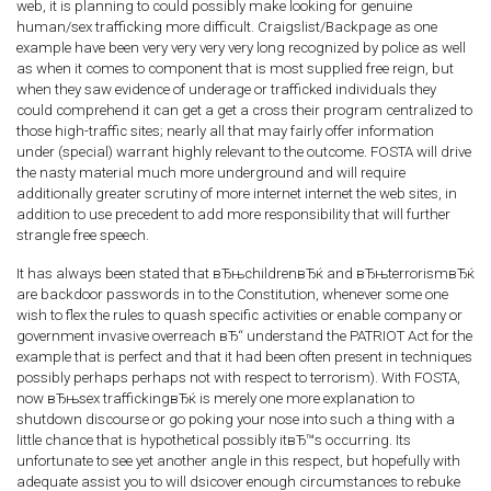
web, it is planning to could possibly make looking for genuine
human/sex trafficking more difficult. Craigslist/Backpage as one
example have been very very very very long recognized by police as well
as when it comes to component that is most supplied free reign, but
when they saw evidence of underage or trafficked individuals they
could comprehend it can get a get a cross their program centralized to
those high-traffic sites; nearly all that may fairly offer information
under (special) warrant highly relevant to the outcome. FOSTA will drive
the nasty material much more underground and will require
additionally greater scrutiny of more internet internet the web sites, in
addition to use precedent to add more responsibility that will further
strangle free speech.
It has always been stated that вЂњchildrenвЂќ and вЂњterrorismвЂќ
are backdoor passwords in to the Constitution, whenever some one
wish to flex the rules to quash specific activities or enable company or
government invasive overreach вЂ“ understand the PATRIOT Act for the
example that is perfect and that it had been often present in techniques
possibly perhaps perhaps not with respect to terrorism). With FOSTA,
now вЂњsex traffickingвЂќ is merely one more explanation to
shutdown discourse or go poking your nose into such a thing with a
little chance that is hypothetical possibly itвЂ™s occurring. Its
unfortunate to see yet another angle in this respect, but hopefully with
adequate assist you to will dsicover enough circumstances to rebuke