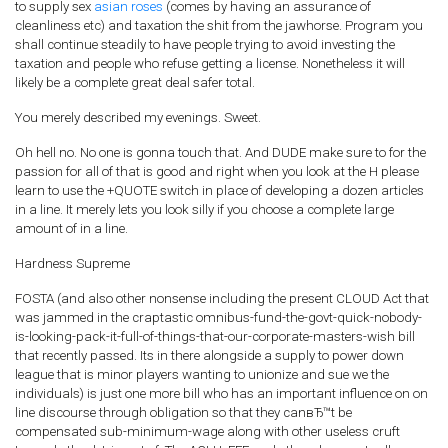
to supply sex
asian roses
(comes by having an assurance of
cleanliness etc) and taxation the shit from the jawhorse. Program you
shall continue steadily to have people trying to avoid investing the
taxation and people who refuse getting a license. Nonetheless it will
likely be a complete great deal safer total.
You merely described my evenings. Sweet.
Oh hell no. No one is gonna touch that. And DUDE make sure to for the
passion for all of that is good and right when you look at the H please
learn to use the +QUOTE switch in place of developing a dozen articles
in a line. It merely lets you look silly if you choose a complete large
amount of in a line.
Hardness Supreme
FOSTA (and also other nonsense including the present CLOUD Act that
was jammed in the craptastic omnibus-fund-the-govt-quick-nobody-
is-looking-pack-it-full-of-things-that-our-corporate-masters-wish bill
that recently passed. Its in there alongside a supply to power down
league that is minor players wanting to unionize and sue we the
individuals) is just one more bill who has an important influence on on
line discourse through obligation so that they canвЂ™t be
compensated sub-minimum-wage along with other useless cruft