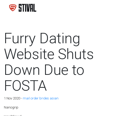
Furry Dating
Website Shuts
Down Due to
FOSTA
1 Nov 2020 -
mail order brides asian
Nanogrip