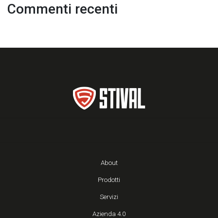
Commenti recenti
About
Prodotti
Servizi
Azienda 4.0