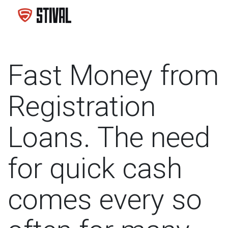
Fast Money from
Registration
Loans. The need
for quick cash
comes every so