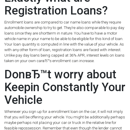
Registration Loans?
Enrollment loans are compared to car name loans while they require
automobile ownership to try to get.
They’re also comparable to pay day
loans since they are shortterm in nature. You have to have a motor
vehicle name in your name to be able to be eligible for this kind of loan.
Your loan quantity is computed in line with the value of your vehicle. As
with any other form of loan, registration loans are faced with interest.
Unlike pay day loans being capped at 36% APR, interest levels on loans
taken on your own carвЂ™s enrollment can increase.
DonвЂ™t worry about
Keepin Constantly Your
Vehicle
Whenever you sign up for a enrollment loan on the car, it will not imply
that you will be offering your vehicle. You might be additionally perhaps
maybe perhaps not placing your car or truck in the relative line for
feasible repossession. Remember that even though the lender cannot