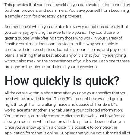
This provides that you great benefit as you can avoid getting conned by
bad loan providers and scammers. You save your self from becoming
a simple victim for predatory loan providers.
Another benefit which you are able to review your options carefully that
you can enjoy by letting the experts help you is. They could care for
getting quotes while offering from those who work in your variety of
feasible enrollment loan loan providers. In this way, you’re able to
compare their interest prices, loanable amount, terms, and payment
plans. The thing that is best about any of it is that you’ll try everything
without also making the conveniences of your house. Each one of these
are done on the internet and also at your convenience.
How quickly is quick?
All the details within a short time after you give your specifics that you
need will be provided to you. ThereвЂ™s no right time wasted going
right through traffic, walking inside and outside of 1 lenderвЂ™s
workplace after another, and tabulating your collected information.
You can easily currently compare offers on the web. Just how fast or
slow you select on which loan provider to opt for is dependent on you.
Once you’ve show up with a choice, it is possible to complete the
application form that is online. Supplied that you’ve got submitted all of