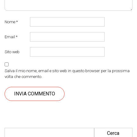
Nome
*
Email
*
Sito web
Salva il mio nome, email e sito web in questo browser per la prossima
volta che commento.
Ricerca per: