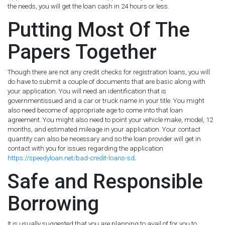
the needs, you will get the loan cash in 24 hours or less.
Putting Most Of The
Papers Together
Though there are not any credit checks for registration loans, you will
do have to submit a couple of documents that are basic along with
your application. You will need an identification that is
governmentissued and a car or truck name in your title. You might
also need become of appropriate age to come into that loan
agreement. You might also need to point your vehicle make, model, 12
months, and estimated mileage in your application. Your contact
quantity can also be necessary and so the loan provider will get in
contact with you for issues regarding the application
https://speedyloan.net/bad-credit-loans-sd
.
Safe and Responsible
Borrowing
It is usually suggested that you are planning to avail of for you to