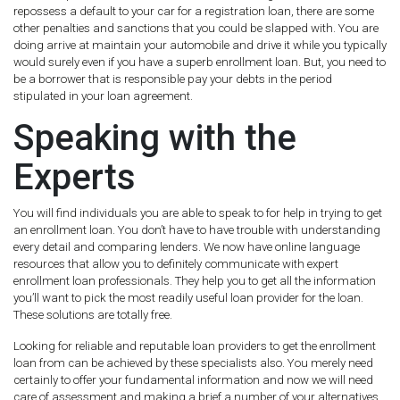
repossess a default to your car for a registration loan, there are some
other penalties and sanctions that you could be slapped with. You are
doing arrive at maintain your automobile and drive it while you typically
would surely even if you have a superb enrollment loan. But, you need to
be a borrower that is responsible pay your debts in the period
stipulated in your loan agreement.
Speaking with the
Experts
You will find individuals you are able to speak to for help in trying to get
an enrollment loan. You don’t have to have trouble with understanding
every detail and comparing lenders. We now have online language
resources that allow you to definitely communicate with expert
enrollment loan professionals. They help you to get all the information
you’ll want to pick the most readily useful loan provider for the loan.
These solutions are totally free.
Looking for reliable and reputable loan providers to get the enrollment
loan from can be achieved by these specialists also. You merely need
certainly to offer your fundamental information and now we will need
care of assessment and making a brief a number of your alternatives.