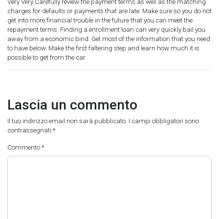
Very Very Carefully review the payment terms as well as the matching
charges for defaults or payments that are late. Make sure so you do not
get into more financial trouble in the future that you can meet the
repayment terms. Finding a enrollment loan can very quickly bail you
away from a economic bind. Get most of the information that you need
to have below. Make the first faltering step and learn how much it is
possible to get from the car.
Lascia un commento
Il tuo indirizzo email non sarà pubblicato.
I campi obbligatori sono
contrassegnati
*
Commento
*