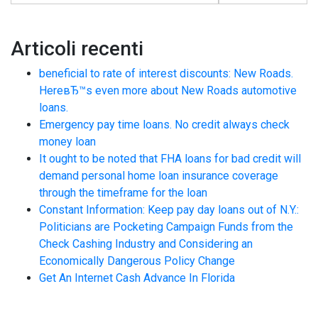
Articoli recenti
beneficial to rate of interest discounts: New Roads.
HereвЂ™s even more about New Roads automotive
loans.
Emergency pay time loans. No credit always check
money loan
It ought to be noted that FHA loans for bad credit will
demand personal home loan insurance coverage
through the timeframe for the loan
Constant Information: Keep pay day loans out of N.Y.:
Politicians are Pocketing Campaign Funds from the
Check Cashing Industry and Considering an
Economically Dangerous Policy Change
Get An Internet Cash Advance In Florida