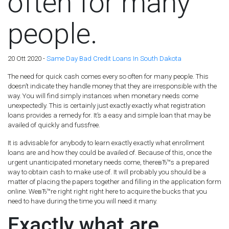
often for many
people.
20 Ott 2020 -
Same Day Bad Credit Loans In South Dakota
The need for quick cash comes every so often for many people. This
doesn’t indicate they handle money that they are irresponsible with the
way. You will find simply instances when monetary needs come
unexpectedly. This is certainly just exactly exactly what registration
loans provides a remedy for. It’s a easy and simple loan that may be
availed of quickly and fussfree.
It is advisable for anybody to learn exactly exactly what enrollment
loans are and how they could be availed of. Because of this, once the
urgent unanticipated monetary needs come, thereвЂ™s a prepared
way to obtain cash to make use of. It will probably you should be a
matter of placing the papers together and filling in the application form
online. WeвЂ™re right right right here to acquire the bucks that you
need to have during the time you will need it many.
Exactly what are