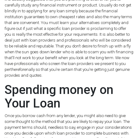
carefully study any financial instrument or product. Usually do not get
blindly in to applying for any loan simply because the financial
institution guarantees to own cheapest rates and also the many terms
that are convenient. You must learn your alternatives completely and
figure out if just what a specific loan provider is proclaiming to offer
you is really the most effective for your requirements. It is also better to
deal just with loan providers and professionals who will be considered
to be reliable and reputable. That you don’t desire to finish up with a fly
when the sun goes down lender who is able to scam you with financing
that’ll not work to your benefit when you look at the long term. We now
have professionals who screen the loan providers we present to you
perthereforenally so that you’re certain that you’re getting just genuine
provides and quotes.
Spending money on
Your Loan
Once you borrow cash from any lender, you might also need to give
some thought to the method that you are likely to repay your loan. The
payment terms should, needless to say, engage in your considerations
once you decide upon which loan provider to complete business with.