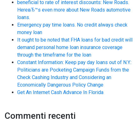
beneficial to rate of interest discounts: New Roads.
HereвЂ™s even more about New Roads automotive
loans.
Emergency pay time loans. No credit always check
money loan
It ought to be noted that FHA loans for bad credit will
demand personal home loan insurance coverage
through the timeframe for the loan
Constant Information: Keep pay day loans out of N.Y.:
Politicians are Pocketing Campaign Funds from the
Check Cashing Industry and Considering an
Economically Dangerous Policy Change
Get An Internet Cash Advance In Florida
Commenti recenti