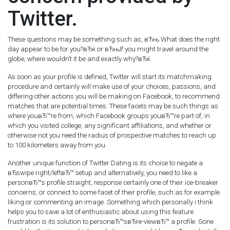
Twitter.
These questions may be something such as, вЂњ What does the right
day appear to be for you?вЂќ or вЂњIf you might travel around the
globe, where wouldn’t it be and exactly why?вЂќ
As soon as your profile is defined, Twitter will start its matchmaking
procedure and certainly will make use of your choices, passions, and
differing other actions you will be making on Facebook, to recommend
matches that are potential times. These facets may be such things as
where youвЂ™re from, which Facebook groups youвЂ™re part of, in
which you visited college, any significant affiliations, and whether or
otherwise not you need the radius of prospective matches to reach up
to 100 kilometers away from you.
Another unique function of Twitter Dating is its choice to negate a
вЂswipe right/leftвЂ™ setup and alternatively, you need to like a
personвЂ™s profile straight, response certainly one of their ice-breaker
concerns, or connect to some facet of their profile, such as for example
liking or commenting an image. Something which personally i think
helps you to save a lot of enthusiastic about using this feature
frustration is its solution to personвЂ™sвЂre-viewвЂ™ a profile. Gone