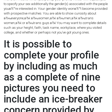
to specify your sex additionally the gender(s) associated with the people
youвЂ™re interested in. Your gender identity wonвЂ™t become provided
with prospective matches. You are able to show curiosity about
вЂњeveryone,вЂќ вЂњwomen,вЂќ вЂњmen,вЂќ вЂњtrans
women,вЂќ or вЂњtrans guys.вЂќ You may want to complete details
such as your height, faith, task name, workplace, where you visited
college, and whether or perhaps not you’ve got young ones.
It is possible to
complete your profile
by including as much
as a complete of nine
pictures you need to
include an ice-breaker
concern provided by