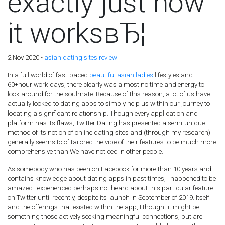
exactly just how
it worksвЂ¦
2 Nov 2020 -
asian dating sites review
In a full world of fast-paced
beautiful asian ladies
lifestyles and
60+hour work days, there clearly was almost no time and energy to
look around for the soulmate. Because of this reason, a lot of us have
actually looked to dating apps to simply help us within our journey to
locating a significant relationship. Though every application and
platform has its flaws, Twitter Dating has presented a semi-unique
method of its notion of online dating sites and (through my research)
generally seems to of tailored the vibe of their features to be much more
comprehensive than We have noticed in other people.
As somebody who has been on Facebook for more than 10 years and
contains knowledge about dating apps in past times, I happened to be
amazed I experienced perhaps not heard about this particular feature
on Twitter until recently, despite its launch in September of 2019. Itself
and the offerings that existed within the app, I thought it might be
something those actively seeking meaningful connections, but are