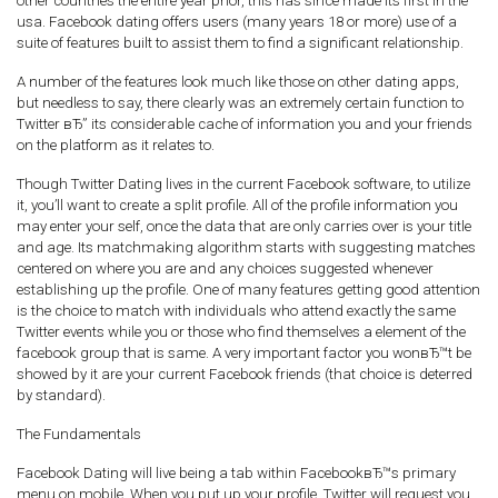
other countries the entire year prior, this has since made its first in the
usa. Facebook dating offers users (many years 18 or more) use of a
suite of features built to assist them to find a significant relationship.
A number of the features look much like those on other dating apps,
but needless to say, there clearly was an extremely certain function to
Twitter вЂ” its considerable cache of information you and your friends
on the platform as it relates to.
Though Twitter Dating lives in the current Facebook software, to utilize
it, you’ll want to create a split profile. All of the profile information you
may enter your self, once the data that are only carries over is your title
and age. Its matchmaking algorithm starts with suggesting matches
centered on where you are and any choices suggested whenever
establishing up the profile. One of many features getting good attention
is the choice to match with individuals who attend exactly the same
Twitter events while you or those who find themselves a element of the
facebook group that is same. A very important factor you wonвЂ™t be
showed by it are your current Facebook friends (that choice is deterred
by standard).
The Fundamentals
Facebook Dating will live being a tab within FacebookвЂ™s primary
menu on mobile. When you put up your profile, Twitter will request you