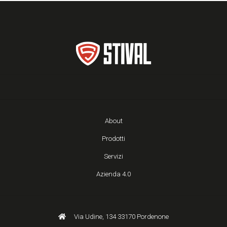
About
Prodotti
Servizi
Azienda 4.0
Via Udine, 134 33170 Pordenone