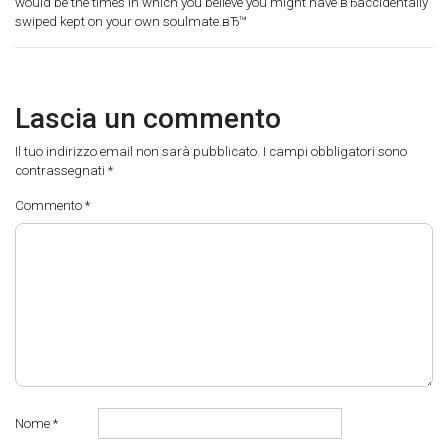
would be the times in which you believe you might have вЂaccidentally
swiped kept on your own soulmate.вЂ™
Lascia un commento
Il tuo indirizzo email non sarà pubblicato.
I campi obbligatori sono
contrassegnati
*
Commento
*
Nome
*