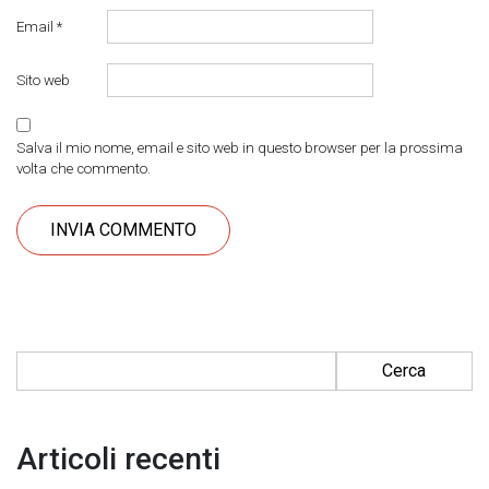
Email
*
Sito web
Salva il mio nome, email e sito web in questo browser per la prossima
volta che commento.
Ricerca per:
Articoli recenti