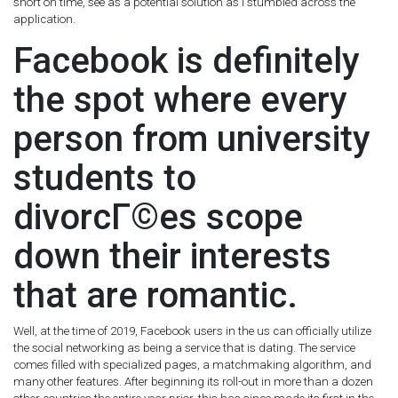
short on time, see as a potential solution as I stumbled across the
application.
Facebook is definitely
the spot where every
person from university
students to
divorcГ©es scope
down their interests
that are romantic.
Well, at the time of 2019, Facebook users in the us can officially utilize
the social networking as being a service that is dating. The service
comes filled with specialized pages, a matchmaking algorithm, and
many other features. After beginning its roll-out in more than a dozen