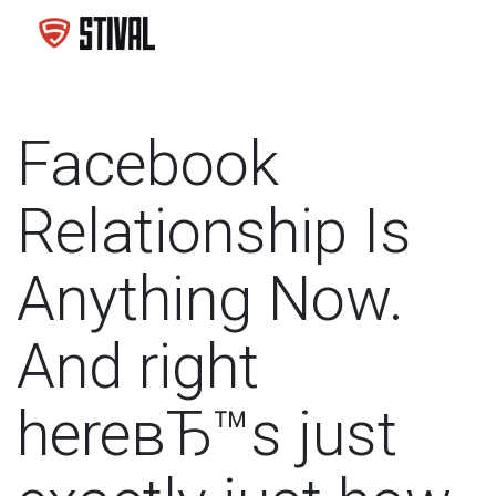
Facebook
Relationship Is
Anything Now.
And right
hereвЂ™s just