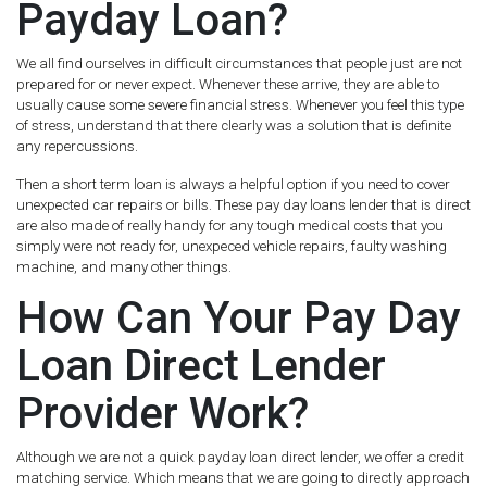
Payday Loan?
We all find ourselves in difficult circumstances that people just are not
prepared for or never expect. Whenever these arrive, they are able to
usually cause some severe financial stress. Whenever you feel this type
of stress, understand that there clearly was a solution that is definite
any repercussions.
Then a short term loan is always a helpful option if you need to cover
unexpected car repairs or bills. These pay day loans lender that is direct
are also made of really handy for any tough medical costs that you
simply were not ready for, unexpeced vehicle repairs, faulty washing
machine, and many other things.
How Can Your Pay Day
Loan Direct Lender
Provider Work?
Although we are not a quick payday loan direct lender, we offer a credit
matching service. Which means that we are going to directly approach