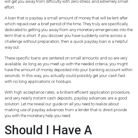
will get you away from difficulty with zero stress and extremely small
effort.
A loan that is payday a small amount of money that will be lent after
which repaid over a brief period of the time. They truly are specifically
dedicated to getting you away from any monetary emergencies into the
term that is short. If you discover you have suddenly come across a
challenge without preparation, then a quick payday loan is a helpful
way out.
These specific loans are centered on small amounts and so are very
available. As long as you meet up with the needed criteria, you might
have the amount of money deposited into your banking account within
seconds. In this way, you actually could possibly get your cash fast
with no long applications or holdups.
With high acceptance rates, a brilliant efficient application procedure,
and very nearly instant cash deposits, payday advances are a good
solution. Let me reveal our guide on all you need to realize about
making use of payday advances from a lender that is direct provide
you with the monetary help you need.
Should I Have A