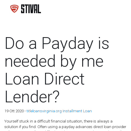
Do a Payday is
needed by me
Loan Direct
Lender?
19 Ott 2020 -
titleloansvirginia.org Installment Loan
Yourself stuck in a difficult financial situation, there is always a
solution if you find. Often using a payday advances direct loan provider