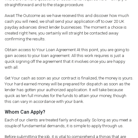
straightforward and to the stage procedure.
Await The Outcome as we have received this and discover how much
cash you will need, we shall send your application off to over 20 UK
payday advances direct lender businesses. The moment a choice is
created right here, you certainly will straight be contacted away
confirming the results.
Obtain access to Your Loan Agreement At this point, you are going to
gain access to your loan agreement. All this work requires is just a
quick signing off the agreement that it involves once you are happy
with all.
Get Your cash as soon as your contract is finalized, the money is yours.
Your hard earned money will be prepared for dispatch as soon as the
lender has gotten your authorized application. It will take because
quick as ten full minutes for the funds to attain your money, though
this can vary in accordance with your bank.
Whom Can Apply?
Each of our clients are treated fairly and equally. So long as you meet a
couple of fundamental demands, it is simple to apply through us.
Before submitting the job, it is vital to comprehend a things that are