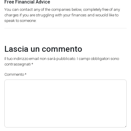
Free Financial Advice
You can contact any of the companies below, completely free of any
charges if you are struggling with your finances and wouold like to
speak to someone:
Lascia un commento
Il tuo indirizzo email non sarà pubblicato.
I campi obbligatori sono
contrassegnati
*
Commento
*