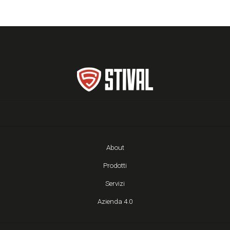
About
Prodotti
Servizi
Azienda 4.0