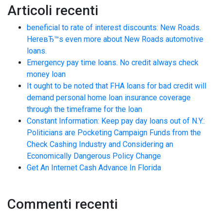
Articoli recenti
beneficial to rate of interest discounts: New Roads.
HereвЂ™s even more about New Roads automotive
loans.
Emergency pay time loans. No credit always check
money loan
It ought to be noted that FHA loans for bad credit will
demand personal home loan insurance coverage
through the timeframe for the loan
Constant Information: Keep pay day loans out of N.Y.:
Politicians are Pocketing Campaign Funds from the
Check Cashing Industry and Considering an
Economically Dangerous Policy Change
Get An Internet Cash Advance In Florida
Commenti recenti