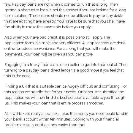
few. Pay day loans are not when it comes to run that is long. Then
getting a short term loan is not the answer if you are looking for a long
term solution. These loans should not be utilized to pay for any debts
that are existing have already. You have to be sure that you shall have
the ability to make the payments before you apply.
Also when you have bad credit, it is possible to still apply. The
application form is simple and very efficient. All applications are done
online for added convenience. For as long that you will make the
payments, your loan will be given as you can prove.
Engaging in a tricky finances is often better to get into than out of. Then
turning to a payday loans direct lender is a good move if you feel that
this is the case.
Finding a UK that is suitable can be hugely difficult and confusing. For
this reason we handle that for your needs. Once you’ve submitted the
application we will then find the best solution available to you through
us. This makes your loan that is entire process smoother.
All it will take is really a few ticks, plus the money you need could land in
your bank account within ten minutes. Coping with your financial
problem actually can’t get any easier than that.