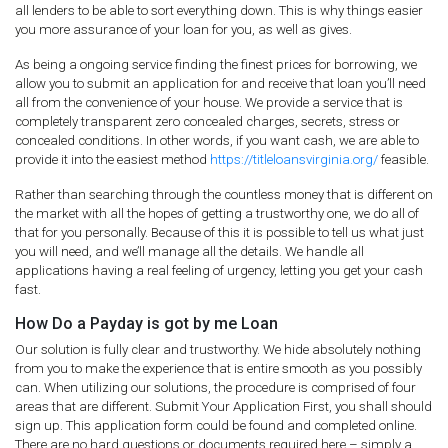
all lenders to be able to sort everything down. This is why things easier
you more assurance of your loan for you, as well as gives.
As being a ongoing service finding the finest prices for borrowing, we
allow you to submit an application for and receive that loan you’ll need
all from the convenience of your house. We provide a service that is
completely transparent zero concealed charges, secrets, stress or
concealed conditions. In other words, if you want cash, we are able to
provide it into the easiest method
https://titleloansvirginia.org/
feasible.
Rather than searching through the countless money that is different on
the market with all the hopes of getting a trustworthy one, we do all of
that for you personally. Because of this it is possible to tell us what just
you will need, and we’ll manage all the details. We handle all
applications having a real feeling of urgency, letting you get your cash
fast.
How Do a Payday is got by me Loan
Our solution is fully clear and trustworthy. We hide absolutely nothing
from you to make the experience that is entire smooth as you possibly
can. When utilizing our solutions, the procedure is comprised of four
areas that are different. Submit Your Application First, you shall should
sign up. This application form could be found and completed online.
There are no hard questions or documents required here – simply a