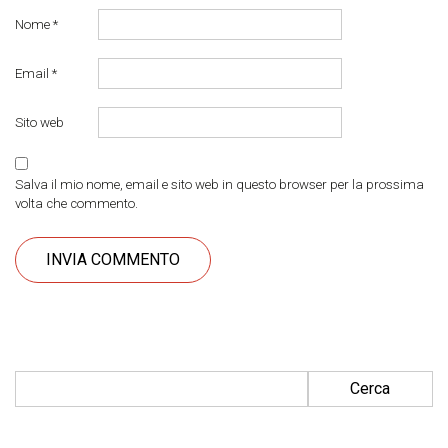
Nome
*
Email
*
Sito web
Salva il mio nome, email e sito web in questo browser per la prossima
volta che commento.
Ricerca per: