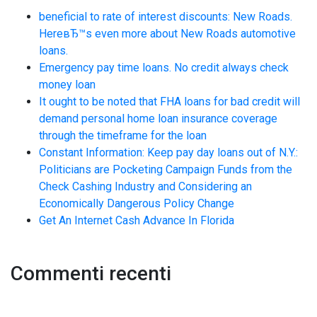
beneficial to rate of interest discounts: New Roads.
HereвЂ™s even more about New Roads automotive
loans.
Emergency pay time loans. No credit always check
money loan
It ought to be noted that FHA loans for bad credit will
demand personal home loan insurance coverage
through the timeframe for the loan
Constant Information: Keep pay day loans out of N.Y.:
Politicians are Pocketing Campaign Funds from the
Check Cashing Industry and Considering an
Economically Dangerous Policy Change
Get An Internet Cash Advance In Florida
Commenti recenti