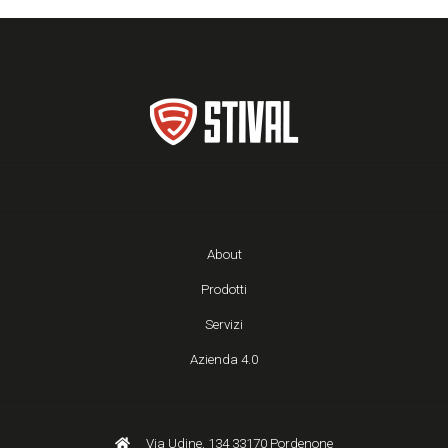
About
Prodotti
Servizi
Azienda 4.0
Via Udine, 134 33170 Pordenone