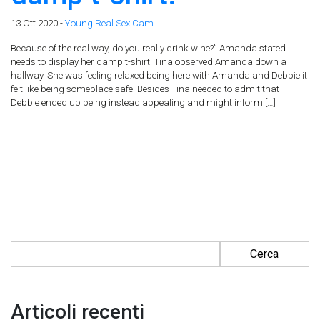
13 Ott 2020 -
Young Real Sex Cam
Because of the real way, do you really drink wine?” Amanda stated
needs to display her damp t-shirt. Tina observed Amanda down a
hallway. She was feeling relaxed being here with Amanda and Debbie it
felt like being someplace safe. Besides Tina needed to admit that
Debbie ended up being instead appealing and might inform […]
Ricerca per:
Articoli recenti