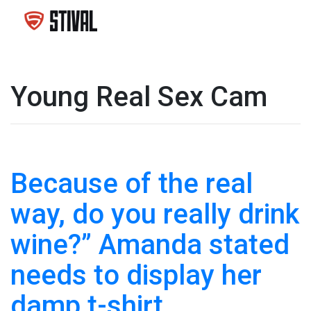
Young Real Sex Cam
Because of the real
way, do you really drink
wine?” Amanda stated
needs to display her
damp t-shirt.