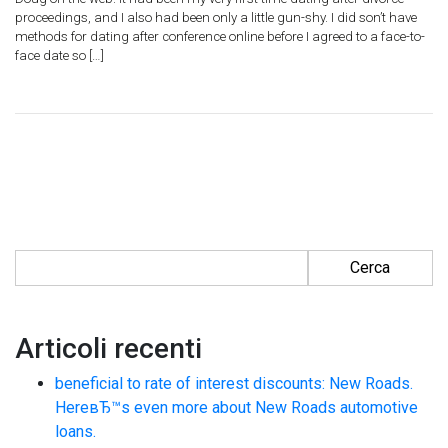
proceedings, and I also had been only a little gun-shy. I did son’t have
methods for dating after conference online before I agreed to a face-to-
face date so […]
Ricerca per:
Articoli recenti
beneficial to rate of interest discounts: New Roads.
HereвЂ™s even more about New Roads automotive
loans.