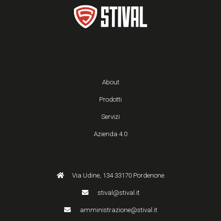
About
Prodotti
Servizi
Azienda 4.0
Via Udine, 134 33170 Pordenone
stival@stival.it
amministrazione@stival.it