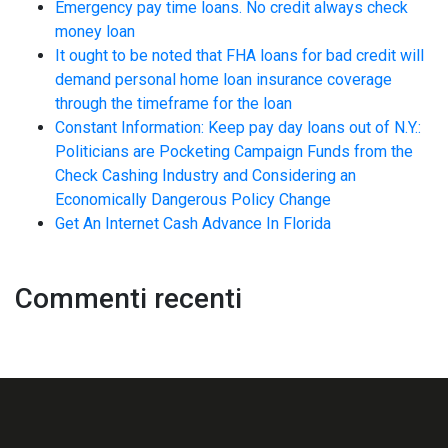
Emergency pay time loans. No credit always check
money loan
It ought to be noted that FHA loans for bad credit will
demand personal home loan insurance coverage
through the timeframe for the loan
Constant Information: Keep pay day loans out of N.Y.:
Politicians are Pocketing Campaign Funds from the
Check Cashing Industry and Considering an
Economically Dangerous Policy Change
Get An Internet Cash Advance In Florida
Commenti recenti