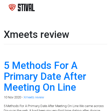
Xmeets review
5 Methods For A
Primary Date After
Meeting On Line
10 Nov 2020 -
Xmeets review
5 Methods For A Primary Date After Meeting On Line We came across
Doug on the web. It had been my very first time dating after divorce