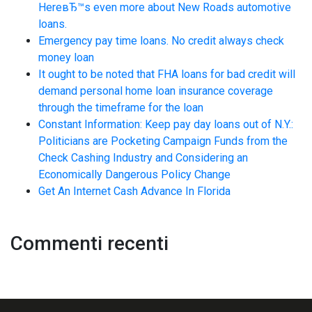
HereвЂ™s even more about New Roads automotive
loans.
Emergency pay time loans. No credit always check
money loan
It ought to be noted that FHA loans for bad credit will
demand personal home loan insurance coverage
through the timeframe for the loan
Constant Information: Keep pay day loans out of N.Y.:
Politicians are Pocketing Campaign Funds from the
Check Cashing Industry and Considering an
Economically Dangerous Policy Change
Get An Internet Cash Advance In Florida
Commenti recenti