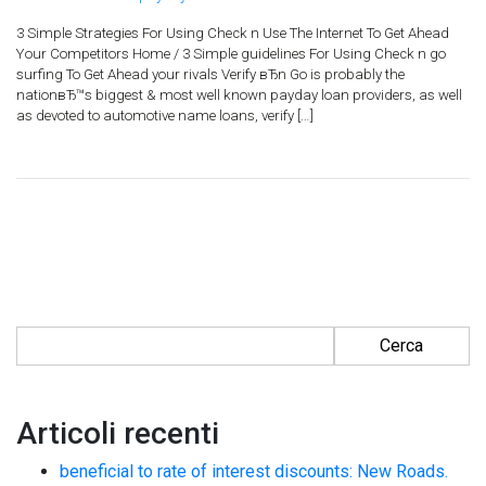
3 Simple Strategies For Using Check n Use The Internet To Get Ahead
Your Competitors Home / 3 Simple guidelines For Using Check n go
surfing To Get Ahead your rivals Verify вЂn Go is probably the
nationвЂ™s biggest & most well known payday loan providers, as well
as devoted to automotive name loans, verify […]
Ricerca per:
Articoli recenti
beneficial to rate of interest discounts: New Roads.