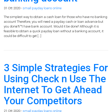
31 Ott 2020 -
small payday loans online
The simplest way to obtain a cash loan for those who have no banking
account Therefore, you will need a payday cash or loan advance but
you donвЂ™t have bank account. Would it be done? Although it is
feasible to obtain a quick payday loan without a banking account, it
could be difficult to get […]
3 Simple Strategies For
Using Check n Use The
Internet To Get Ahead
Your Competitors
21 Ott 2020 -
small payday loans online