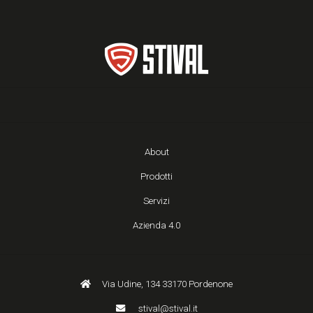
About
Prodotti
Servizi
Azienda 4.0
Via Udine, 134 33170 Pordenone
stival@stival.it