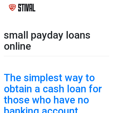
small payday loans
online
The simplest way to
obtain a cash loan for
those who have no
banking account