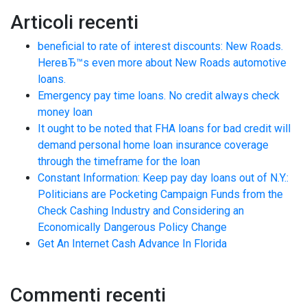
Articoli recenti
beneficial to rate of interest discounts: New Roads.
HereвЂ™s even more about New Roads automotive
loans.
Emergency pay time loans. No credit always check
money loan
It ought to be noted that FHA loans for bad credit will
demand personal home loan insurance coverage
through the timeframe for the loan
Constant Information: Keep pay day loans out of N.Y.:
Politicians are Pocketing Campaign Funds from the
Check Cashing Industry and Considering an
Economically Dangerous Policy Change
Get An Internet Cash Advance In Florida
Commenti recenti