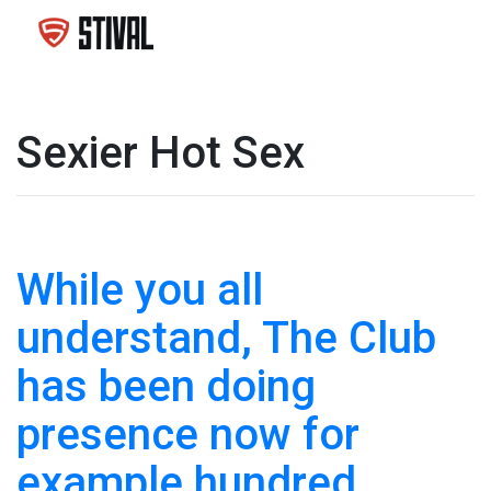
Sexier Hot Sex
While you all
understand, The Club
has been doing
presence now for
example hundred