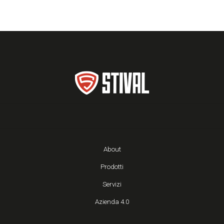
About
Prodotti
Servizi
Azienda 4.0