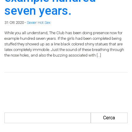
seven years.
31 Ott 2020 -
Sexier Hot Sex
While you all understand, The Club has been doing presence now for
example hundred seven years. If the girls had been completed being
stuffed they showed up as a line black colored shiny statues that are
latex completely immobile. Just the sound of these breathing through
the nose holes, and also the buzzing associated with […]
Ricerca per: