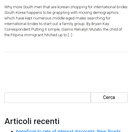
Why more South men that are korean shopping for international brides
South Korea happens to be grappling with moving demographics
which have kept numerous middle-aged males searching for
international brides to start out a family group. By Bryan Kay
Correspondent Putting it simple, claims Renalyn Mulato, the child of
the Filipina immigrant hitched up to […]
Ricerca per:
Articoli recenti
beneficial to rate of interest discounts: New Roads.