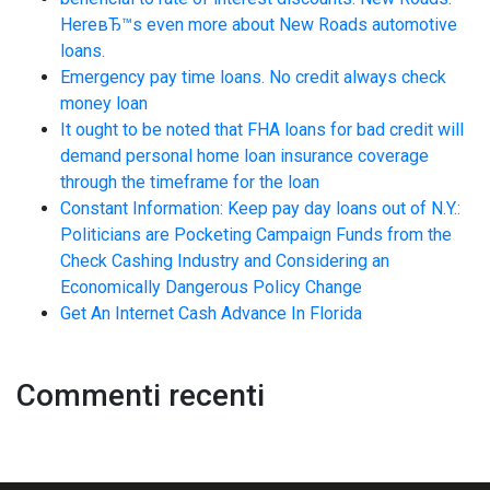
HereвЂ™s even more about New Roads automotive
loans.
Emergency pay time loans. No credit always check
money loan
It ought to be noted that FHA loans for bad credit will
demand personal home loan insurance coverage
through the timeframe for the loan
Constant Information: Keep pay day loans out of N.Y.:
Politicians are Pocketing Campaign Funds from the
Check Cashing Industry and Considering an
Economically Dangerous Policy Change
Get An Internet Cash Advance In Florida
Commenti recenti