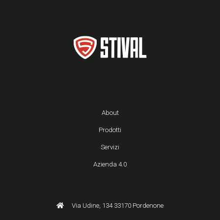
About
Prodotti
Servizi
Azienda 4.0
Via Udine, 134 33170 Pordenone