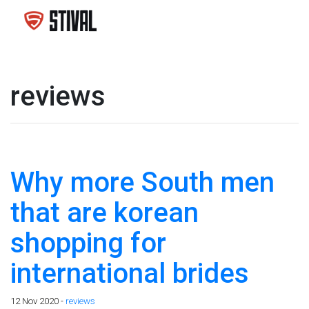
reviews
Why more South men
that are korean
shopping for
international brides
12 Nov 2020 -
reviews