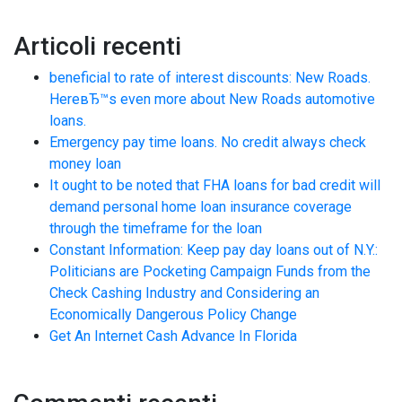
Articoli recenti
beneficial to rate of interest discounts: New Roads.
HereвЂ™s even more about New Roads automotive
loans.
Emergency pay time loans. No credit always check
money loan
It ought to be noted that FHA loans for bad credit will
demand personal home loan insurance coverage
through the timeframe for the loan
Constant Information: Keep pay day loans out of N.Y.:
Politicians are Pocketing Campaign Funds from the
Check Cashing Industry and Considering an
Economically Dangerous Policy Change
Get An Internet Cash Advance In Florida