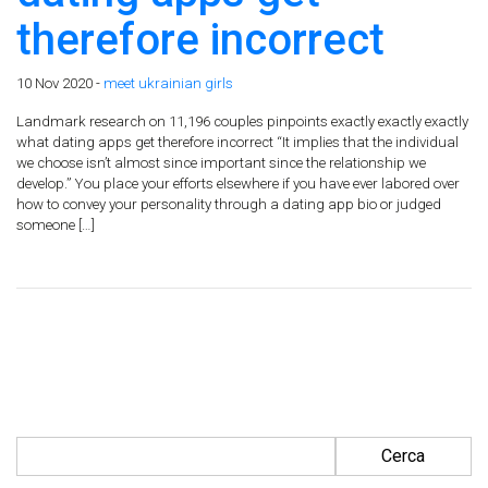
therefore incorrect
10 Nov 2020 -
meet ukrainian girls
Landmark research on 11,196 couples pinpoints exactly exactly exactly
what dating apps get therefore incorrect “It implies that the individual
we choose isn’t almost since important since the relationship we
develop.” You place your efforts elsewhere if you have ever labored over
how to convey your personality through a dating app bio or judged
someone […]
Ricerca per: