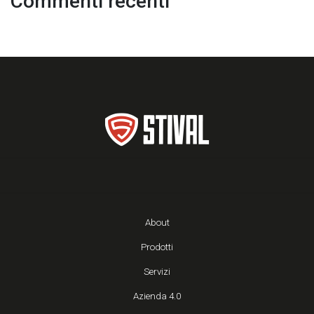
Commenti recenti
About
Prodotti
Servizi
Azienda 4.0