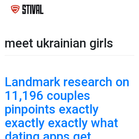
meet ukrainian girls
Landmark research on
11,196 couples
pinpoints exactly
exactly exactly what
dating apps get