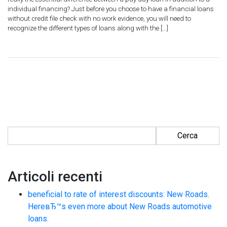
individual financing? Just before you choose to have a financial loans
without credit file check with no work evidence, you will need to
recognize the different types of loans along with the […]
Ricerca per:
Articoli recenti
beneficial to rate of interest discounts: New Roads.
HereвЂ™s even more about New Roads automotive
loans.