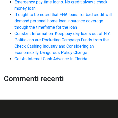
Emergency pay time loans. No credit always check
money loan
It ought to be noted that FHA loans for bad credit will
demand personal home loan insurance coverage
through the timeframe for the loan
Constant Information: Keep pay day loans out of N.Y.:
Politicians are Pocketing Campaign Funds from the
Check Cashing Industry and Considering an
Economically Dangerous Policy Change
Get An Internet Cash Advance In Florida
Commenti recenti