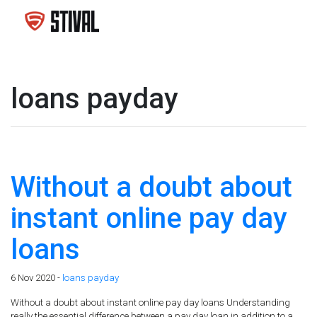
loans payday
Without a doubt about
instant online pay day
loans
6 Nov 2020 -
loans payday
Without a doubt about instant online pay day loans Understanding
really the essential difference between a pay day loan in addition to a