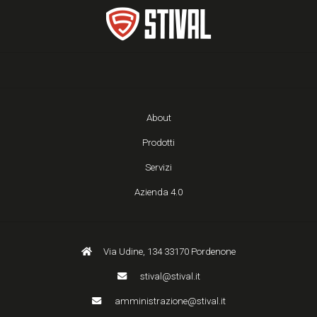
About
Prodotti
Servizi
Azienda 4.0
Via Udine, 134 33170 Pordenone
stival@stival.it
amministrazione@stival.it