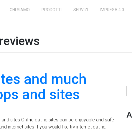
CHI SIAMO
PRODOTTI
SERVIZI
IMPRESA 4.0
 reviews
sites and much
pps and sites
Ri
A
and sites Online dating sites can be enjoyable and safe
d internet sites If you would like try internet dating,