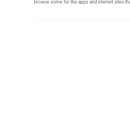
browse some for the apps and internet sites that