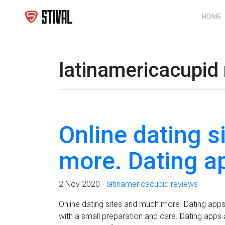
HOME
latinamericacupid
Online dating 
more. Dating a
2 Nov 2020 -
latinamericacupid reviews
Online dating sites and much more. Dating apps 
with a small preparation and care. Dating apps an