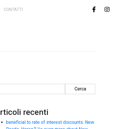
CONTATTI
cerca per:
rticoli recenti
beneficial to rate of interest discounts: New