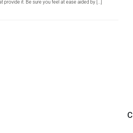
 provide it. Be sure you feel at ease aided by […]
C