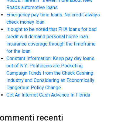
Roads. HereвЂ™s even more about New
Roads automotive loans.
Emergency pay time loans. No credit always
check money loan
It ought to be noted that FHA loans for bad
credit will demand personal home loan
insurance coverage through the timeframe
for the loan
Constant Information: Keep pay day loans
out of N.Y.: Politicians are Pocketing
Campaign Funds from the Check Cashing
Industry and Considering an Economically
Dangerous Policy Change
Get An Internet Cash Advance In Florida
ommenti recenti