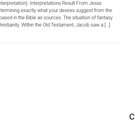
nterpretation). Interpretations Result From Jesus
determining exactly what your desires suggest from the
 based in the Bible as sources. The situation of fantasy
Christianity. Within the Old Testament, Jacob saw a […]
C