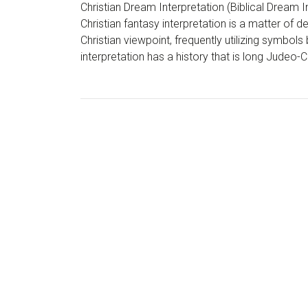
Christian Dream Interpretation (Biblical Dream I
Christian fantasy interpretation is a matter of 
Christian viewpoint, frequently utilizing symbols
interpretation has a history that is long Judeo-