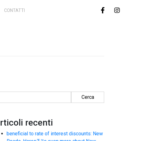
CONTATTI
cerca per:
rticoli recenti
beneficial to rate of interest discounts: New