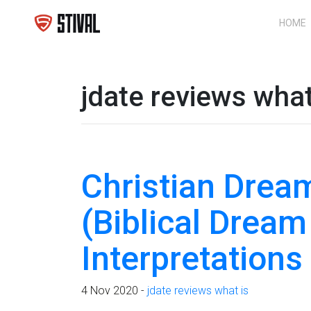
HOME
jdate reviews what
Christian Dream
(Biblical Dream
Interpretation
4 Nov 2020 -
jdate reviews what is