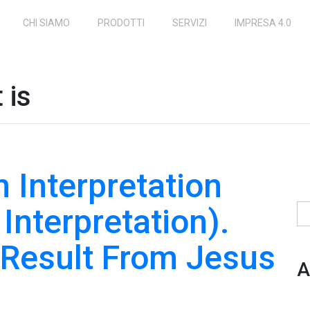
CHI SIAMO
PRODOTTI
SERVIZI
IMPRESA 4.0
 is
 Interpretation
 Interpretation).
Ri
s Result From Jesus
A