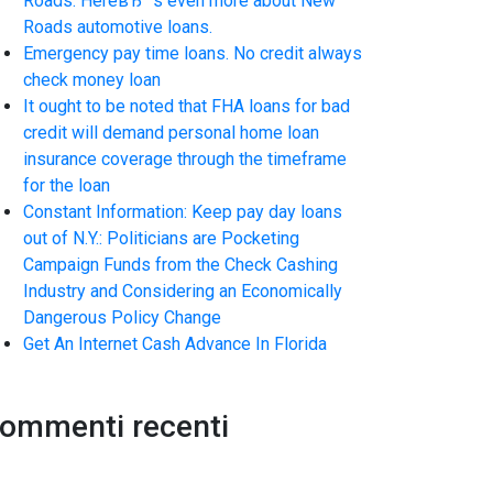
Roads. HereвЂ™s even more about New
Roads automotive loans.
Emergency pay time loans. No credit always
check money loan
It ought to be noted that FHA loans for bad
credit will demand personal home loan
insurance coverage through the timeframe
for the loan
Constant Information: Keep pay day loans
out of N.Y.: Politicians are Pocketing
Campaign Funds from the Check Cashing
Industry and Considering an Economically
Dangerous Policy Change
Get An Internet Cash Advance In Florida
ommenti recenti