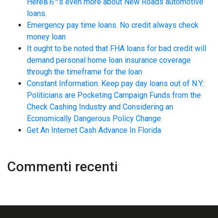
HereвЂ™s even more about New Roads automotive
loans.
Emergency pay time loans. No credit always check
money loan
It ought to be noted that FHA loans for bad credit will
demand personal home loan insurance coverage
through the timeframe for the loan
Constant Information: Keep pay day loans out of N.Y.:
Politicians are Pocketing Campaign Funds from the
Check Cashing Industry and Considering an
Economically Dangerous Policy Change
Get An Internet Cash Advance In Florida
Commenti recenti