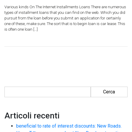
Various kinds On The Internet Installments Loans There are numerous
types of installment loans that you can find on the web. Which you did
pursuit from the loan before you submit an application for certainly
one of these, make sure. The sort that is to begin loan is car lease. This
is often one loan […]
Ricerca per:
Articoli recenti
beneficial to rate of interest discounts: New Roads.