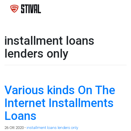
installment loans
lenders only
Various kinds On The
Internet Installments
Loans
26 Ott 2020 -
installment loans lenders only