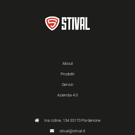
About
Prodotti
Servizi
Azienda 4.0
Via Udine, 134 33170 Pordenone
stival@stival.it