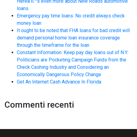
HereвЂ™s even more about New Roads automotive
loans.
Emergency pay time loans. No credit always check
money loan
It ought to be noted that FHA loans for bad credit will
demand personal home loan insurance coverage
through the timeframe for the loan
Constant Information: Keep pay day loans out of N.Y.:
Politicians are Pocketing Campaign Funds from the
Check Cashing Industry and Considering an
Economically Dangerous Policy Change
Get An Internet Cash Advance In Florida
Commenti recenti