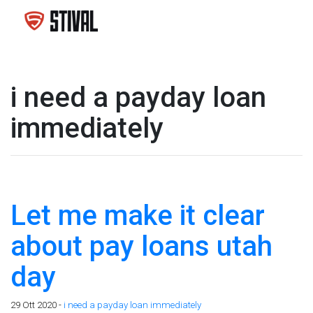
i need a payday loan
immediately
Let me make it clear
about pay loans utah
day
29 Ott 2020 -
i need a payday loan immediately