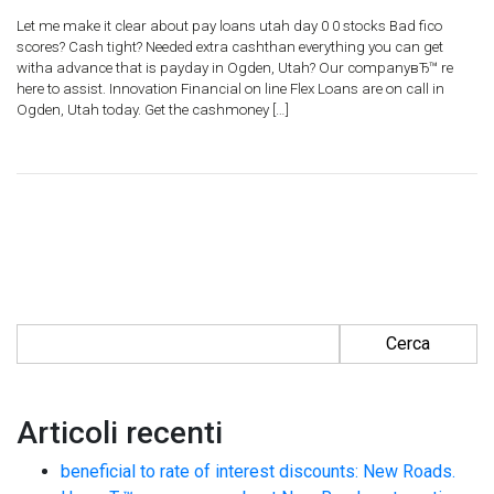
Let me make it clear about pay loans utah day 0 0 stocks Bad fico
scores? Cash tight? Needed extra cashthan everything you can get
witha advance that is payday in Ogden, Utah? Our companyвЂ™ re
here to assist. Innovation Financial on line Flex Loans are on call in
Ogden, Utah today. Get the cashmoney […]
Ricerca per:
Articoli recenti
beneficial to rate of interest discounts: New Roads.