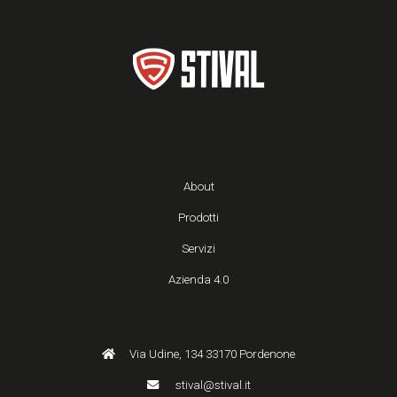
About
Prodotti
Servizi
Azienda 4.0
Via Udine, 134 33170 Pordenone
stival@stival.it