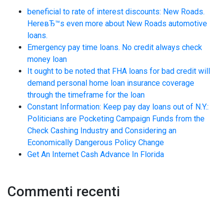
beneficial to rate of interest discounts: New Roads.
HereвЂ™s even more about New Roads automotive
loans.
Emergency pay time loans. No credit always check
money loan
It ought to be noted that FHA loans for bad credit will
demand personal home loan insurance coverage
through the timeframe for the loan
Constant Information: Keep pay day loans out of N.Y.:
Politicians are Pocketing Campaign Funds from the
Check Cashing Industry and Considering an
Economically Dangerous Policy Change
Get An Internet Cash Advance In Florida
Commenti recenti