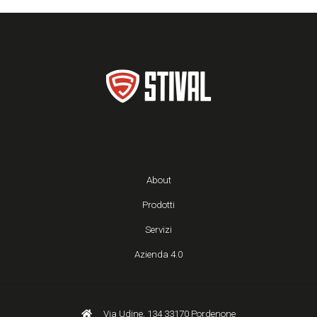
About
Prodotti
Servizi
Azienda 4.0
Via Udine, 134 33170 Pordenone