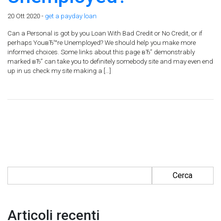
20 Ott 2020 -
get a payday loan
Can a Personal is got by you Loan With Bad Credit or No Credit, or if
perhaps YouвЂ™re Unemployed? We should help you make more
informed choices. Some links about this page вЂ” demonstrably
marked вЂ” can take you to definitely somebody site and may even end
up in us check my site making a […]
Ricerca per:
Articoli recenti