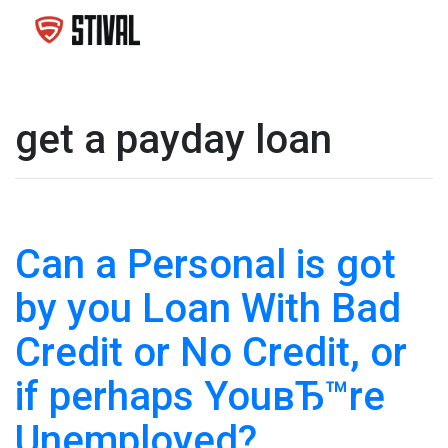
get a payday loan
Can a Personal is got
by you Loan With Bad
Credit or No Credit, or
if perhaps YouвЂ™re
Unemployed?