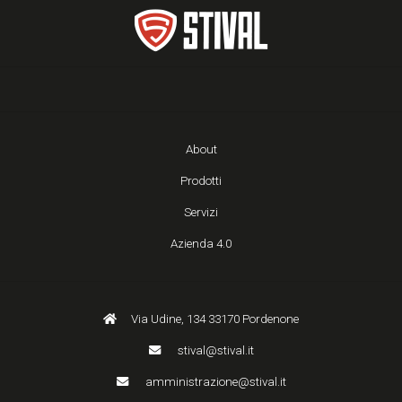
About
Prodotti
Servizi
Azienda 4.0
Via Udine, 134 33170 Pordenone
stival@stival.it
amministrazione@stival.it