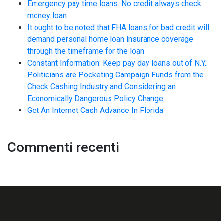
Emergency pay time loans. No credit always check
money loan
It ought to be noted that FHA loans for bad credit will
demand personal home loan insurance coverage
through the timeframe for the loan
Constant Information: Keep pay day loans out of N.Y.:
Politicians are Pocketing Campaign Funds from the
Check Cashing Industry and Considering an
Economically Dangerous Policy Change
Get An Internet Cash Advance In Florida
Commenti recenti