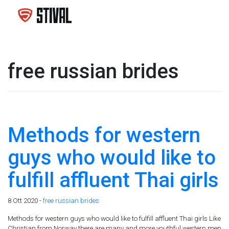
free russian brides
Methods for western
guys who would like to
fulfill affluent Thai girls
8 Ott 2020 -
free russian brides
Methods for western guys who would like to fulfill affluent Thai girls Like
Christian from Norway there are many and more youthful western men