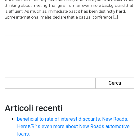
thinking about meeting Thai girls from an even more background that
is affluent. As much as immediate past it has been distinctly hard.
Some international males declare that a casual conference […]
Ricerca per:
Articoli recenti
beneficial to rate of interest discounts: New Roads.
HereвЂ™s even more about New Roads automotive
loans.