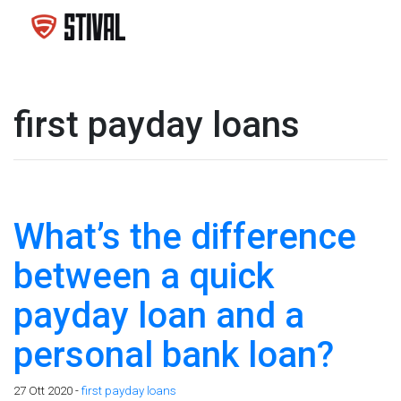
first payday loans
What’s the difference
between a quick
payday loan and a
personal bank loan?
27 Ott 2020 -
first payday loans