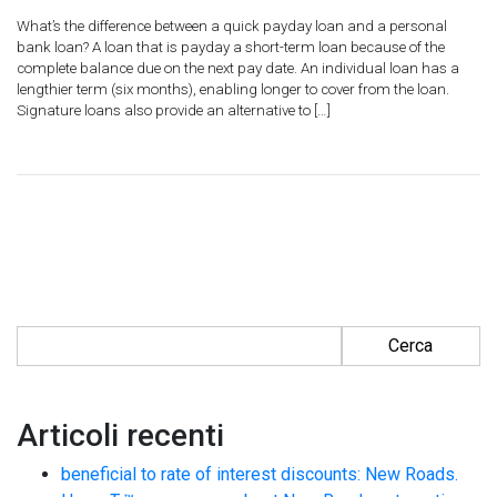
What’s the difference between a quick payday loan and a personal
bank loan? A loan that is payday a short-term loan because of the
complete balance due on the next pay date. An individual loan has a
lengthier term (six months), enabling longer to cover from the loan.
Signature loans also provide an alternative to […]
Ricerca per:
Articoli recenti
beneficial to rate of interest discounts: New Roads.