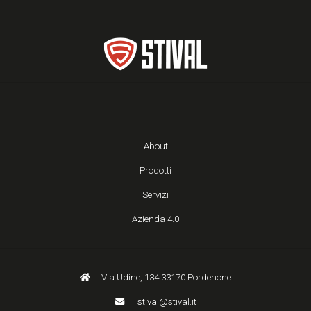
About
Prodotti
Servizi
Azienda 4.0
Via Udine, 134 33170 Pordenone
stival@stival.it