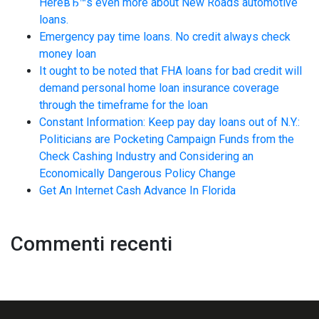
HereвЂ™s even more about New Roads automotive
loans.
Emergency pay time loans. No credit always check
money loan
It ought to be noted that FHA loans for bad credit will
demand personal home loan insurance coverage
through the timeframe for the loan
Constant Information: Keep pay day loans out of N.Y.:
Politicians are Pocketing Campaign Funds from the
Check Cashing Industry and Considering an
Economically Dangerous Policy Change
Get An Internet Cash Advance In Florida
Commenti recenti