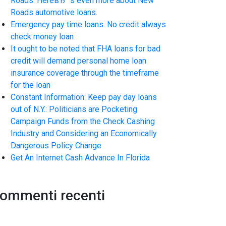
Roads. HereвЂ™s even more about New
Roads automotive loans.
Emergency pay time loans. No credit always
check money loan
It ought to be noted that FHA loans for bad
credit will demand personal home loan
insurance coverage through the timeframe
for the loan
Constant Information: Keep pay day loans
out of N.Y.: Politicians are Pocketing
Campaign Funds from the Check Cashing
Industry and Considering an Economically
Dangerous Policy Change
Get An Internet Cash Advance In Florida
ommenti recenti