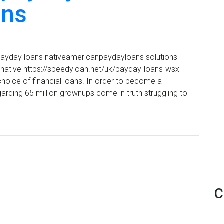
ins
al payday loans nativeamericanpaydayloans solutions
rnative https://speedyloan.net/uk/payday-loans-wsx
 choice of financial loans. In order to become a
egarding 65 million grownups come in truth struggling to
C