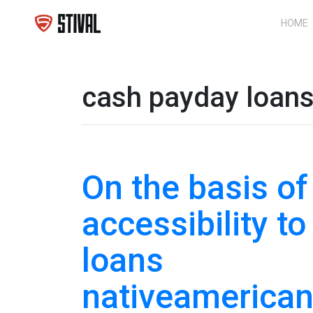
HOME
cash payday loan
On the basis of
accessibility to
loans
nativeamerica