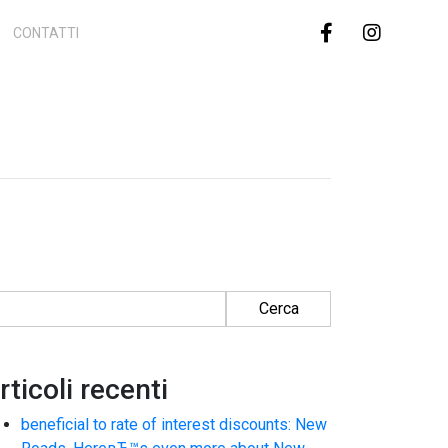
CONTATTI
cerca per:
rticoli recenti
beneficial to rate of interest discounts: New