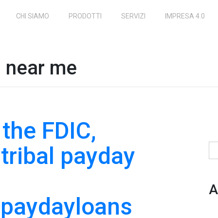
CHI SIAMO
PRODOTTI
SERVIZI
IMPRESA 4.0
s near me
 the FDIC,
 tribal payday
Ri
A
npaydayloans