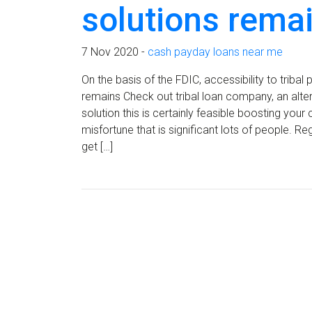
solutions rema
7 Nov 2020 -
cash payday loans near me
On the basis of the FDIC, accessibility to trib
remains Check out tribal loan company, an alte
solution this is certainly feasible boosting your
misfortune that is significant lots of people. R
get […]